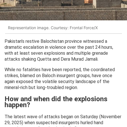
Representation image. Courtesy: Frontal Force/X
Pakistan’s restive Balochistan province witnessed a
dramatic escalation in violence over the past 24 hours,
with at least seven explosions and multiple grenade
attacks shaking Quetta and Dera Murad Jamali.
While no fatalities have been reported, the coordinated
strikes, blamed on Baloch insurgent groups, have once
again exposed the volatile security landscape of the
mineral-rich but long-troubled region.
How and when did the explosions
happen?
The latest wave of attacks began on Saturday (November
29, 2025) when suspected insurgents hurled hand