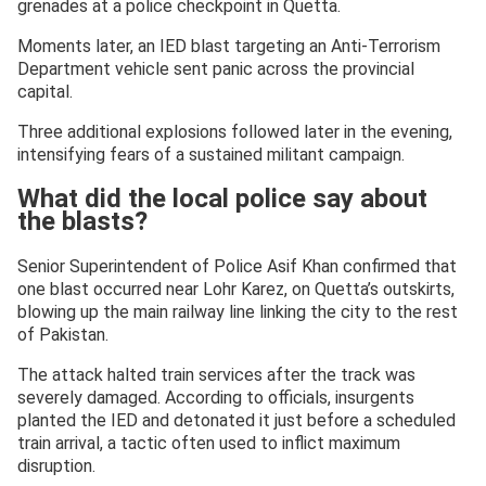
grenades at a police checkpoint in Quetta.
Moments later, an IED blast targeting an Anti-Terrorism
Department vehicle sent panic across the provincial
capital.
Three additional explosions followed later in the evening,
intensifying fears of a sustained militant campaign.
What did the local police say about
the blasts?
Senior Superintendent of Police Asif Khan confirmed that
one blast occurred near Lohr Karez, on Quetta’s outskirts,
blowing up the main railway line linking the city to the rest
of Pakistan.
The attack halted train services after the track was
severely damaged. According to officials, insurgents
planted the IED and detonated it just before a scheduled
train arrival, a tactic often used to inflict maximum
disruption.