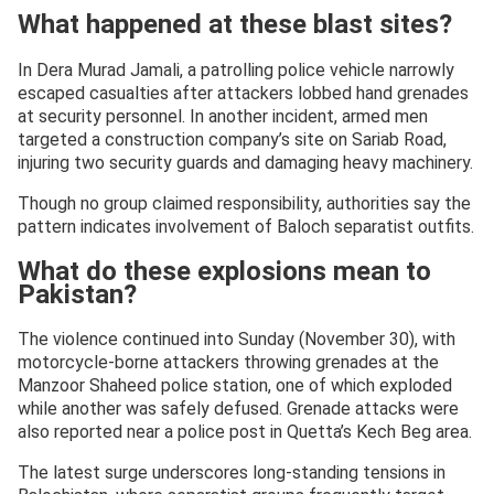
What happened at these blast sites?
In Dera Murad Jamali, a patrolling police vehicle narrowly
escaped casualties after attackers lobbed hand grenades
at security personnel. In another incident, armed men
targeted a construction company’s site on Sariab Road,
injuring two security guards and damaging heavy machinery.
Though no group claimed responsibility, authorities say the
pattern indicates involvement of Baloch separatist outfits.
What do these explosions mean to
Pakistan?
The violence continued into Sunday (November 30), with
motorcycle-borne attackers throwing grenades at the
Manzoor Shaheed police station, one of which exploded
while another was safely defused. Grenade attacks were
also reported near a police post in Quetta’s Kech Beg area.
The latest surge underscores long-standing tensions in