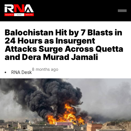
Balochistan Hit by 7 Blasts in
24 Hours as Insurgent
Attacks Surge Across Quetta
and Dera Murad Jamali
8 months ago
RNA Desk