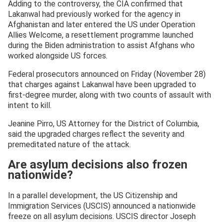
Adding to the controversy, the CIA confirmed that
Lakanwal had previously worked for the agency in
Afghanistan and later entered the US under Operation
Allies Welcome, a resettlement programme launched
during the Biden administration to assist Afghans who
worked alongside US forces.
Federal prosecutors announced on Friday (November 28)
that charges against Lakanwal have been upgraded to
first-degree murder, along with two counts of assault with
intent to kill.
Jeanine Pirro, US Attorney for the District of Columbia,
said the upgraded charges reflect the severity and
premeditated nature of the attack.
Are asylum decisions also frozen
nationwide?
In a parallel development, the US Citizenship and
Immigration Services (USCIS) announced a nationwide
freeze on all asylum decisions. USCIS director Joseph