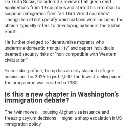
On Truth Social, he ordered a review of all green card
applications from 19 countries and stated his intention to
suspend immigration from “all Third World countries”.
Though he did not specify which nations were included, the
phrase typically refers to developing nations in the Global
South.
He further pledged to “denaturalise migrants who
undermine domestic tranquillity” and deport individuals
deemed security risks or “non-compatible with Western
civilization.”
Since taking office, Trump has already slashed refugee
admissions for 2026 to just 7,500, the lowest ceiling since
the programme was created in 1980.
Is this a new chapter in Washington’s
immigration debate?
The twin moves — pausing Afghan visa issuance and
freezing asylum decisions — signal a sharp escalation in US
immigration policy.