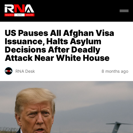
US Pauses All Afghan Visa
Issuance, Halts Asylum
Decisions After Deadly
Attack Near White House
RNA Desk
8 months ago