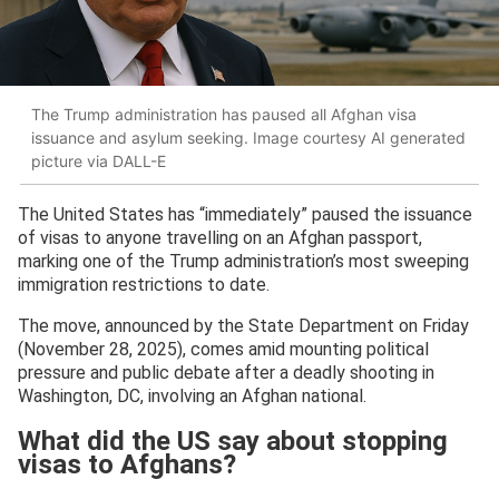
The Trump administration has paused all Afghan visa
issuance and asylum seeking. Image courtesy AI generated
picture via DALL-E
The United States has “immediately” paused the issuance
of visas to anyone travelling on an Afghan passport,
marking one of the Trump administration’s most sweeping
immigration restrictions to date.
The move, announced by the State Department on Friday
(November 28, 2025), comes amid mounting political
pressure and public debate after a deadly shooting in
Washington, DC, involving an Afghan national.
What did the US say about stopping
visas to Afghans?