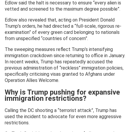
Edlow said the halt is necessary to ensure “every alien is
vetted and screened to the maximum degree possible”.
Edlow also revealed that, acting on President Donald
Trump’s orders, he had directed a “full-scale, rigorous re-
examination” of every green card belonging to nationals
from unspecified “countries of concern”.
The sweeping measures reflect Trump’s intensifying
immigration crackdown since returning to office in January.
In recent weeks, Trump has repeatedly accused the
previous administration of “reckless” immigration policies,
specifically criticising visas granted to Afghans under
Operation Allies Welcome.
Why is Trump pushing for expansive
immigration restrictions?
Calling the DC shooting a “terrorist attack”, Trump has
used the incident to advocate for even more aggressive
restrictions.