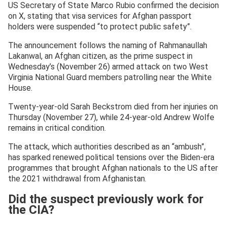
US Secretary of State Marco Rubio confirmed the decision
on X, stating that visa services for Afghan passport
holders were suspended “to protect public safety”.
The announcement follows the naming of Rahmanaullah
Lakanwal, an Afghan citizen, as the prime suspect in
Wednesday’s (November 26) armed attack on two West
Virginia National Guard members patrolling near the White
House.
Twenty-year-old Sarah Beckstrom died from her injuries on
Thursday (November 27), while 24-year-old Andrew Wolfe
remains in critical condition.
The attack, which authorities described as an “ambush”,
has sparked renewed political tensions over the Biden-era
programmes that brought Afghan nationals to the US after
the 2021 withdrawal from Afghanistan.
Did the suspect previously work for
the CIA?