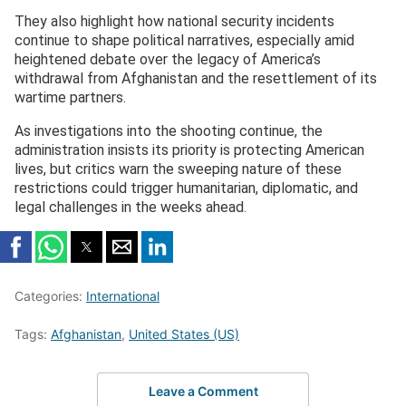
They also highlight how national security incidents
continue to shape political narratives, especially amid
heightened debate over the legacy of America’s
withdrawal from Afghanistan and the resettlement of its
wartime partners.
As investigations into the shooting continue, the
administration insists its priority is protecting American
lives, but critics warn the sweeping nature of these
restrictions could trigger humanitarian, diplomatic, and
legal challenges in the weeks ahead.
Categories:
International
Tags:
Afghanistan
,
United States (US)
Leave a Comment