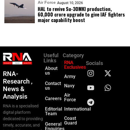
Air Force
August 10, 2026
HAL to revive Su-30MKI production,
₹60,000 crore upgrade to give IAF fighters
major capability boost
Useful
Category
Links
RNA
Socials
Exclusives
About
RNA-
us
Army
Research ,
Contact
Navy
News &
us
Air
Analysis
Careers
Force
RNA is a specialised
Editorial
International
digital platform
Team
Coast
dedicated to providing
Guard
General
timely, accurate, and
Enquiries