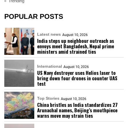
Trending
POPULAR POSTS
Latest news
August 10, 2026
India steps up neighbour outreach as
envoys meet Bangladesh, Nepal prime
ministers amid strained ties
International
August 10, 2026
US Navy destroyer uses Helios laser to
bring down four drones in counter UAS
test
Top Stories
August 10, 2026
China bristles as India standardizes 27
Arunachal names, Beijing’s mouthpiece
warns move may strain ties