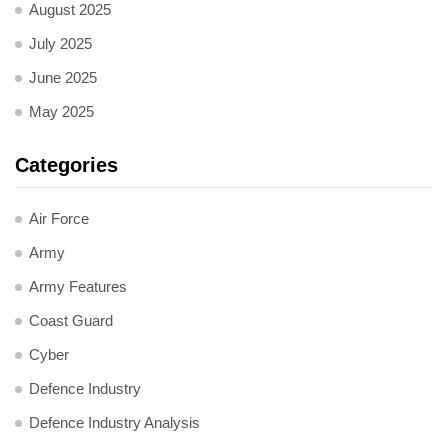
August 2025
July 2025
June 2025
May 2025
Categories
Air Force
Army
Army Features
Coast Guard
Cyber
Defence Industry
Defence Industry Analysis