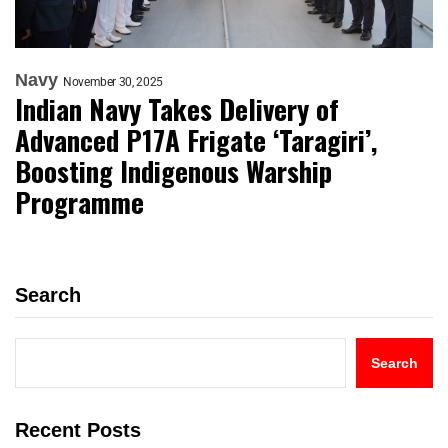
Navy
November 30, 2025
Indian Navy Takes Delivery of
Advanced P17A Frigate ‘Taragiri’,
Boosting Indigenous Warship
Programme
Search
Search
Recent Posts