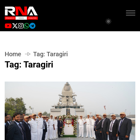
Home
Tag:
Taragiri
Tag:
Taragiri