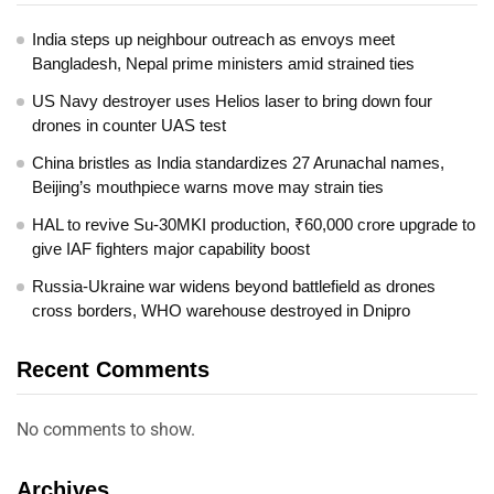
India steps up neighbour outreach as envoys meet
Bangladesh, Nepal prime ministers amid strained ties
US Navy destroyer uses Helios laser to bring down four
drones in counter UAS test
China bristles as India standardizes 27 Arunachal names,
Beijing’s mouthpiece warns move may strain ties
HAL to revive Su-30MKI production, ₹60,000 crore upgrade to
give IAF fighters major capability boost
Russia-Ukraine war widens beyond battlefield as drones
cross borders, WHO warehouse destroyed in Dnipro
Recent Comments
No comments to show.
Archives