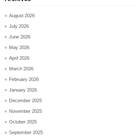
August 2026
July 2026
June 2026
May 2026
April 2026
March 2026
February 2026
January 2026
December 2025
November 2025
October 2025
September 2025