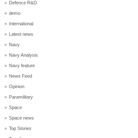
Defence R&D
demo
International
Latest news
Navy
Navy Analysis
Navy feature
News Feed
Opinion
Paramilitary
Space
Space news
Top Stories