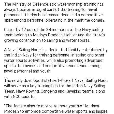
The Ministry of Defence said watermanship training has
always been an integral part of the training for naval
personnel. It helps build camaraderie and a competitive
spirit among personnel operating in the maritime domain.
Currently 17 out of the 34 members of the Navy sailing
team belong to Madhya Pradesh, highlighting the state’s
growing contribution to sailing and water sports.
A Naval Sailing Node is a dedicated facility established by
the Indian Navy for training personnel in sailing and other
water sports activities, while also promoting adventure
sports, teamwork, and competitive excellence among
naval personnel and youth.
The newly developed state-of-the-art Naval Sailing Node
will serve as a key training hub for the Indian Navy Sailing
Team, Navy Rowing, Canoeing and Kayaking teams, along
with NCC cadets.
“The facility aims to motivate more youth of Madhya
Pradesh to embrace competitive water sports and inspire