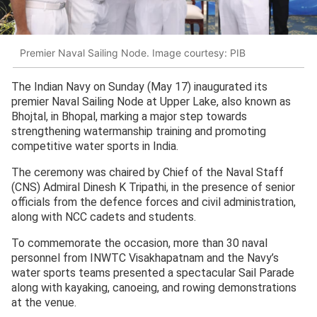
Premier Naval Sailing Node. Image courtesy: PIB
The Indian Navy on Sunday (May 17) inaugurated its
premier Naval Sailing Node at Upper Lake, also known as
Bhojtal, in Bhopal, marking a major step towards
strengthening watermanship training and promoting
competitive water sports in India.
The ceremony was chaired by Chief of the Naval Staff
(CNS) Admiral Dinesh K Tripathi, in the presence of senior
officials from the defence forces and civil administration,
along with NCC cadets and students.
To commemorate the occasion, more than 30 naval
personnel from INWTC Visakhapatnam and the Navy’s
water sports teams presented a spectacular Sail Parade
along with kayaking, canoeing, and rowing demonstrations
at the venue.