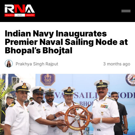
Indian Navy Inaugurates
Premier Naval Sailing Node at
Bhopal’s Bhojtal
Prakhya Singh Rajput
3 months ago