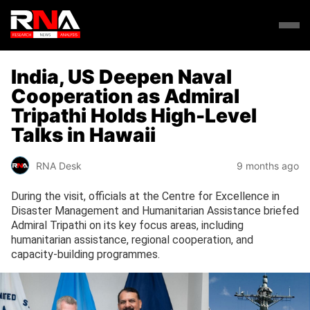
India, US Deepen Naval
Cooperation as Admiral
Tripathi Holds High-Level
Talks in Hawaii
RNA Desk
9 months ago
During the visit, officials at the Centre for Excellence in
Disaster Management and Humanitarian Assistance briefed
Admiral Tripathi on its key focus areas, including
humanitarian assistance, regional cooperation, and
capacity-building programmes.