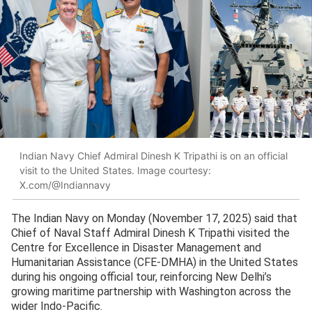
Indian Navy Chief Admiral Dinesh K Tripathi is on an official
visit to the United States. Image courtesy:
X.com/@Indiannavy
The Indian Navy on Monday (November 17, 2025) said that
Chief of Naval Staff Admiral Dinesh K Tripathi visited the
Centre for Excellence in Disaster Management and
Humanitarian Assistance (CFE-DMHA) in the United States
during his ongoing official tour, reinforcing New Delhi’s
growing maritime partnership with Washington across the
wider Indo-Pacific.