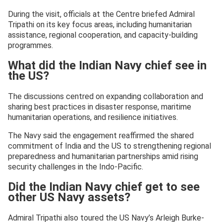
During the visit, officials at the Centre briefed Admiral
Tripathi on its key focus areas, including humanitarian
assistance, regional cooperation, and capacity-building
programmes.
What did the Indian Navy chief see in
the US?
The discussions centred on expanding collaboration and
sharing best practices in disaster response, maritime
humanitarian operations, and resilience initiatives.
The Navy said the engagement reaffirmed the shared
commitment of India and the US to strengthening regional
preparedness and humanitarian partnerships amid rising
security challenges in the Indo-Pacific.
Did the Indian Navy chief get to see
other US Navy assets?
Admiral Tripathi also toured the US Navy’s Arleigh Burke-