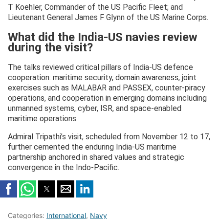
T Koehler, Commander of the US Pacific Fleet; and
Lieutenant General James F Glynn of the US Marine Corps.
What did the India-US navies review
during the visit?
The talks reviewed critical pillars of India-US defence
cooperation: maritime security, domain awareness, joint
exercises such as MALABAR and PASSEX, counter-piracy
operations, and cooperation in emerging domains including
unmanned systems, cyber, ISR, and space-enabled
maritime operations.
Admiral Tripathi’s visit, scheduled from November 12 to 17,
further cemented the enduring India-US maritime
partnership anchored in shared values and strategic
convergence in the Indo-Pacific.
Categories:
International
,
Navy