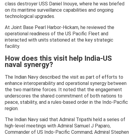
class destroyer USS Daniel Inouye, where he was briefed
on its maritime surveillance capabilities and ongoing
technological upgrades.
At Joint Base Pearl Harbor-Hickam, he reviewed the
operational readiness of the US Pacific Fleet and
interacted with units stationed at the key strategic
facility.
How does this visit help India-US
naval synergy?
The Indian Navy described the visit as part of efforts to
enhance interoperability and operational synergy between
the two maritime forces. It noted that the engagement
underscores the shared commitment of both nations to
peace, stability, and a rules-based order in the Indo-Pacific
region.
The Indian Navy said that Admiral Tripathi held a series of
high-level meetings with Admiral Samuel J Paparo,
Commander of US Indo-Pacific Command; Admiral Stephen