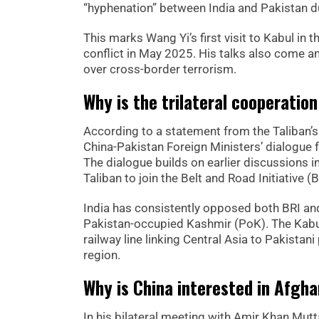
“hyphenation” between India and Pakistan dur
This marks Wang Yi’s first visit to Kabul in t
conflict in May 2025. His talks also come 
over cross-border terrorism.
Why is the trilateral cooperati
According to a statement from the Taliban’s 
China-Pakistan Foreign Ministers’ dialogue f
The dialogue builds on earlier discussions i
Taliban to join the Belt and Road Initiative 
India has consistently opposed both BRI a
Pakistan-occupied Kashmir (PoK). The Kabul
railway line linking Central Asia to Pakistan
region.
Why is China interested in Afgha
In his bilateral meeting with Amir Khan Mut