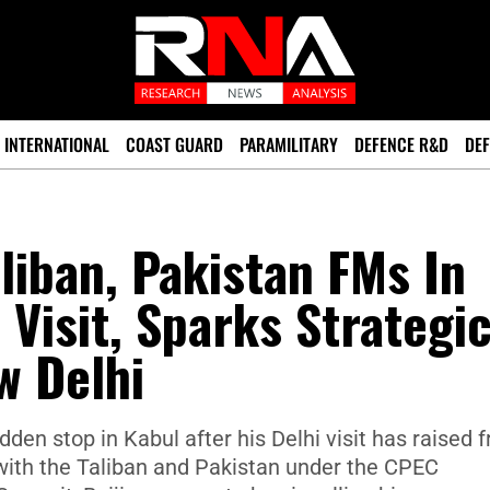
INTERNATIONAL
COAST GUARD
PARAMILITARY
DEFENCE R&D
DEF
liban, Pakistan FMs In
 Visit, Sparks Strategi
w Delhi
den stop in Kabul after his Delhi visit has raised 
s with the Taliban and Pakistan under the CPEC