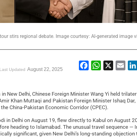
tour stirs regional debate. Image courtesy: AI-generated image v
Facebook
WhatsA
X
Em
August 22, 2025
Last Updated
 in New Delhi, Chinese Foreign Minister Wang Yi held trilater
 Amir Khan Muttaqi and Pakistan Foreign Minister Ishaq Dar,
 to the China-Pakistan Economic Corridor (CPEC).
in Delhi on August 19, flew directly to Kabul on August 20
efore heading to Islamabad. The unusual travel sequence — I
cally significant, given New Delhi’s long-standing objection 