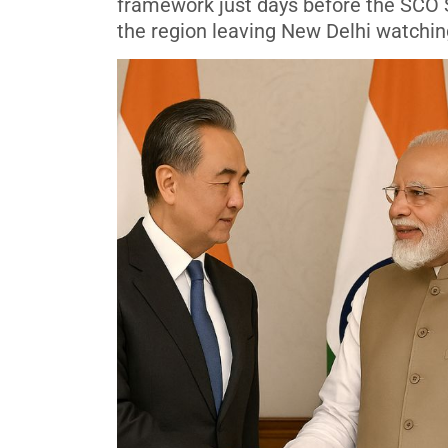
framework just days before the SCO 
the region leaving New Delhi watching