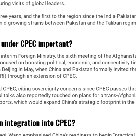
ing visits of global leaders.
hree years, and the first to the region since the India-Pakista
amid growing strains between Pakistan and the Taliban regi
on under CPEC important?
interim Foreign Ministry, the sixth meeting of the Afghanist
ocused on boosting political, economic, and connectivity ti
n Beijing in May, when China and Pakistan formally invited th
(BRI) through an extension of CPEC.
nd CPEC, citing sovereignty concerns since CPEC passes th
 talks also reportedly touched on plans for a trans-Afghan
i ports, which would expand China’s strategic footprint in the
n integration into CPEC?
taqi, Wang emphasised China’s readiness to begin “practical