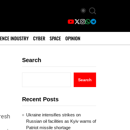
ENCE INDUSTRY
CYBER
SPACE
OPINION
Search
c
Search
Recent Posts
Ukraine intensifies strikes on
fresh
Russian oil facilities as Kyiv warns of
Patriot missile shortage