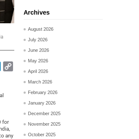
Archives
August 2026
ia
July 2026
June 2026
May 2026
pp
ail
LinkedIn
Copy
April 2026
Link
March 2026
February 2026
al
January 2026
December 2025
 for
November 2025
ndia,
October 2025
to any