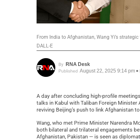
From India to Afghanistan, Wang Yi’s strategic 
DALL-E
RNA Desk
By
August 22, 2025 9:14 pm
Published
A day after concluding high-profile meetings
talks in Kabul with Taliban Foreign Minister
reviving Beijing’s push to link Afghanistan
Wang, who met Prime Minister Narendra Modi 
both bilateral and trilateral engagements b
Afghanistan, Pakistan — is seen as diplomati