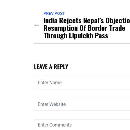
PREV POST
India Rejects Nepal’s Objecti
Resumption Of Border Trade
Through Lipulekh Pass
LEAVE A REPLY