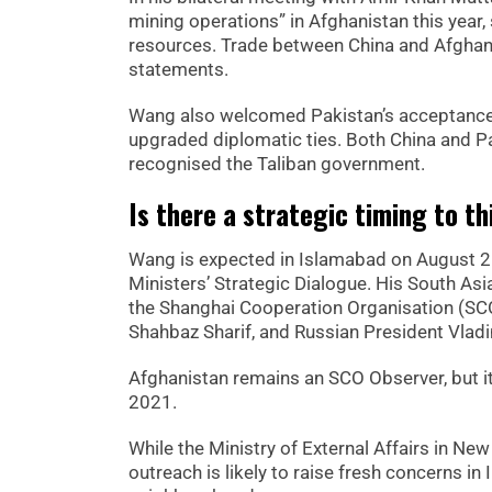
mining operations” in Afghanistan this year, 
resources. Trade between China and Afghanist
statements.
Wang also welcomed Pakistan’s acceptance 
upgraded diplomatic ties. Both China and Pa
recognised the Taliban government.
Is there a strategic timing to 
Wang is expected in Islamabad on August 21
Ministers’ Strategic Dialogue. His South As
the Shanghai Cooperation Organisation (SCO
Shahbaz Sharif, and Russian President Vladi
Afghanistan remains an SCO Observer, but it
2021.
While the Ministry of External Affairs in New
outreach is likely to raise fresh concerns in 