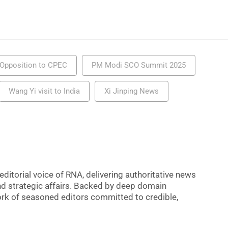
s Opposition to CPEC
PM Modi SCO Summit 2025
Wang Yi visit to India
Xi Jinping News
editorial voice of RNA, delivering authoritative news
nd strategic affairs. Backed by deep domain
 work of seasoned editors committed to credible,