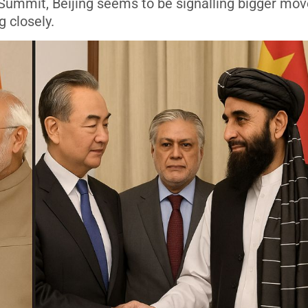
Summit, Beijing seems to be signalling bigger mov
 closely.