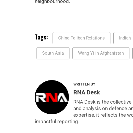
neighbourhood.
Tags:
China Taliban Relations
India’
South Asia
Wang Yi in Afghanistan
WRITTEN BY
RNA Desk
RNA Desk is the collective 
and analysis on defence a
expertise, it reflects the
impactful reporting.