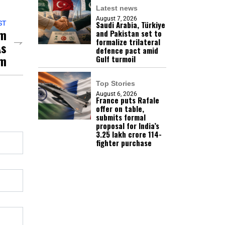
Latest news
August 7, 2026
Saudi Arabia, Türkiye
ST
sm
and Pakistan set to
formalize trilateral
As
defence pact amid
um
Gulf turmoil
Top Stories
August 6, 2026
France puts Rafale
offer on table,
submits formal
proposal for India’s
₹3.25 lakh crore 114-
fighter purchase