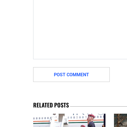
RELATED POSTS