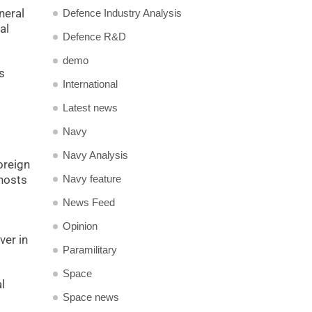
neral
Defence Industry Analysis
al
Defence R&D
demo
s
International
Latest news
Navy
Navy Analysis
oreign
Navy feature
 hosts
News Feed
Opinion
ver in
Paramilitary
Space
l
Space news