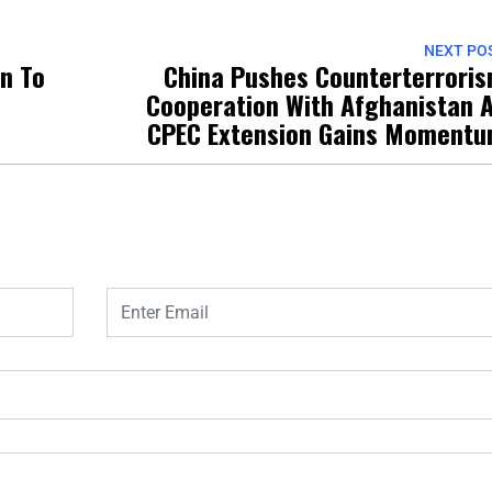
NEXT PO
on To
China Pushes Counterterrori
Cooperation With Afghanistan 
CPEC Extension Gains Moment