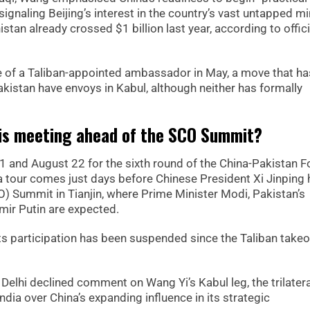
signaling Beijing’s interest in the country’s vast untapped mi
an already crossed $1 billion last year, according to offici
of a Taliban-appointed ambassador in May, a move that ha
kistan have envoys in Kabul, although neither has formally
this meeting ahead of the SCO Summit?
 and August 22 for the sixth round of the China-Pakistan F
ia tour comes just days before Chinese President Xi Jinping
) Summit in Tianjin, where Prime Minister Modi, Pakistan’s
mir Putin are expected.
s participation has been suspended since the Taliban takeo
 Delhi declined comment on Wang Yi’s Kabul leg, the trilatera
India over China’s expanding influence in its strategic