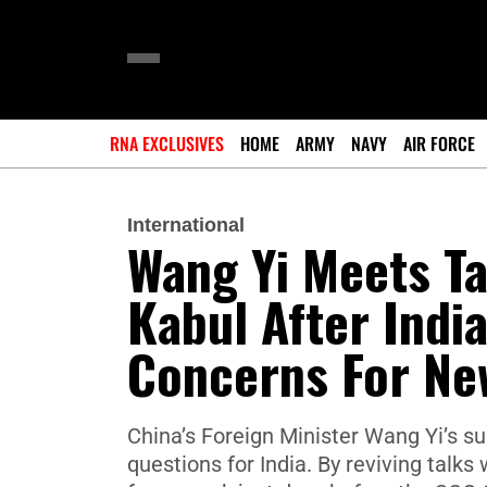
RNA EXCLUSIVES
HOME
ARMY
NAVY
AIR FORCE
International
Wang Yi Meets Ta
Kabul After India
Concerns For Ne
China’s Foreign Minister Wang Yi’s sud
questions for India. By reviving talk