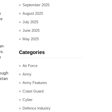
September 2025
n
August 2025
me
July 2025
June 2025
May 2025
an-
es.
Categories
e
Air Force
rough
Army
istan
Army Features
Coast Guard
Cyber
Defence Industry