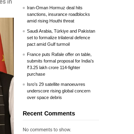
es in
Iran-Oman Hormuz deal hits
sanctions, insurance roadblocks
amid rising Houthi threat
Saudi Arabia, Türkiye and Pakistan
set to formalize trilateral defence
pact amid Gulf turmoil
France puts Rafale offer on table,
submits formal proposal for India’s
₹3.25 lakh crore 114-fighter
purchase
Isro’s 29 satellite manoeuvres
underscore rising global concern
over space debris
Recent Comments
No comments to show.