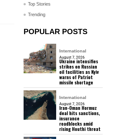
Top Stories
Trending
POPULAR POSTS
International
August 7, 2026
Ukraine intensifies
strikes on Russian
oil facilities as Kyiv
warns of Patriot
missile shortage
International
August 7, 2026
Iran-Oman Hormuz
deal hits sanctions,
insurance
roadblocks amid
rising Houthi threat