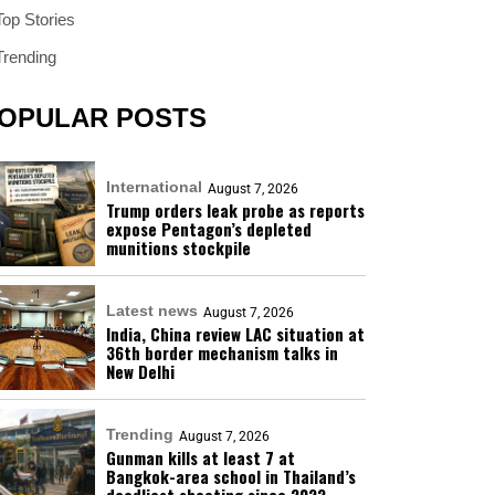
Top Stories
Trending
OPULAR POSTS
International
August 7, 2026
Trump orders leak probe as reports
expose Pentagon’s depleted
munitions stockpile
Latest news
August 7, 2026
India, China review LAC situation at
36th border mechanism talks in
New Delhi
Trending
August 7, 2026
Gunman kills at least 7 at
Bangkok-area school in Thailand’s