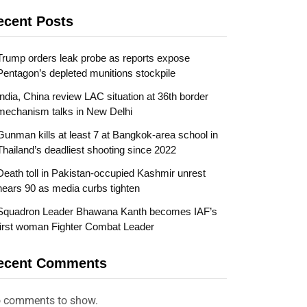
ecent Posts
Trump orders leak probe as reports expose
Pentagon’s depleted munitions stockpile
India, China review LAC situation at 36th border
mechanism talks in New Delhi
Gunman kills at least 7 at Bangkok-area school in
Thailand’s deadliest shooting since 2022
Death toll in Pakistan-occupied Kashmir unrest
nears 90 as media curbs tighten
Squadron Leader Bhawana Kanth becomes IAF’s
first woman Fighter Combat Leader
ecent Comments
 comments to show.