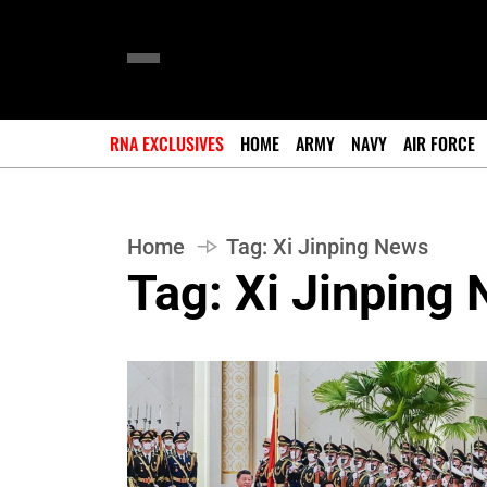
RNA EXCLUSIVES
HOME
ARMY
NAVY
AIR FORCE
Home
Tag:
Xi Jinping News
Tag:
Xi Jinping