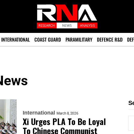
INTERNATIONAL
COAST GUARD
PARAMILITARY
DEFENCE R&D
DEF
 News
S
International
March 8, 2026
Xi Urges PLA To Be Loyal
To Chinese Communist