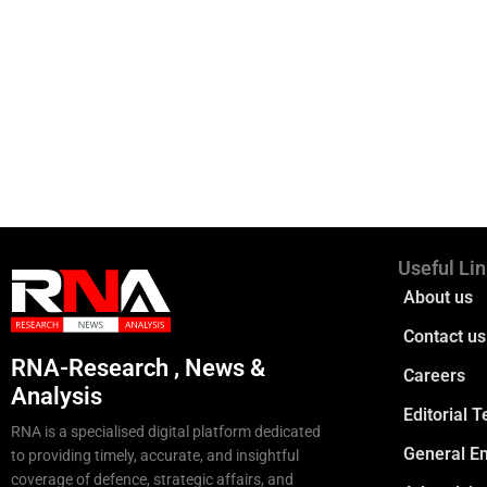
Useful Li
About us
Contact us
RNA-Research , News &
Careers
Analysis
Editorial 
RNA is a specialised digital platform dedicated
General En
to providing timely, accurate, and insightful
coverage of defence, strategic affairs, and