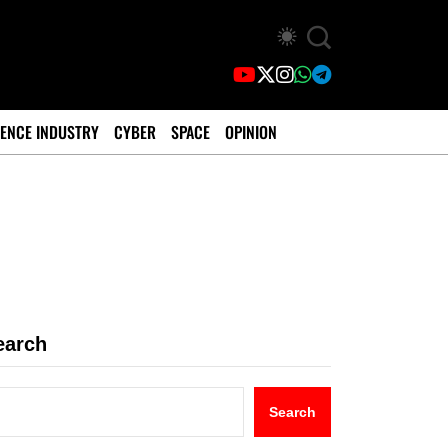
ENCE INDUSTRY
CYBER
SPACE
OPINION
earch
Search