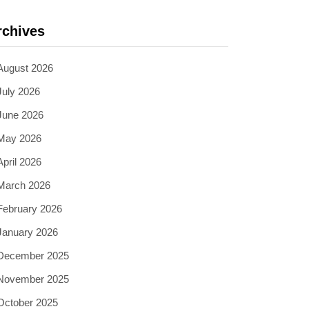
rchives
August 2026
July 2026
June 2026
May 2026
April 2026
March 2026
February 2026
January 2026
December 2025
November 2025
October 2025