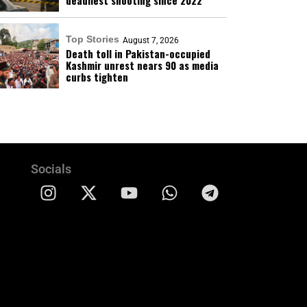
deadliest shooting since 2022
Top Stories
August 7, 2026
Death toll in Pakistan-occupied
Kashmir unrest nears 90 as media
curbs tighten
Socials