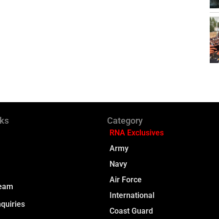
nks
Category
RNA Exclusives
Army
Navy
Air Force
Team
International
quiries
Coast Guard