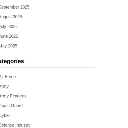
September 2025
August 2025
July 2025
June 2025
May 2025
ategories
Air Force
Army
Army Features
Coast Guard
Cyber
Defence Industry