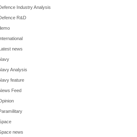
Defence Industry Analysis
Defence R&D
demo
International
Latest news
Navy
Navy Analysis
Navy feature
News Feed
Opinion
Paramilitary
Space
Space news