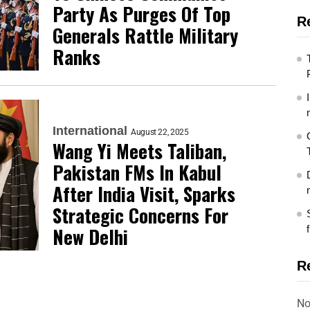
Party As Purges Of Top
R
Generals Rattle Military
Ranks
International
August 22, 2025
Wang Yi Meets Taliban,
Pakistan FMs In Kabul
After India Visit, Sparks
Strategic Concerns For
New Delhi
R
No