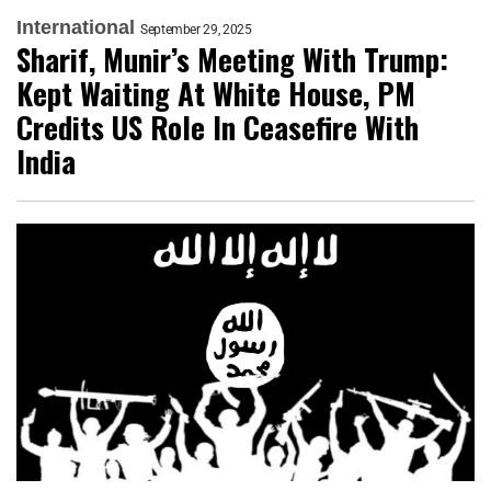
International
September 29, 2025
Sharif, Munir’s Meeting With Trump:
Kept Waiting At White House, PM
Credits US Role In Ceasefire With
India