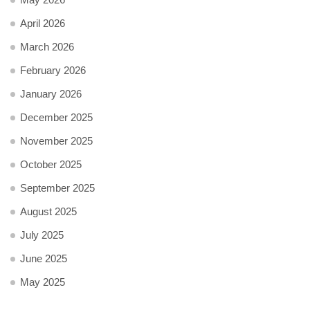
April 2026
March 2026
February 2026
January 2026
December 2025
November 2025
October 2025
September 2025
August 2025
July 2025
June 2025
May 2025