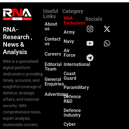
Useful
Category
Links
RNA
Socials
Exclusives
About
RNA-
us
Army
Research ,
Contact
Navy
News &
us
Air
Analysis
Careers
Force
RNA is a specialised
Editorial
International
digital platform
Team
Coast
dedicated to providing
Guard
General
timely, accurate, and
Enquiries
insightful coverage of
Paramilitary
defence, strategic
Advertising
Defence
affairs, and national
R&D
security. With
Defence
comprehensive news,
Industry
expert analysis,
Cyber
multimedia content,