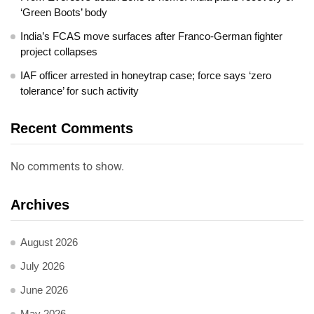
‘Green Boots’ body
India’s FCAS move surfaces after Franco-German fighter
project collapses
IAF officer arrested in honeytrap case; force says ‘zero
tolerance’ for such activity
Recent Comments
No comments to show.
Archives
August 2026
July 2026
June 2026
May 2026