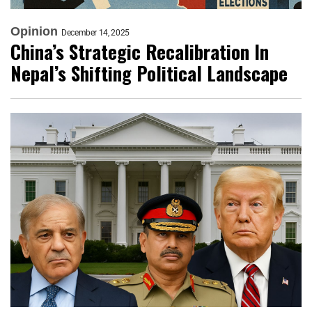
Opinion
December 14, 2025
China’s Strategic Recalibration In
Nepal’s Shifting Political Landscape