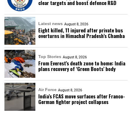
clear targets and boost defence R&D
Latest news
August 8, 2026
Eight killed, 11 injured after private bus
overturns in Himachal Pradesh’s Chamba
Top Stories
August 8, 2026
From Everest’s death zone to home: India
plans recovery of ‘Green Boots’ body
Air Force
August 8, 2026
India’s FCAS move surfaces after Franco-
German fighter project collapses