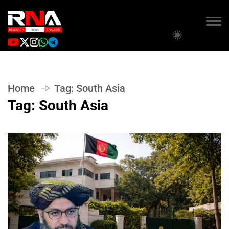
Home
Tag:
South Asia
Tag:
South Asia