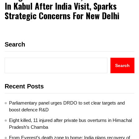
In Kabul After India Visit, Sparks
Strategic Concerns For New Delhi
Search
Search
Recent Posts
Parliamentary panel urges DRDO to set clear targets and
boost defence R&D
Eight killed, 11 injured after private bus overturns in Himachal
Pradesh’s Chamba
From Everest’s death zone to home: India plans recovery of