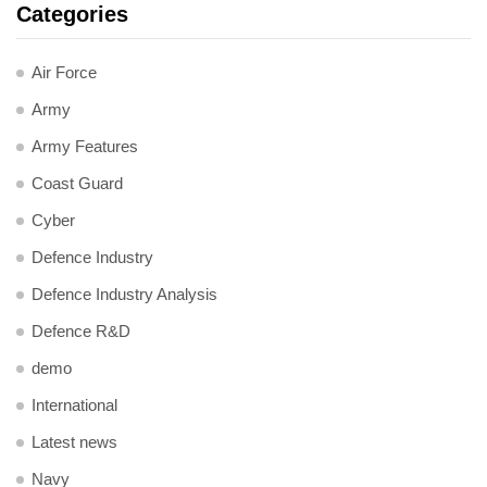
Categories
Air Force
Army
Army Features
Coast Guard
Cyber
Defence Industry
Defence Industry Analysis
Defence R&D
demo
International
Latest news
Navy