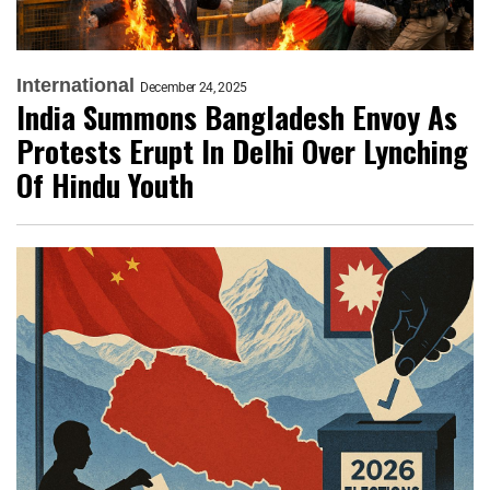
International
December 24, 2025
India Summons Bangladesh Envoy As
Protests Erupt In Delhi Over Lynching
Of Hindu Youth