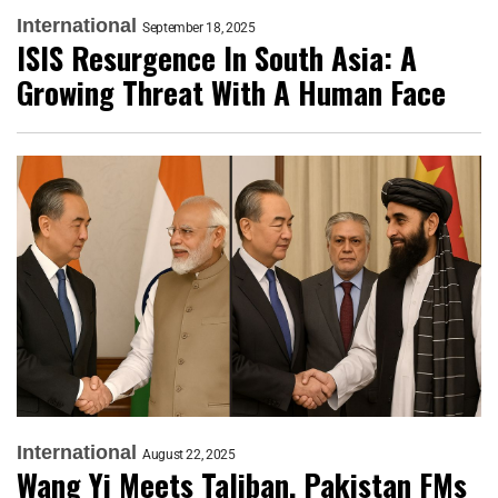
International
September 18, 2025
ISIS Resurgence In South Asia: A
Growing Threat With A Human Face
International
August 22, 2025
Wang Yi Meets Taliban, Pakistan FMs