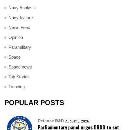
Navy Analysis
Navy feature
News Feed
Opinion
Paramilitary
Space
Space news
Top Stories
Trending
POPULAR POSTS
Defence R&D
August 8, 2026
Parliamentary panel urges DRDO to set