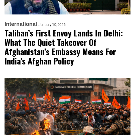
International
January 10, 2026
Taliban’s First Envoy Lands In Delhi:
What The Quiet Takeover Of
Afghanistan’s Embassy Means For
India’s Afghan Policy