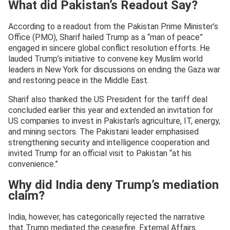
What did Pakistan’s Readout Say?
According to a readout from the Pakistan Prime Minister’s
Office (PMO), Sharif hailed Trump as a “man of peace”
engaged in sincere global conflict resolution efforts. He
lauded Trump’s initiative to convene key Muslim world
leaders in New York for discussions on ending the Gaza war
and restoring peace in the Middle East.
Sharif also thanked the US President for the tariff deal
concluded earlier this year and extended an invitation for
US companies to invest in Pakistan’s agriculture, IT, energy,
and mining sectors. The Pakistani leader emphasised
strengthening security and intelligence cooperation and
invited Trump for an official visit to Pakistan “at his
convenience.”
Why did India deny Trump’s mediation
claim?
India, however, has categorically rejected the narrative
that Trump mediated the ceasefire. External Affairs