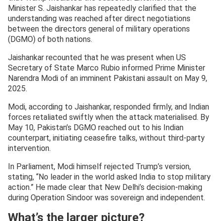
Minister S. Jaishankar has repeatedly clarified that the
understanding was reached after direct negotiations
between the directors general of military operations
(DGMO) of both nations.
Jaishankar recounted that he was present when US
Secretary of State Marco Rubio informed Prime Minister
Narendra Modi of an imminent Pakistani assault on May 9,
2025.
Modi, according to Jaishankar, responded firmly, and Indian
forces retaliated swiftly when the attack materialised. By
May 10, Pakistan’s DGMO reached out to his Indian
counterpart, initiating ceasefire talks, without third-party
intervention.
In Parliament, Modi himself rejected Trump’s version,
stating, “No leader in the world asked India to stop military
action.” He made clear that New Delhi’s decision-making
during Operation Sindoor was sovereign and independent.
What’s the larger picture?