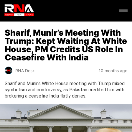
Sharif, Munir’s Meeting With
Trump: Kept Waiting At White
House, PM Credits US Role In
Ceasefire With India
RNA Desk
10 months ago
Sharif and Munir’s White House meeting with Trump mixed
symbolism and controversy, as Pakistan credited him with
brokering a ceasefire India flatly denies.