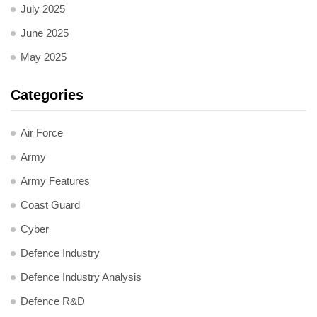
July 2025
June 2025
May 2025
Categories
Air Force
Army
Army Features
Coast Guard
Cyber
Defence Industry
Defence Industry Analysis
Defence R&D