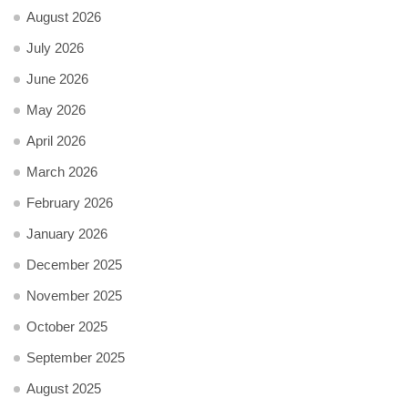
August 2026
July 2026
June 2026
May 2026
April 2026
March 2026
February 2026
January 2026
December 2025
November 2025
October 2025
September 2025
August 2025