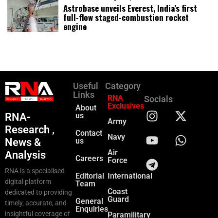
Astrobase unveils Everest, India’s first
full-flow staged-combustion rocket
engine
Useful
Category
Links
RNA
Socials
Exclusives
About
RNA-
us
Army
Research ,
Contact
Navy
News &
us
Air
Analysis
Careers
Force
RNA is a specialised
Editorial
International
digital platform
Team
Coast
dedicated to providing
Guard
General
timely, accurate, and
Enquiries
insightful coverage of
Paramilitary