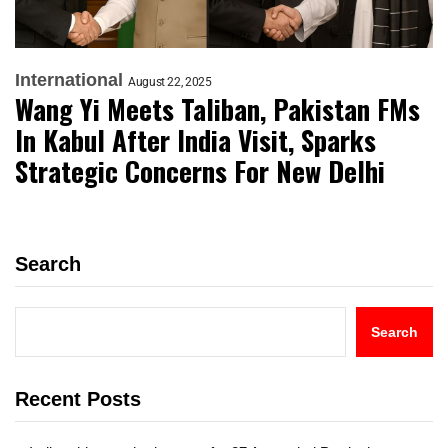
International
August 22, 2025
Wang Yi Meets Taliban, Pakistan FMs
In Kabul After India Visit, Sparks
Strategic Concerns For New Delhi
Search
Search
Recent Posts