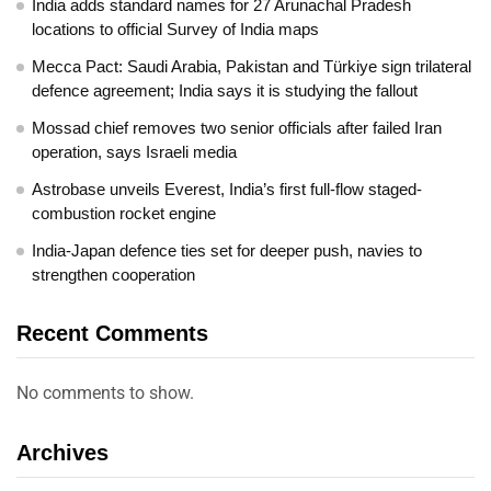
India adds standard names for 27 Arunachal Pradesh
locations to official Survey of India maps
Mecca Pact: Saudi Arabia, Pakistan and Türkiye sign trilateral
defence agreement; India says it is studying the fallout
Mossad chief removes two senior officials after failed Iran
operation, says Israeli media
Astrobase unveils Everest, India’s first full-flow staged-
combustion rocket engine
India-Japan defence ties set for deeper push, navies to
strengthen cooperation
Recent Comments
No comments to show.
Archives