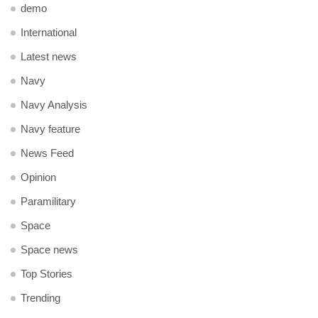
demo
International
Latest news
Navy
Navy Analysis
Navy feature
News Feed
Opinion
Paramilitary
Space
Space news
Top Stories
Trending