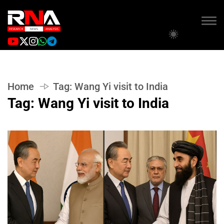
Home
Tag:
Wang Yi visit to India
Tag:
Wang Yi visit to India