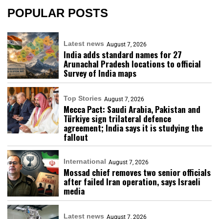
POPULAR POSTS
Latest news
August 7, 2026
India adds standard names for 27
Arunachal Pradesh locations to official
Survey of India maps
Top Stories
August 7, 2026
Mecca Pact: Saudi Arabia, Pakistan and
Türkiye sign trilateral defence
agreement; India says it is studying the
fallout
International
August 7, 2026
Mossad chief removes two senior officials
after failed Iran operation, says Israeli
media
Latest news
August 7, 2026