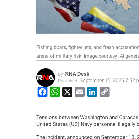
Fishing boats, fighter jets, and fresh accusati
arena of military risk. Image courtesy: AI gene
RNA Desk
By
September 15, 2025 7:52 
Published
Facebook
WhatsApp
X
Email
LinkedIn
Copy
Link
Tensions between Washington and Caracas ar
United States (US) Navy personnel illegally b
The incident, announced on September 13, 202