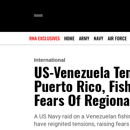
RNA EXCLUSIVES
HOME
ARMY
NAVY
AIR FORCE
International
US-Venezuela Ten
Puerto Rico, Fis
Fears Of Regional
A US Navy raid on a Venezuelan fishi
have reignited tensions, raising fears