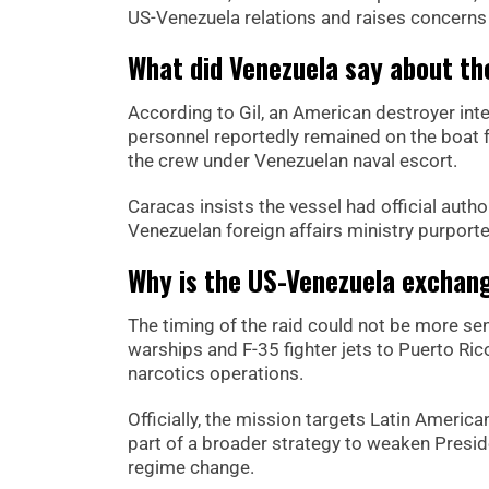
US-Venezuela relations and raises concerns 
What did Venezuela say about th
According to Gil, an American destroyer int
personnel reportedly remained on the boat f
the crew under Venezuelan naval escort.
Caracas insists the vessel had official autho
Venezuelan foreign affairs ministry purport
Why is the US-Venezuela exchang
The timing of the raid could not be more se
warships and F-35 fighter jets to Puerto R
narcotics operations.
Officially, the mission targets Latin Americ
part of a broader strategy to weaken Presi
regime change.