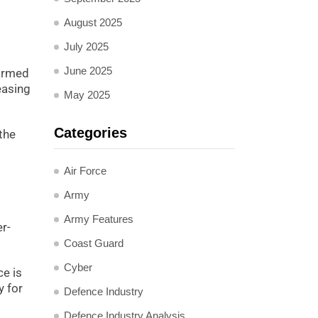
August 2025
July 2025
June 2025
 armed
easing
May 2025
Categories
 the
Air Force
Army
Army Features
r-
Coast Guard
Cyber
ce is
y for
Defence Industry
Defence Industry Analysis