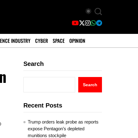
ENCE INDUSTRY
CYBER
SPACE
OPINION
Search
In
Search
Recent Posts
Trump orders leak probe as reports
o
expose Pentagon’s depleted
munitions stockpile