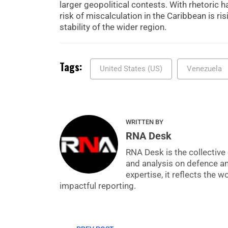
larger geopolitical contests. With rhetoric h
risk of miscalculation in the Caribbean is ri
stability of the wider region.
Tags:
United States (US)
Venezuela
WRITTEN BY
RNA Desk
RNA Desk is the collective 
and analysis on defence a
expertise, it reflects the
impactful reporting.