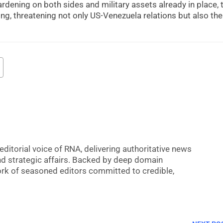
ardening on both sides and military assets already in place, 
sing, threatening not only US-Venezuela relations but also the
editorial voice of RNA, delivering authoritative news
nd strategic affairs. Backed by deep domain
 work of seasoned editors committed to credible,