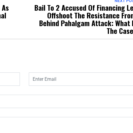
NEXT PO
’ As
Bail To 2 Accused Of Financing L
nal
Offshoot The Resistance Fro
Behind Pahalgam Attack: What 
The Cas