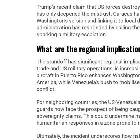
Trump’s recent claim that US forces destroy
has only deepened the mistrust. Caracas has l
Washington’s version and linking it to local
administration has responded by calling the 
sparking a military escalation.
What are the regional implication
The standoff has significant regional implic
trade and US military operations, is increa
aircraft in Puerto Rico enhances Washington’
America, while Venezuela’s push to mobilise c
conflict.
For neighboring countries, the US-Venezuela
guards now face the prospect of being cau
sovereignty claims. This could undermine mu
humanitarian responses in a zone prone to n
Ultimately, the incident underscores how fi