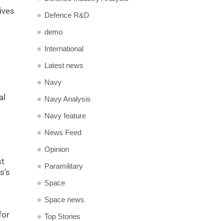
ives
Defence R&D
demo
International
Latest news
Navy
al
Navy Analysis
Navy feature
News Feed
Opinion
st
Paramilitary
s’s
Space
Space news
for
Top Stories