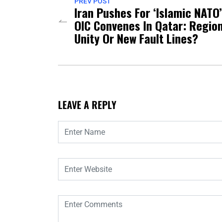
PREV POST
Iran Pushes For ‘Islamic NATO
OIC Convenes In Qatar: Regio
Unity Or New Fault Lines?
LEAVE A REPLY