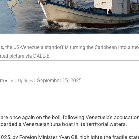
ons, the US-Venezuela standoff is turning the Caribbean into a ne
rated picture via DALL-E
pm
September 15, 2025
Last Updated
e once again on the boil, following Venezuela’s accusation
oarded a Venezuelan tuna boat in its territorial waters.
5, by Foreign Minister Yván Gil, highlights the fragile stat