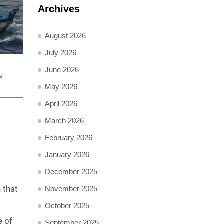
Archives
August 2026
July 2026
June 2026
w
May 2026
April 2026
March 2026
February 2026
January 2026
December 2025
 that
November 2025
October 2025
e of
September 2025