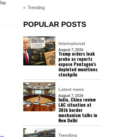
the
Trending
POPULAR POSTS
International
August 7, 2026
Trump orders leak
probe as reports
expose Pentagon’s
depleted munitions
stockpile
Latest news
August 7, 2026
India, China review
LAC situation at
36th border
mechanism talks in
New Delhi
Trending