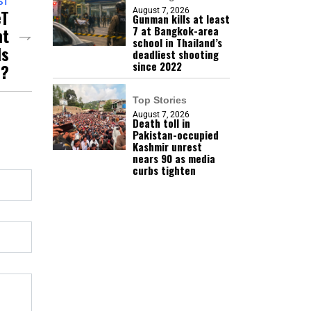
ST
eT
August 7, 2026
Gunman kills at least
nt
7 at Bangkok-area
school in Thailand’s
Is
deadliest shooting
since 2022
e?
Top Stories
August 7, 2026
Death toll in
Pakistan-occupied
Kashmir unrest
nears 90 as media
curbs tighten