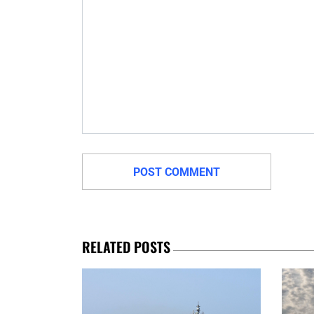
RELATED POSTS