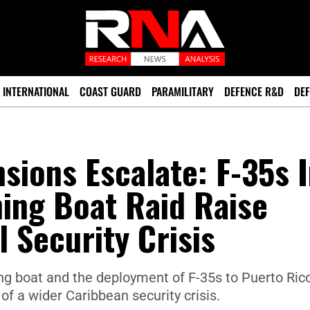
INTERNATIONAL
COAST GUARD
PARAMILITARY
DEFENCE R&D
DEF
sions Escalate: F-35s 
hing Boat Raid Raise
 Security Crisis
ng boat and the deployment of F-35s to Puerto Ric
 of a wider Caribbean security crisis.