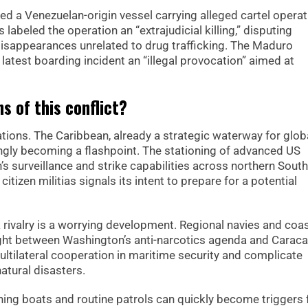
ed a Venezuelan-origin vessel carrying alleged cartel operat
abeled the operation an “extrajudicial killing,” disputing
 disappearances unrelated to drug trafficking. The Maduro
latest boarding incident an “illegal provocation” aimed at
s of this conflict?
ations. The Caribbean, already a strategic waterway for glob
singly becoming a flashpoint. The stationing of advanced US
s surveillance and strike capabilities across northern South
itizen militias signals its intent to prepare for a potential
 rivalry is a worrying development. Regional navies and coa
ght between Washington’s anti-narcotics agenda and Caraca
ltilateral cooperation in maritime security and complicate
atural disasters.
shing boats and routine patrols can quickly become triggers 