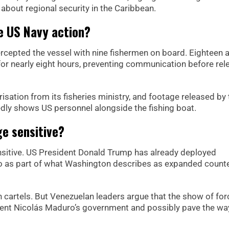
about regional security in the Caribbean.
e US Navy action?
ercepted the vessel with nine fishermen on board. Eighteen
or nearly eight hours, preventing communication before rel
risation from its fisheries ministry, and footage released by
edly shows US personnel alongside the fishing boat.
e sensitive?
nsitive. US President Donald Trump has already deployed
ico as part of what Washington describes as expanded counte
an cartels. But Venezuelan leaders argue that the show of for
dent Nicolás Maduro’s government and possibly pave the wa