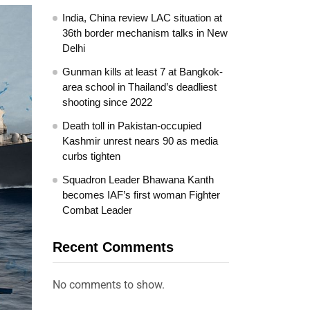
India, China review LAC situation at
36th border mechanism talks in New
Delhi
Gunman kills at least 7 at Bangkok-
area school in Thailand’s deadliest
shooting since 2022
Death toll in Pakistan-occupied
Kashmir unrest nears 90 as media
curbs tighten
Squadron Leader Bhawana Kanth
becomes IAF’s first woman Fighter
Combat Leader
Recent Comments
No comments to show.