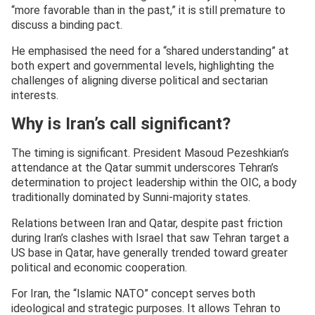
“more favorable than in the past,” it is still premature to
discuss a binding pact.
He emphasised the need for a “shared understanding” at
both expert and governmental levels, highlighting the
challenges of aligning diverse political and sectarian
interests.
Why is Iran’s call significant?
The timing is significant. President Masoud Pezeshkian’s
attendance at the Qatar summit underscores Tehran’s
determination to project leadership within the OIC, a body
traditionally dominated by Sunni-majority states.
Relations between Iran and Qatar, despite past friction
during Iran’s clashes with Israel that saw Tehran target a
US base in Qatar, have generally trended toward greater
political and economic cooperation.
For Iran, the “Islamic NATO” concept serves both
ideological and strategic purposes. It allows Tehran to