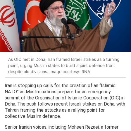
As OIC met in Doha, Iran framed Israeli strikes as a turning
point, urging Muslim states to build a joint defence front
despite old divisions. Image courtesy: RNA
Iran is stepping up calls for the creation of an “Islamic
NATO” as Muslim nations prepare for an emergency
summit of the Organisation of Islamic Cooperation (OIC) in
Doha. The push follows recent Israeli strikes on Doha, with
Tehran framing the attacks as a rallying point for
collective Muslim defence.
Senior Iranian voices, including Mohsen Rezaei, a former