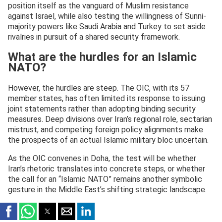
position itself as the vanguard of Muslim resistance
against Israel, while also testing the willingness of Sunni-
majority powers like Saudi Arabia and Turkey to set aside
rivalries in pursuit of a shared security framework.
What are the hurdles for an Islamic
NATO?
However, the hurdles are steep. The OIC, with its 57
member states, has often limited its response to issuing
joint statements rather than adopting binding security
measures. Deep divisions over Iran’s regional role, sectarian
mistrust, and competing foreign policy alignments make
the prospects of an actual Islamic military bloc uncertain.
As the OIC convenes in Doha, the test will be whether
Iran’s rhetoric translates into concrete steps, or whether
the call for an “Islamic NATO” remains another symbolic
gesture in the Middle East’s shifting strategic landscape.