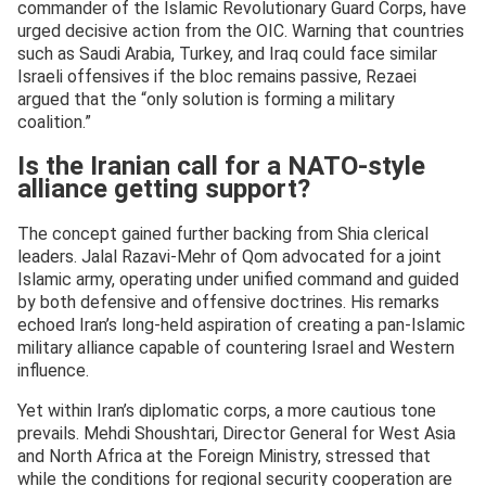
commander of the Islamic Revolutionary Guard Corps, have
urged decisive action from the OIC. Warning that countries
such as Saudi Arabia, Turkey, and Iraq could face similar
Israeli offensives if the bloc remains passive, Rezaei
argued that the “only solution is forming a military
coalition.”
Is the Iranian call for a NATO-style
alliance getting support?
The concept gained further backing from Shia clerical
leaders. Jalal Razavi-Mehr of Qom advocated for a joint
Islamic army, operating under unified command and guided
by both defensive and offensive doctrines. His remarks
echoed Iran’s long-held aspiration of creating a pan-Islamic
military alliance capable of countering Israel and Western
influence.
Yet within Iran’s diplomatic corps, a more cautious tone
prevails. Mehdi Shoushtari, Director General for West Asia
and North Africa at the Foreign Ministry, stressed that
while the conditions for regional security cooperation are