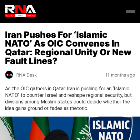
Iran Pushes For ‘Islamic
NATO’ As OIC Convenes In
Qatar: Regional Unity Or New
Fault Lines?
RNA Desk
11 months ago
As the OIC gathers in Qatar, Iran is pushing for an ‘Islamic
NATO’ to counter Israel and reshape regional security, but
divisions among Muslim states could decide whether the
idea gains ground or fades as rhetoric.