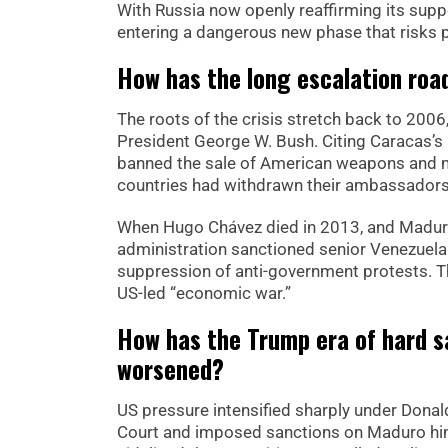
With Russia now openly reaffirming its suppo
entering a dangerous new phase that risks p
How has the long escalation roa
The roots of the crisis stretch back to 20
President George W. Bush. Citing Caracas’s a
banned the sale of American weapons and mi
countries had withdrawn their ambassadors
When Hugo Chávez died in 2013, and Madur
administration sanctioned senior Venezuelan 
suppression of anti-government protests. T
US-led “economic war.”
How has the Trump era of hard sa
worsened?
US pressure intensified sharply under Dona
Court and imposed sanctions on Maduro hims