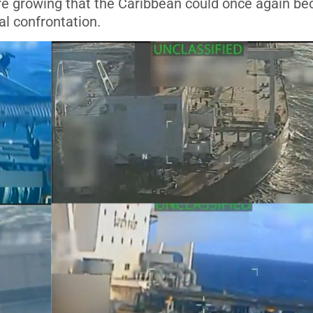
 are growing that the Caribbean could once again b
al confrontation.