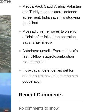
ecome
Mecca Pact: Saudi Arabia, Pakistan
and Türkiye sign trilateral defence
agreement; India says it is studying
the fallout
Mossad chief removes two senior
officials after failed Iran operation,
says Israeli media
Astrobase unveils Everest, India’s
first full-flow staged-combustion
rocket engine
India-Japan defence ties set for
deeper push, navies to strengthen
cooperation
Recent Comments
No comments to show.