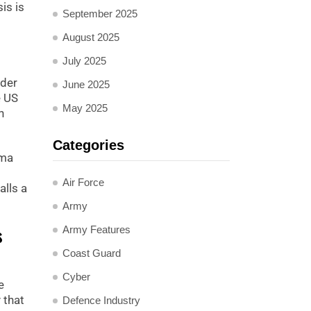
is is
September 2025
August 2025
July 2025
nder
June 2025
e US
May 2025
h
Categories
ama
Air Force
lls a
Army
s
Army Features
Coast Guard
Cyber
e
 that
Defence Industry