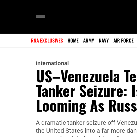
RNA EXCLUSIVES
HOME
ARMY
NAVY
AIR FORCE
International
US–Venezuela Te
Tanker Seizure: 
Looming As Russ
A dramatic tanker seizure off Venez
the United States into a far more da