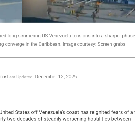
shed long simmering US Venezuela tensions into a sharper phase
ing converge in the Caribbean. Image courtesy: Screen grabs
pm
December 12, 2025
Last Updated
United States off Venezuela’s coast has reignited fears of a f
arly two decades of steadily worsening hostilities between