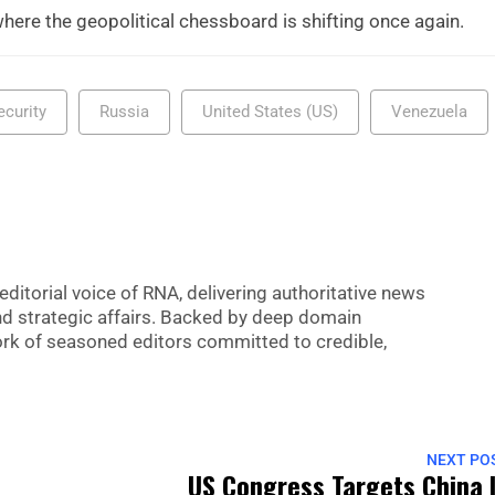
here the geopolitical chessboard is shifting once again.
ecurity
Russia
United States (US)
Venezuela
editorial voice of RNA, delivering authoritative news
nd strategic affairs. Backed by deep domain
 work of seasoned editors committed to credible,
NEXT PO
US Congress Targets China 