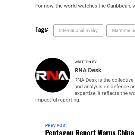
For now, the world watches the Caribbean, w
Tags:
International rivalry
Maritime S
WRITTEN BY
RNA Desk
RNA Desk is the collective 
and analysis on defence a
expertise, it reflects the
impactful reporting.
PREV POST
Pentagon Report Warns China