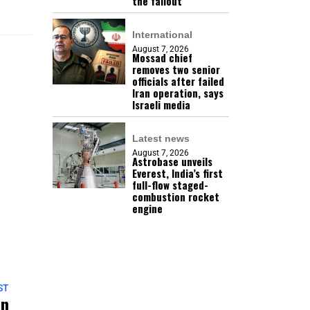
the fallout
International
August 7, 2026
Mossad chief
removes two senior
officials after failed
Iran operation, says
Israeli media
Latest news
August 7, 2026
Astrobase unveils
Everest, India’s first
full-flow staged-
combustion rocket
engine
ST
In