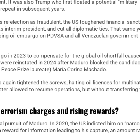
t. It was also Trump who first floated a potential “military
 repeat in subsequent years.
 re-election as fraudulent, the US toughened financial sanct
 interim president, and cut all diplomatic ties. That same y
ping oil embargo on PDVSA and all Venezuelan government
o in 2023 to compensate for the global oil shortfall cause
ons were reinstated in 2024 after Maduro blocked the candidac
l Peace Prize laureate) María Corina Machado.
 again tightened the screws, halting oil licences for multina
ater allowed to resume operations, but without transferring
errorism charges and rising rewards?
l pursuit of Maduro. In 2020, the US indicted him on “narco
n reward for information leading to his capture, an amount r