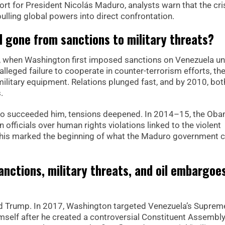
rt for President Nicolás Maduro, analysts warn that the cris
ulling global powers into direct confrontation.
d gone from sanctions to military threats?
06, when Washington first imposed sanctions on Venezuela u
lleged failure to cooperate in counter-terrorism efforts, th
litary equipment. Relations plunged fast, and by 2010, bot
.
o succeeded him, tensions deepened. In 2014–15, the Ob
officials over human rights violations linked to the violent
his marked the beginning of what the Maduro government ca
nctions, military threats, and oil embargoe
ld Trump. In 2017, Washington targeted Venezuela’s Suprem
elf after he created a controversial Constituent Assembly