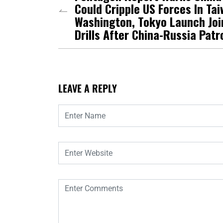
Could Cripple US Forces In Tai
Washington, Tokyo Launch Joi
Drills After China-Russia Patr
LEAVE A REPLY