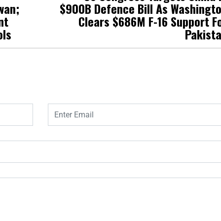
wan;
$900B Defence Bill As Washingt
nt
Clears $686M F-16 Support F
ols
Pakist