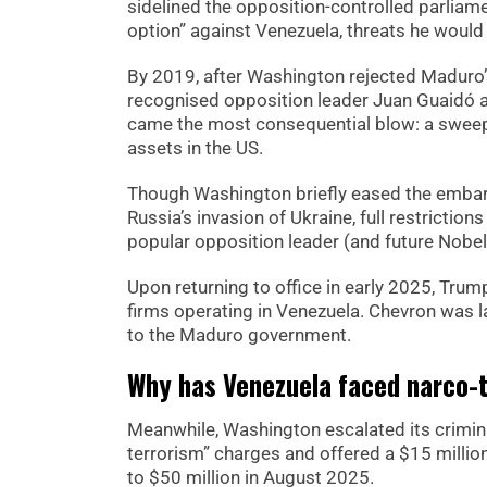
sidelined the opposition-controlled parliamen
option” against Venezuela, threats he would
By 2019, after Washington rejected Maduro’s
recognised opposition leader Juan Guaidó as
came the most consequential blow: a swee
assets in the US.
Though Washington briefly eased the embarg
Russia’s invasion of Ukraine, full restricti
popular opposition leader (and future Nobe
Upon returning to office in early 2025, Trump
firms operating in Venezuela. Chevron was l
to the Maduro government.
Why has Venezuela faced narco-t
Meanwhile, Washington escalated its crimina
terrorism” charges and offered a $15 millio
to $50 million in August 2025.