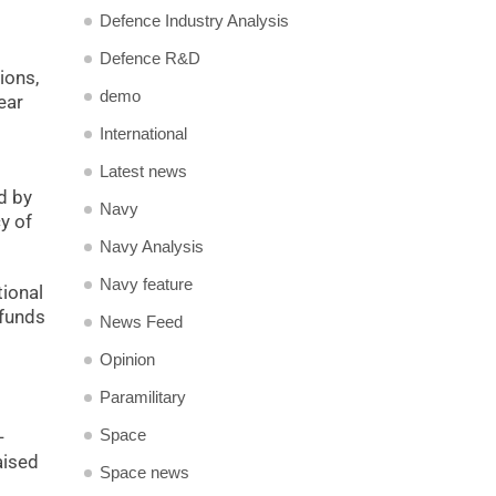
Defence Industry Analysis
Defence R&D
ions,
demo
ear
International
Latest news
d by
Navy
y of
Navy Analysis
Navy feature
tional
 funds
News Feed
Opinion
Paramilitary
Space
-
aised
Space news