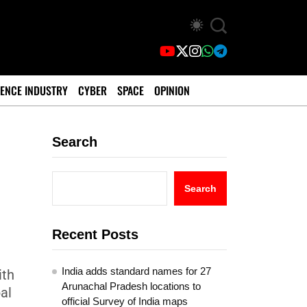
ENCE INDUSTRY
CYBER
SPACE
OPINION
Search
Search
Recent Posts
India adds standard names for 27
ith
Arunachal Pradesh locations to
al
official Survey of India maps