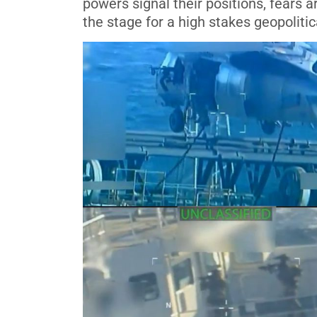
powers signal their positions, fears
the stage for a high stakes geopolitic