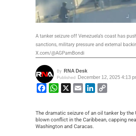
A tanker seizure off Venezuela’s coast has pu
sanctions, military pressure and external back
X.com/@AGPamBondi
RNA Desk
By
December 12, 2025 4:13 
Published
Facebook
WhatsApp
X
Email
LinkedIn
Copy
Link
The dramatic seizure of an oil tanker by the 
blown conflict in the Caribbean, capping ne
Washington and Caracas.