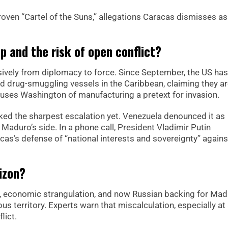
ven “Cartel of the Suns,” allegations Caracas dismisses as
p and the risk of open conflict?
isively from diplomacy to force. Since September, the US has
d drug-smuggling vessels in the Caribbean, claiming they a
uses Washington of manufacturing a pretext for invasion.
ed the sharpest escalation yet. Venezuela denounced it as
o Maduro’s side. In a phone call, President Vladimir Putin
as’s defense of “national interests and sovereignty” again
izon?
kes, economic strangulation, and now Russian backing for Mad
s territory. Experts warn that miscalculation, especially at 
lict.