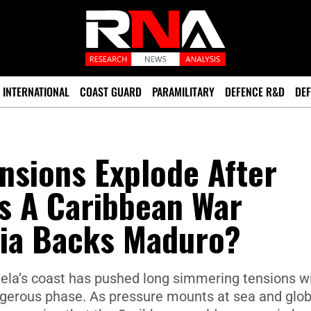
INTERNATIONAL
COAST GUARD
PARAMILITARY
DEFENCE R&D
DEF
nsions Explode After
Is A Caribbean War
ia Backs Maduro?
uela’s coast has pushed long simmering tensions w
ngerous phase. As pressure mounts at sea and glob