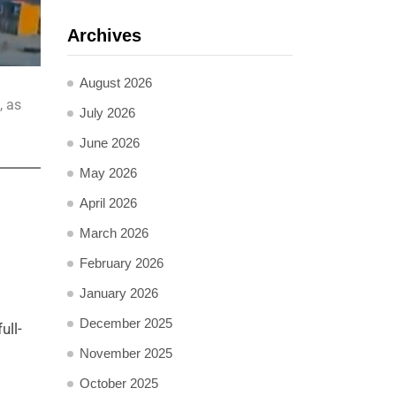
Archives
August 2026
, as
July 2026
June 2026
May 2026
April 2026
March 2026
February 2026
January 2026
December 2025
ull-
November 2025
October 2025