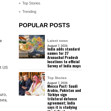
Top Stories
Trending
POPULAR POSTS
re
Latest news
August 7, 2026
India adds standard
names for 27
Arunachal Pradesh
locations to official
Survey of India maps
st US
Top Stories
August 7, 2026
Mecca Pact: Saudi
Arabia, Pakistan and
Türkiye sign
uro,
trilateral defence
sea,
agreement; India
says it is studying