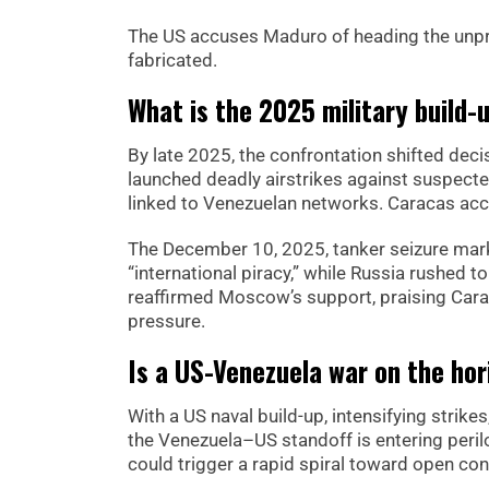
The US accuses Maduro of heading the unpro
fabricated.
What is the 2025 military build-u
By late 2025, the confrontation shifted dec
launched deadly airstrikes against suspecte
linked to Venezuelan networks. Caracas acc
The December 10, 2025, tanker seizure mark
“international piracy,” while Russia rushed t
reaffirmed Moscow’s support, praising Carac
pressure.
Is a US-Venezuela war on the hor
With a US naval build-up, intensifying stri
the Venezuela–US standoff is entering perilou
could trigger a rapid spiral toward open conf