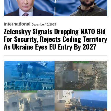
International
December 15, 2025
Zelenskyy Signals Dropping NATO Bid
For Security, Rejects Ceding Territory
As Ukraine Eyes EU Entry By 2027