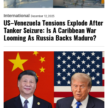
International
December 12, 2025
US–Venezuela Tensions Explode After
Tanker Seizure: Is A Caribbean War
Looming As Russia Backs Maduro?