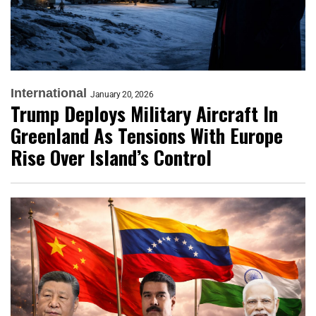
International
January 20, 2026
Trump Deploys Military Aircraft In
Greenland As Tensions With Europe
Rise Over Island’s Control