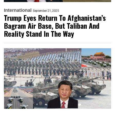
International
September 21, 2025
Trump Eyes Return To Afghanistan’s
Bagram Air Base, But Taliban And
Reality Stand In The Way