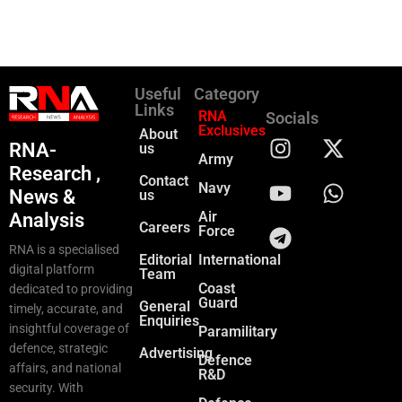
Useful
Category
Links
RNA
Socials
Exclusives
About
RNA-
us
Army
Research ,
Contact
Navy
News &
us
Air
Analysis
Careers
Force
RNA is a specialised
Editorial
International
digital platform
Team
Coast
dedicated to providing
Guard
General
timely, accurate, and
Enquiries
insightful coverage of
Paramilitary
defence, strategic
Advertising
Defence
affairs, and national
R&D
security. With