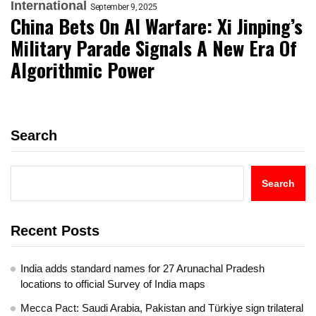
International
September 9, 2025
China Bets On AI Warfare: Xi Jinping’s
Military Parade Signals A New Era Of
Algorithmic Power
Search
Search
Recent Posts
India adds standard names for 27 Arunachal Pradesh
locations to official Survey of India maps
Mecca Pact: Saudi Arabia, Pakistan and Türkiye sign trilateral