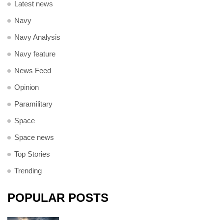
Latest news
Navy
Navy Analysis
Navy feature
News Feed
Opinion
Paramilitary
Space
Space news
Top Stories
Trending
POPULAR POSTS