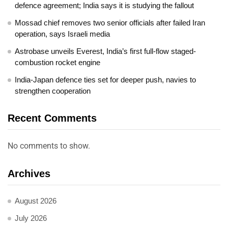
defence agreement; India says it is studying the fallout
Mossad chief removes two senior officials after failed Iran
operation, says Israeli media
Astrobase unveils Everest, India’s first full-flow staged-
combustion rocket engine
India-Japan defence ties set for deeper push, navies to
strengthen cooperation
Recent Comments
No comments to show.
Archives
August 2026
July 2026