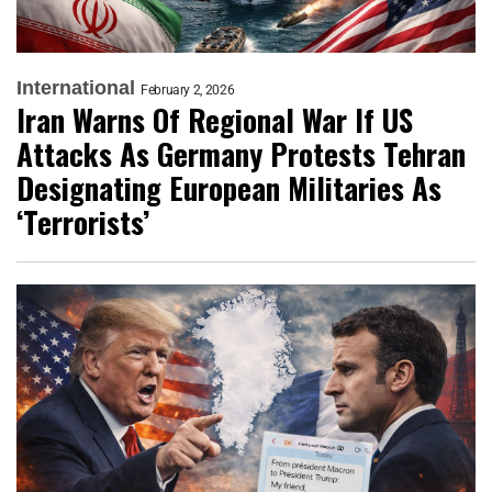
International
February 2, 2026
Iran Warns Of Regional War If US
Attacks As Germany Protests Tehran
Designating European Militaries As
‘Terrorists’