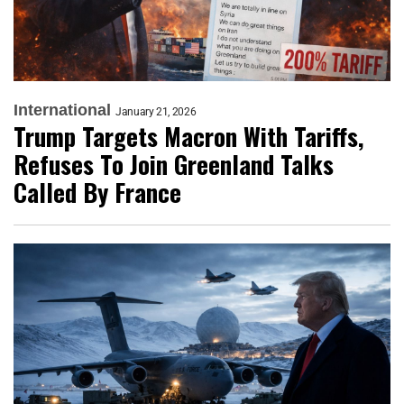
International
January 21, 2026
Trump Targets Macron With Tariffs,
Refuses To Join Greenland Talks
Called By France