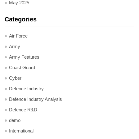
May 2025
Categories
Air Force
Army
Army Features
Coast Guard
Cyber
Defence Industry
Defence Industry Analysis
Defence R&D
demo
International