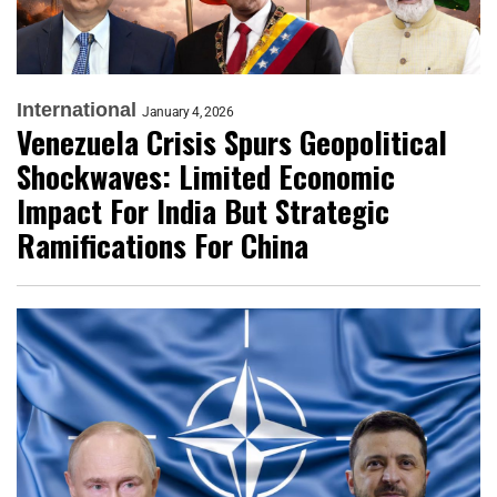
International
January 4, 2026
Venezuela Crisis Spurs Geopolitical
Shockwaves: Limited Economic
Impact For India But Strategic
Ramifications For China