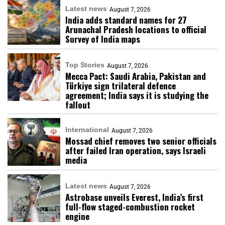
Latest news
August 7, 2026
India adds standard names for 27
Arunachal Pradesh locations to official
Survey of India maps
Top Stories
August 7, 2026
Mecca Pact: Saudi Arabia, Pakistan and
Türkiye sign trilateral defence
agreement; India says it is studying the
fallout
International
August 7, 2026
Mossad chief removes two senior officials
after failed Iran operation, says Israeli
media
Latest news
August 7, 2026
Astrobase unveils Everest, India’s first
full-flow staged-combustion rocket
engine