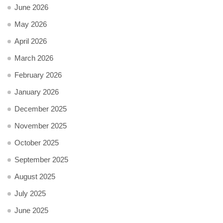
June 2026
May 2026
April 2026
March 2026
February 2026
January 2026
December 2025
November 2025
October 2025
September 2025
August 2025
July 2025
June 2025