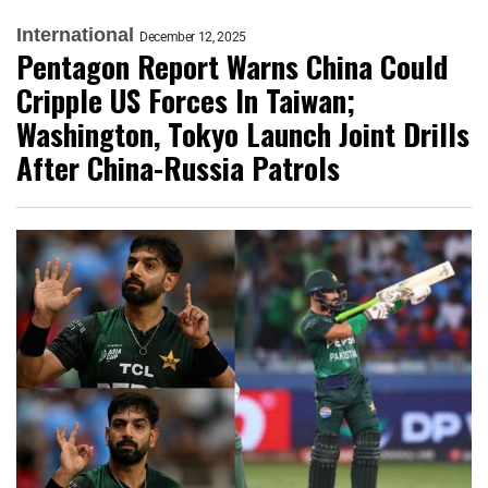
International
December 12, 2025
Pentagon Report Warns China Could
Cripple US Forces In Taiwan;
Washington, Tokyo Launch Joint Drills
After China-Russia Patrols