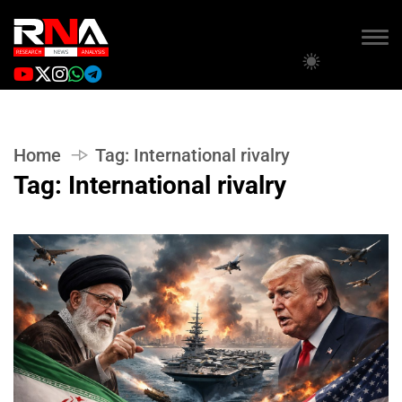
Home
Tag:
International rivalry
Tag:
International rivalry