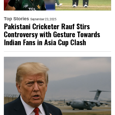
Top Stories
September 23, 2025
Pakistani Cricketer Rauf Stirs
Controversy with Gesture Towards
Indian Fans in Asia Cup Clash