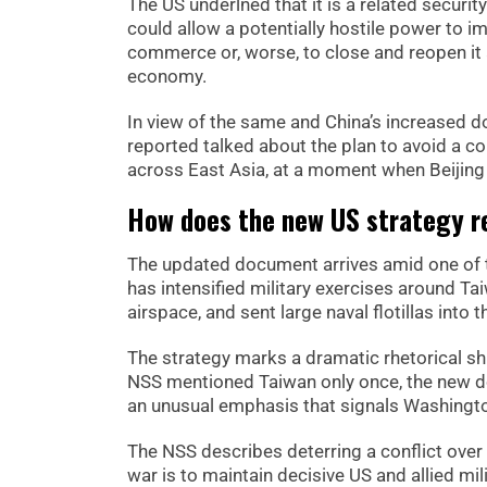
The US underlned that it is a related securi
could allow a potentially hostile power to i
commerce or, worse, to close and reopen it 
economy.
In view of the same and China’s increased d
reported talked about the plan to avoid a co
across East Asia, at a moment when Beijing
How does the new US strategy re
The updated document arrives amid one of the
has intensified military exercises around T
airspace, and sent large naval flotillas into
The strategy marks a dramatic rhetorical shi
NSS mentioned Taiwan only once, the new d
an unusual emphasis that signals Washingto
The NSS describes deterring a conflict over 
war is to maintain decisive US and allied mil