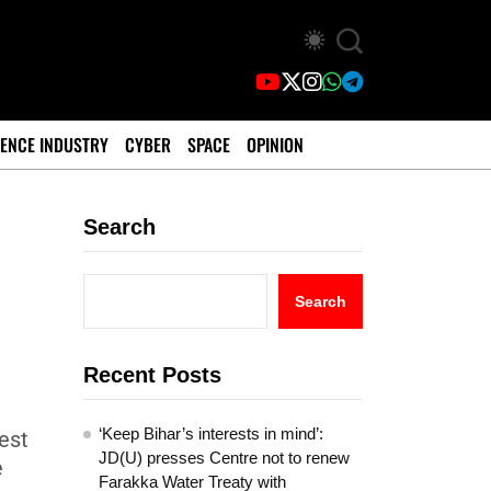
ENCE INDUSTRY
CYBER
SPACE
OPINION
Search
Search
Recent Posts
‘Keep Bihar’s interests in mind’:
best
JD(U) presses Centre not to renew
e
Farakka Water Treaty with