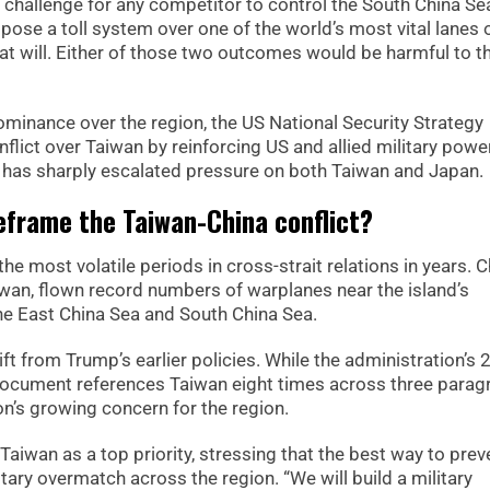
ty challenge for any competitor to control the South China Se
mpose a toll system over one of the world’s most vital lanes 
at will. Either of those two outcomes would be harmful to t
ominance over the region, the US National Security Strategy
nflict over Taiwan by reinforcing US and allied military powe
 has sharply escalated pressure on both Taiwan and Japan.
frame the Taiwan-China conflict?
 most volatile periods in cross-strait relations in years. C
aiwan, flown record numbers of warplanes near the island’s
 the East China Sea and South China Sea.
ft from Trump’s earlier policies. While the administration’s
ocument references Taiwan eight times across three parag
n’s growing concern for the region.
Taiwan as a top priority, stressing that the best way to prev
itary overmatch across the region. “We will build a military