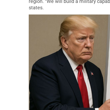
region. “We will build a military cap
states.