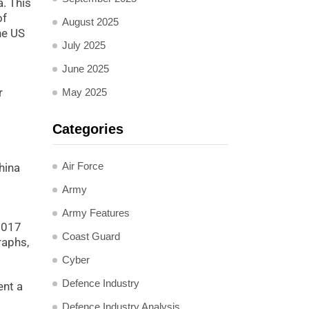
a. This
of
August 2025
he US
July 2025
June 2025
r
May 2025
Categories
Air Force
hina
Army
Army Features
 2017
Coast Guard
raphs,
Cyber
Defence Industry
ent a
Defence Industry Analysis