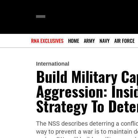
RNA EXCLUSIVES
HOME
ARMY
NAVY
AIR FORCE
International
Build Military C
Aggression: Insi
Strategy To Dete
The NSS describes deterring a conflict
way to prevent a war is to maintain d