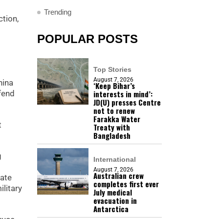
Trending
tion,
POPULAR POSTS
Top Stories
August 7, 2026
hina
‘Keep Bihar’s
interests in mind’:
fend
JD(U) presses Centre
not to renew
Farakka Water
t
Treaty with
Bangladesh
g
International
August 7, 2026
Australian crew
late
completes first ever
ilitary
July medical
evacuation in
Antarctica