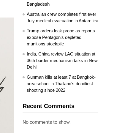
Bangladesh
Australian crew completes first ever
July medical evacuation in Antarctica
Trump orders leak probe as reports
expose Pentagon’s depleted
munitions stockpile
India, China review LAC situation at
36th border mechanism talks in New
Delhi
Gunman kills at least 7 at Bangkok-
area school in Thailand’s deadliest
shooting since 2022
Recent Comments
No comments to show.