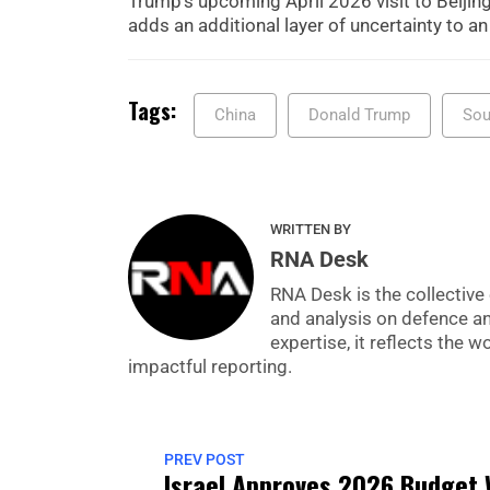
Trump’s upcoming April 2026 visit to Beijing
adds an additional layer of uncertainty to an
Tags:
China
Donald Trump
Sou
WRITTEN BY
RNA Desk
RNA Desk is the collective 
and analysis on defence a
expertise, it reflects the
impactful reporting.
PREV POST
Israel Approves 2026 Budget 