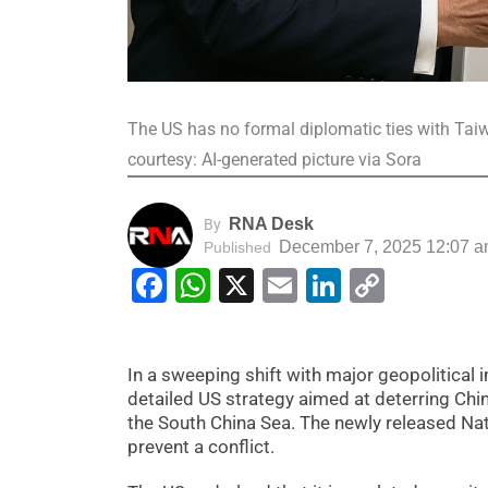
The US has no formal diplomatic ties with Taiw
courtesy: AI-generated picture via Sora
RNA Desk
By
December 7, 2025 12:07 
Published
Facebook
WhatsApp
X
Email
LinkedIn
Copy
Link
In a sweeping shift with major geopolitical
detailed US strategy aimed at deterring Ch
the South China Sea. The newly released Nat
prevent a conflict.