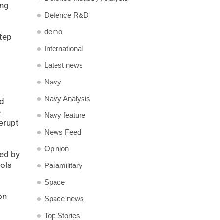
ing
Defence R&D
demo
step
International
Latest news
Navy
Navy Analysis
nd
e
Navy feature
 erupt
News Feed
Opinion
ted by
rols
Paramilitary
Space
on
Space news
Top Stories