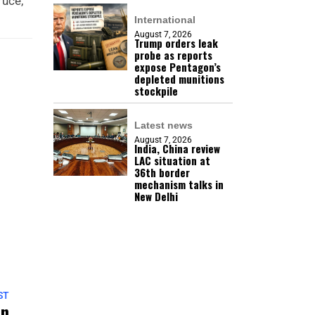
ruce,
International
August 7, 2026
Trump orders leak
probe as reports
expose Pentagon’s
depleted munitions
stockpile
Latest news
August 7, 2026
India, China review
LAC situation at
36th border
mechanism talks in
New Delhi
ST
on