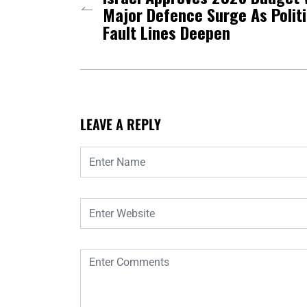
Major Defence Surge As Politi
Fault Lines Deepen
LEAVE A REPLY