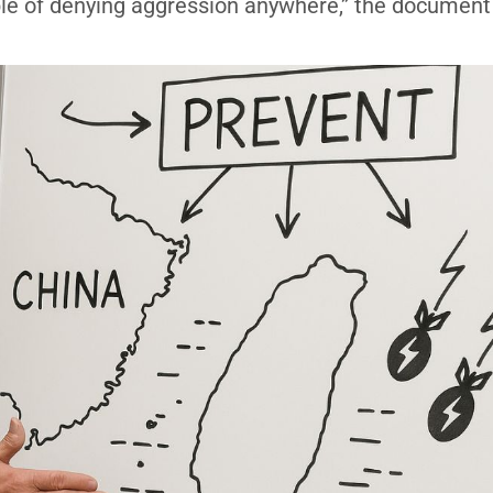
able of denying aggression anywhere,” the document