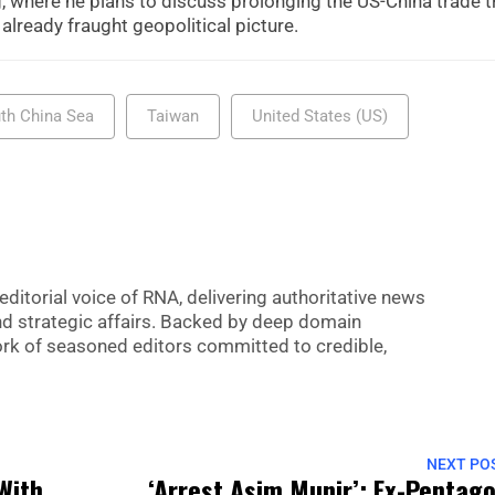
, where he plans to discuss prolonging the US-China trade t
 already fraught geopolitical picture.
th China Sea
Taiwan
United States (US)
editorial voice of RNA, delivering authoritative news
nd strategic affairs. Backed by deep domain
 work of seasoned editors committed to credible,
NEXT PO
With
‘Arrest Asim Munir’: Ex-Pentag