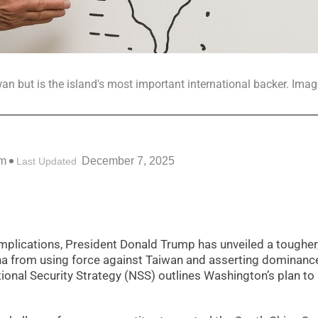
an but is the island's most important international backer. Imag
am
December 7, 2025
Last Updated
 implications, President Donald Trump has unveiled a toughe
ina from using force against Taiwan and asserting dominance
ional Security Strategy (NSS) outlines Washington’s plan to