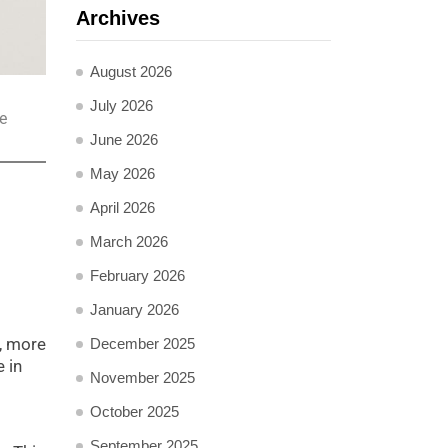
Archives
August 2026
July 2026
e
June 2026
May 2026
April 2026
March 2026
February 2026
January 2026
r, more
December 2025
 in
November 2025
October 2025
September 2025