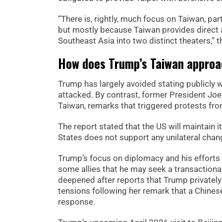
“There is, rightly, much focus on Taiwan, p
but mostly because Taiwan provides direct 
Southeast Asia into two distinct theaters,” t
How does Trump’s Taiwan approac
Trump has largely avoided stating publicly 
attacked. By contrast, former President Joe
Taiwan, remarks that triggered protests from
The report stated that the US will maintain 
States does not support any unilateral chang
Trump’s focus on diplomacy and his efforts 
some allies that he may seek a transactional
deepened after reports that Trump privatel
tensions following her remark that a Chinese
response.