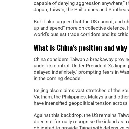
capable of denying aggression anywhere,” the
Japan, Taiwan, the Philippines and Southeas
But it also argues that the US cannot, and sh
up and spend” more on collective defence. It 
world’s busiest trade corridors and its crit
What is China’s position and why
China considers Taiwan a breakaway province
under its control. Under President Xi Jinpin
delayed indefinitely,” prompting fears in Wa
in the coming decade.
Beijing also claims vast stretches of the So
Vietnam, the Philippines, Malaysia and others.
have intensified geopolitical tension across 
Against this backdrop, the US remains Taiw
does not formally recognise the island as a 
obligated to provide Taipei with defensive ca