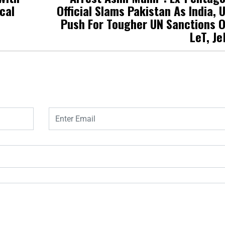
cal
Official Slams Pakistan As India, 
Push For Tougher UN Sanctions 
LeT, J