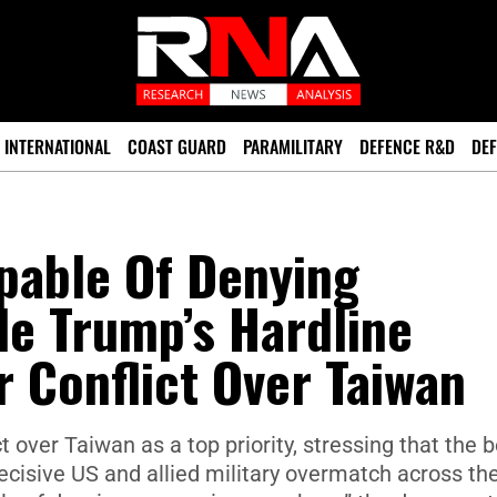
INTERNATIONAL
COAST GUARD
PARAMILITARY
DEFENCE R&D
DEF
apable Of Denying
de Trump’s Hardline
r Conflict Over Taiwan
 over Taiwan as a top priority, stressing that the 
ecisive US and allied military overmatch across th