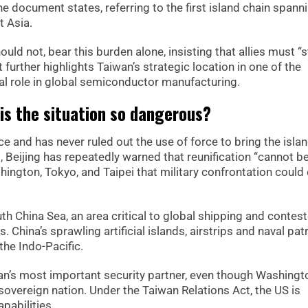
 document states, referring to the first island chain spann
t Asia.
ould not, bear this burden alone, insisting that allies must “
further highlights Taiwan’s strategic location in one of the
ical role in global semiconductor manufacturing.
 is the situation so dangerous?
 and has never ruled out the use of force to bring the isla
g, Beijing has repeatedly warned that reunification “cannot b
shington, Tokyo, and Taipei that military confrontation could
uth China Sea, an area critical to global shipping and contes
 China’s sprawling artificial islands, airstrips and naval pat
the Indo-Pacific.
an’s most important security partner, even though Washingt
sovereign nation. Under the Taiwan Relations Act, the US is
pabilities.