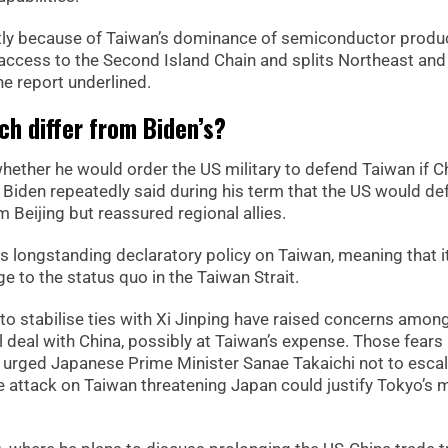
artly because of Taiwan’s dominance of semiconductor produc
access to the Second Island Chain and splits Northeast and
he report underlined.
h differ from Biden’s?
whether he would order the US military to defend Taiwan if C
 Biden repeatedly said during his term that the US would de
 Beijing but reassured regional allies.
its longstanding declaratory policy on Taiwan, meaning that i
e to the status quo in the Taiwan Strait.
to stabilise ties with Xi Jinping have raised concerns amon
 deal with China, possibly at Taiwan’s expense. Those fears
y urged Japanese Prime Minister Sanae Takaichi not to esca
 attack on Taiwan threatening Japan could justify Tokyo’s m