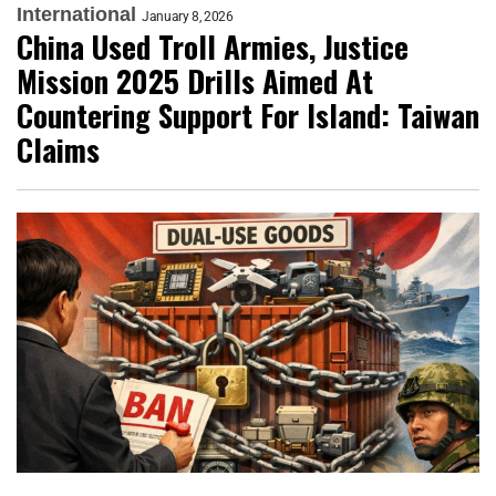
International
January 8, 2026
China Used Troll Armies, Justice
Mission 2025 Drills Aimed At
Countering Support For Island: Taiwan
Claims