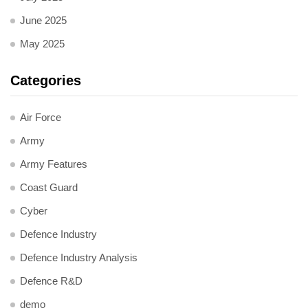
June 2025
May 2025
Categories
Air Force
Army
Army Features
Coast Guard
Cyber
Defence Industry
Defence Industry Analysis
Defence R&D
demo