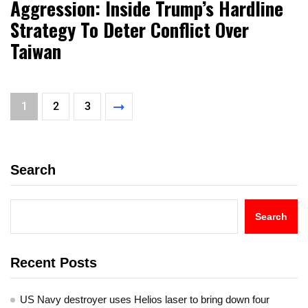
Aggression: Inside Trump’s Hardline
Strategy To Deter Conflict Over
Taiwan
1
2
3
Search
Search
Recent Posts
US Navy destroyer uses Helios laser to bring down four