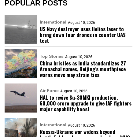
POPULAR POSTS
International
August 10, 2026
US Navy destroyer uses Helios laser to
bring down four drones in counter UAS
test
Top Stories
August 10, 2026
China bristles as India standardizes 27
Arunachal names, Beijing’s mouthpiece
warns move may strain ties
Air Force
August 10, 2026
HAL to revive Su-30MKI production,
₹60,000 crore upgrade to give IAF fighters
major capability boost
International
August 10, 2026
Russia-Ukraine war widens beyond