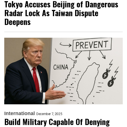
Tokyo Accuses Beijing of Dangerous
Radar Lock As Taiwan Dispute
Deepens
International
December 7, 2025
Build Military Capable Of Denying