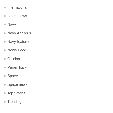
International
Latest news
Navy
Navy Analysis
Navy feature
News Feed
Opinion
Paramilitary
Space
Space news
Top Stories
Trending