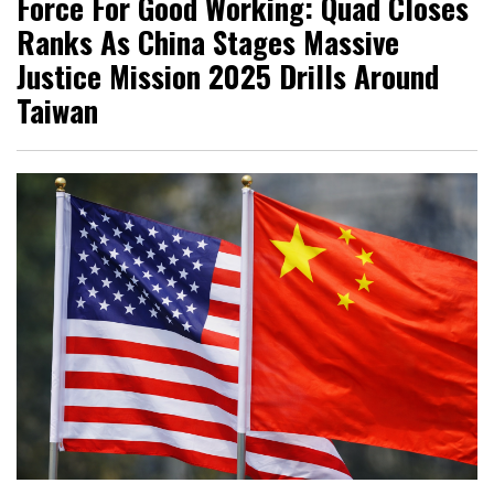
Force For Good Working: Quad Closes
Ranks As China Stages Massive
Justice Mission 2025 Drills Around
Taiwan