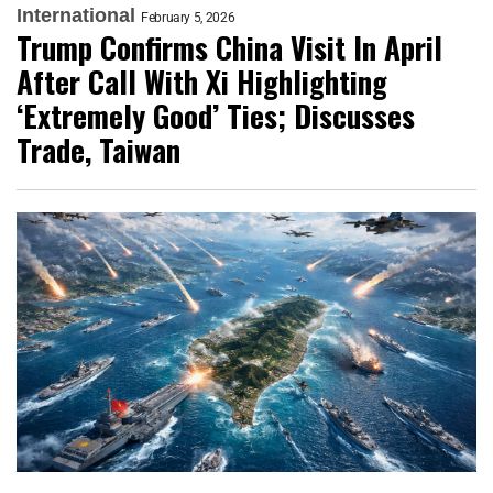
International
February 5, 2026
Trump Confirms China Visit In April
After Call With Xi Highlighting
‘Extremely Good’ Ties; Discusses
Trade, Taiwan