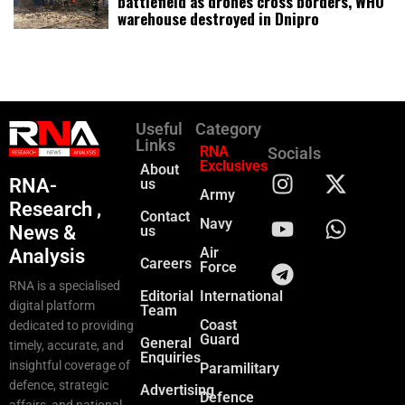
battlefield as drones cross borders, WHO
warehouse destroyed in Dnipro
Useful
Category
Links
RNA
Socials
Exclusives
About
RNA-
us
Army
Research ,
Contact
Navy
News &
us
Air
Analysis
Careers
Force
RNA is a specialised
Editorial
International
digital platform
Team
Coast
dedicated to providing
Guard
General
timely, accurate, and
Enquiries
insightful coverage of
Paramilitary
defence, strategic
Advertising
Defence