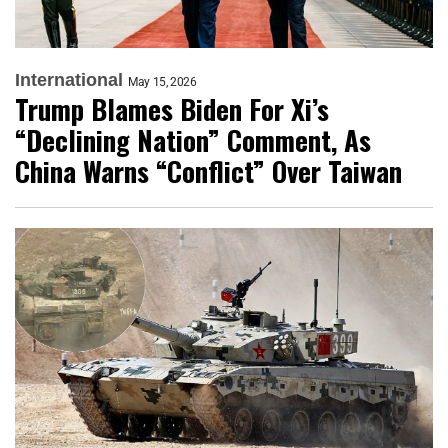
International
May 15, 2026
Trump Blames Biden For Xi’s
“Declining Nation” Comment, As
China Warns “Conflict” Over Taiwan