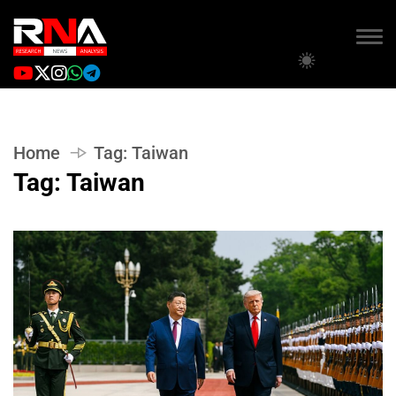
Home
Tag:
Taiwan
Tag:
Taiwan