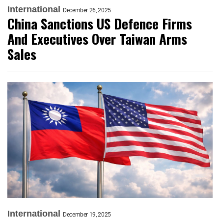
International
December 26, 2025
China Sanctions US Defence Firms
And Executives Over Taiwan Arms
Sales
International
December 19, 2025