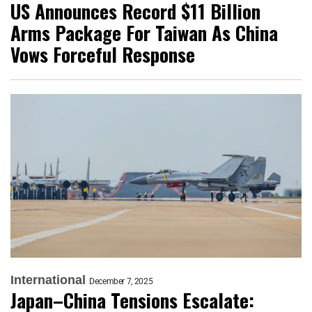
US Announces Record $11 Billion
Arms Package For Taiwan As China
Vows Forceful Response
International
December 7, 2025
Japan–China Tensions Escalate: