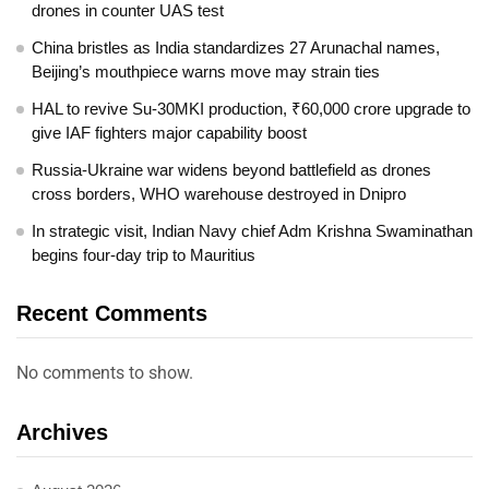
drones in counter UAS test
China bristles as India standardizes 27 Arunachal names,
Beijing’s mouthpiece warns move may strain ties
HAL to revive Su-30MKI production, ₹60,000 crore upgrade to
give IAF fighters major capability boost
Russia-Ukraine war widens beyond battlefield as drones
cross borders, WHO warehouse destroyed in Dnipro
In strategic visit, Indian Navy chief Adm Krishna Swaminathan
begins four-day trip to Mauritius
Recent Comments
No comments to show.
Archives