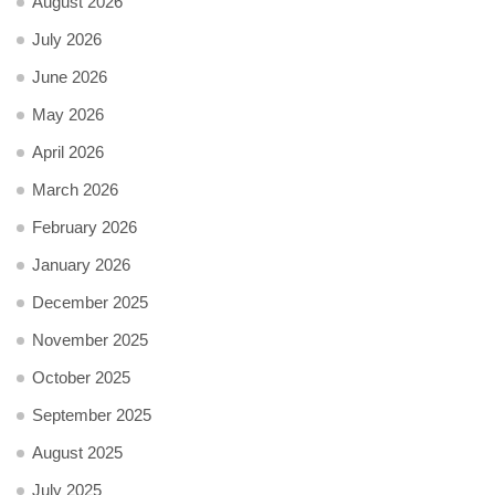
August 2026
July 2026
June 2026
May 2026
April 2026
March 2026
February 2026
January 2026
December 2025
November 2025
October 2025
September 2025
August 2025
July 2025