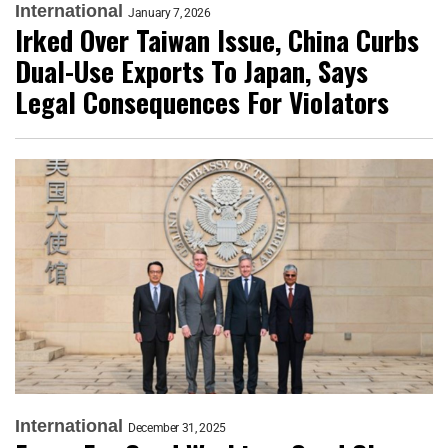
International
January 7, 2026
Irked Over Taiwan Issue, China Curbs
Dual-Use Exports To Japan, Says
Legal Consequences For Violators
International
December 31, 2025