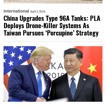
International
April 3, 2026
China Upgrades Type 96A Tanks: PLA
Deploys Drone-Killer Systems As
Taiwan Pursues ‘Porcupine’ Strategy