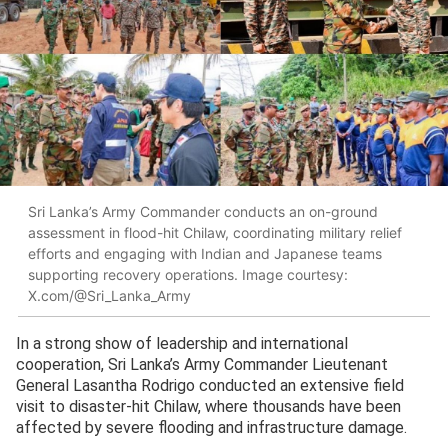
Sri Lanka’s Army Commander conducts an on-ground
assessment in flood-hit Chilaw, coordinating military relief
efforts and engaging with Indian and Japanese teams
supporting recovery operations. Image courtesy:
X.com/@Sri_Lanka_Army
In a strong show of leadership and international
cooperation, Sri Lanka’s Army Commander Lieutenant
General Lasantha Rodrigo conducted an extensive field
visit to disaster-hit Chilaw, where thousands have been
affected by severe flooding and infrastructure damage.