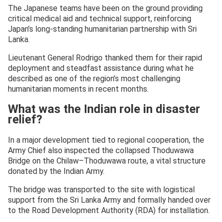
The Japanese teams have been on the ground providing
critical medical aid and technical support, reinforcing
Japan’s long-standing humanitarian partnership with Sri
Lanka.
Lieutenant General Rodrigo thanked them for their rapid
deployment and steadfast assistance during what he
described as one of the region’s most challenging
humanitarian moments in recent months.
What was the Indian role in disaster
relief?
In a major development tied to regional cooperation, the
Army Chief also inspected the collapsed Thoduwawa
Bridge on the Chilaw–Thoduwawa route, a vital structure
donated by the Indian Army.
The bridge was transported to the site with logistical
support from the Sri Lanka Army and formally handed over
to the Road Development Authority (RDA) for installation.