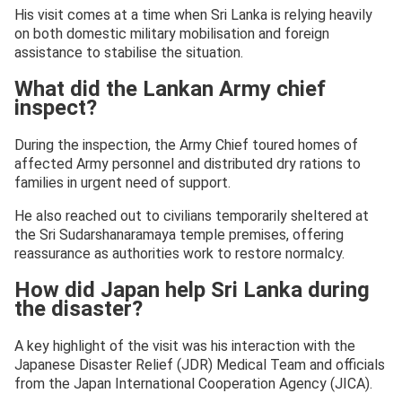
His visit comes at a time when Sri Lanka is relying heavily
on both domestic military mobilisation and foreign
assistance to stabilise the situation.
What did the Lankan Army chief
inspect?
During the inspection, the Army Chief toured homes of
affected Army personnel and distributed dry rations to
families in urgent need of support.
He also reached out to civilians temporarily sheltered at
the Sri Sudarshanaramaya temple premises, offering
reassurance as authorities work to restore normalcy.
How did Japan help Sri Lanka during
the disaster?
A key highlight of the visit was his interaction with the
Japanese Disaster Relief (JDR) Medical Team and officials
from the Japan International Cooperation Agency (JICA).