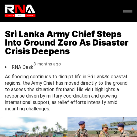
Sri Lanka Army Chief Steps
Into Ground Zero As Disaster
Crisis Deepens
8 months ago
RNA Desk
As flooding continues to disrupt life in Sri Lanka’s coastal
regions, the Army Chief has moved directly to the ground
to assess the situation firsthand. His visit highlights a
response driven by military coordination and growing
international support, as relief efforts intensify amid
mounting challenges.