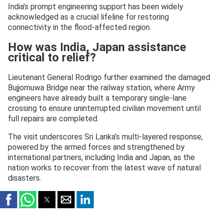
India’s prompt engineering support has been widely
acknowledged as a crucial lifeline for restoring
connectivity in the flood-affected region.
How was India, Japan assistance
critical to relief?
Lieutenant General Rodrigo further examined the damaged
Bujjomuwa Bridge near the railway station, where Army
engineers have already built a temporary single-lane
crossing to ensure uninterrupted civilian movement until
full repairs are completed.
The visit underscores Sri Lanka’s multi-layered response,
powered by the armed forces and strengthened by
international partners, including India and Japan, as the
nation works to recover from the latest wave of natural
disasters.