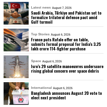
Latest news
August 7, 2026
Saudi Arabia, Türkiye and Pakistan set to
formalize trilateral defence pact amid
Gulf turmoil
Top Stories
August 6, 2026
France puts Rafale offer on table,
submits formal proposal for India’s ₹3.25
lakh crore 114-fighter purchase
Space
August 6, 2026
Isro’s 29 satellite manoeuvres underscore
rising global concern over space debris
International
August 6, 2026
Bangladesh announces August 20 vote to
elect next president