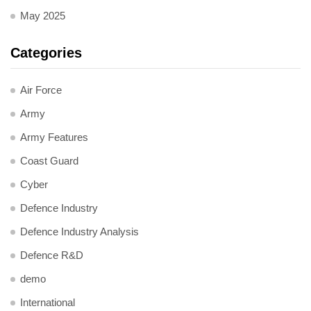
May 2025
Categories
Air Force
Army
Army Features
Coast Guard
Cyber
Defence Industry
Defence Industry Analysis
Defence R&D
demo
International