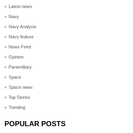
Latest news
Navy
Navy Analysis
Navy feature
News Feed
Opinion
Paramilitary
Space
Space news
Top Stories
Trending
POPULAR POSTS