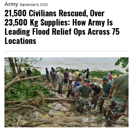
Army
September 8, 2025
21,500 Civilians Rescued, Over
23,500 Kg Supplies: How Army Is
Leading Flood Relief Ops Across 75
Locations