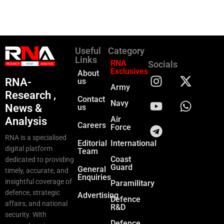
Useful
Category
Links
RNA
Socials
Exclusives
About
RNA-
us
Army
Research ,
Contact
Navy
News &
us
Air
Analysis
Careers
Force
RNA is a specialised
Editorial
International
digital platform
Team
Coast
dedicated to providing
Guard
General
timely, accurate, and
Enquiries
insightful coverage of
Paramilitary
defence, strategic
Advertising
Defence
affairs, and national
R&D
security. With
Defence