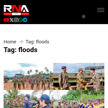
Home
Tag:
floods
Tag:
floods