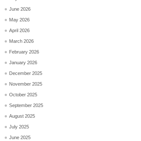
June 2026
May 2026
April 2026
March 2026
February 2026
January 2026
December 2025
November 2025
October 2025
September 2025
August 2025
July 2025
June 2025