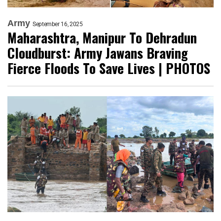
Army
September 16, 2025
Maharashtra, Manipur To Dehradun
Cloudburst: Army Jawans Braving
Fierce Floods To Save Lives | PHOTOS