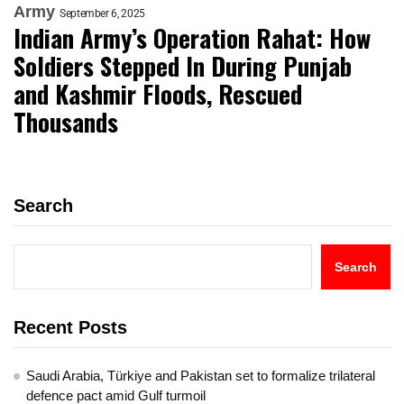
Army
September 6, 2025
Indian Army’s Operation Rahat: How
Soldiers Stepped In During Punjab
and Kashmir Floods, Rescued
Thousands
Search
Search
Recent Posts
Saudi Arabia, Türkiye and Pakistan set to formalize trilateral
defence pact amid Gulf turmoil