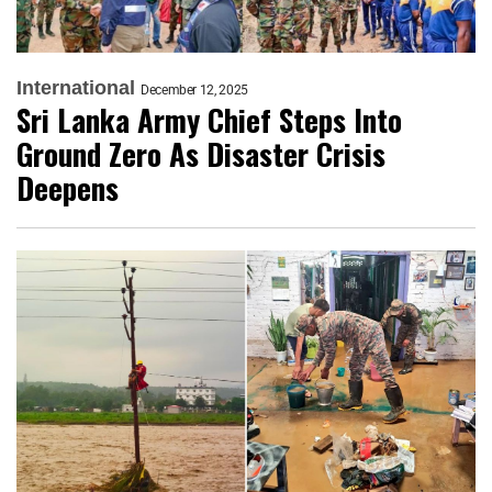
International
December 12, 2025
Sri Lanka Army Chief Steps Into
Ground Zero As Disaster Crisis
Deepens