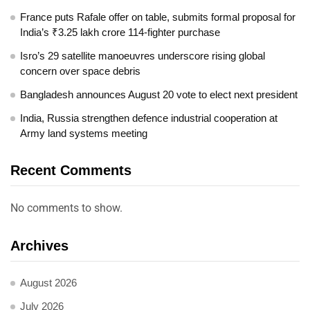
France puts Rafale offer on table, submits formal proposal for
India’s ₹3.25 lakh crore 114-fighter purchase
Isro’s 29 satellite manoeuvres underscore rising global
concern over space debris
Bangladesh announces August 20 vote to elect next president
India, Russia strengthen defence industrial cooperation at
Army land systems meeting
Recent Comments
No comments to show.
Archives
August 2026
July 2026