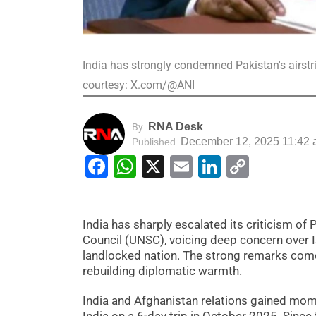
India has strongly condemned Pakistan's airstr
courtesy: X.com/@ANI
RNA Desk
By
December 12, 2025 11:42
Published
Facebook
WhatsApp
X
Email
LinkedIn
Copy
Link
India has sharply escalated its criticism of 
Council (UNSC), voicing deep concern over 
landlocked nation. The strong remarks come
rebuilding diplomatic warmth.
India and Afghanistan relations gained mome