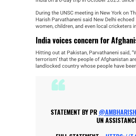
India on a 6-day trip in October 2025. Since
During the UNSC meeting in New York on Th
Harish Parvathaneni said New Delhi echoed 
women, children, and even local cricketers i
India voices concern for Afghan
Hitting out at Pakistan, Parvathaneni said, “
terrorism’ that the people of Afghanistan ar
landlocked country whose people have been 
STATEMENT BY PR
@AMBHARIS
UN ASSISTANCE