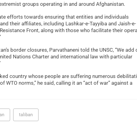
 extremist groups operating in and around Afghanistan.
e efforts towards ensuring that entities and individuals
nd their affiliates, including Lashkar-e-Tayyiba and Jaish-e-
istance Front, along with those who facilitate their opera
”
stan’s border closures, Parvathaneni told the UNSC, “We add 
 United Nations Charter and international law with particular
”
ocked country whose people are suffering numerous debilitat
of WTO norms,” he said, calling it an “act of war” against a
an
taliban