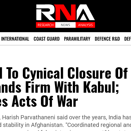
INTERNATIONAL
COAST GUARD
PARAMILITARY
DEFENCE R&D
DEF
 To Cynical Closure Of
ands Firm With Kabul;
es Acts Of War
Harish Parvathaneni said over the years, India ha
stability in Afghanistan. "Coordinated regional an