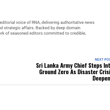
editorial voice of RNA, delivering authoritative news
nd strategic affairs. Backed by deep domain
 work of seasoned editors committed to credible,
NEXT PO
Sri Lanka Army Chief Steps In
Ground Zero As Disaster Cris
Deepe