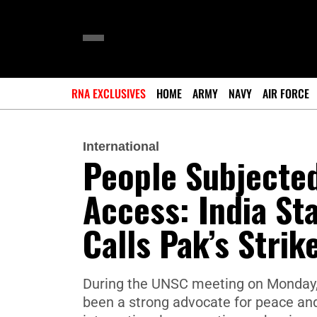
RNA EXCLUSIVES
HOME
ARMY
NAVY
AIR FORCE
International
People Subjected
Access: India St
Calls Pak’s Strik
During the UNSC meeting on Monday, 
been a strong advocate for peace and 