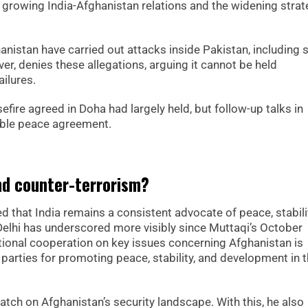
r growing India-Afghanistan relations and the widening strat
anistan have carried out attacks inside Pakistan, including 
r, denies these allegations, arguing it cannot be held
ailures.
fire agreed in Doha had largely held, but follow-up talks in
rable peace agreement.
nd counter-terrorism?
d that India remains a consistent advocate of peace, stabili
elhi has underscored more visibly since Muttaqi’s October
tional cooperation on key issues concerning Afghanistan is
parties for promoting peace, stability, and development in 
atch on Afghanistan’s security landscape. With this, he also