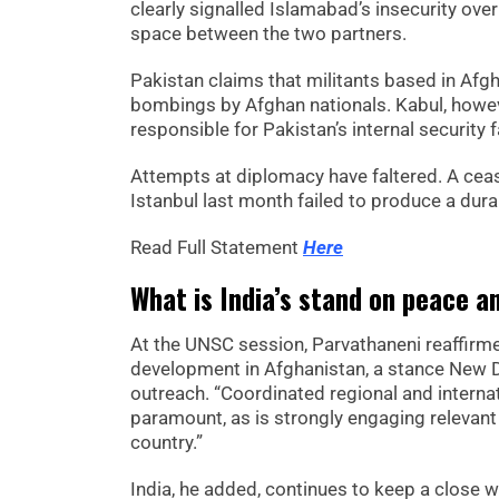
clearly signalled Islamabad’s insecurity ove
space between the two partners.
Pakistan claims that militants based in Afgh
bombings by Afghan nationals. Kabul, howeve
responsible for Pakistan’s internal security f
Attempts at diplomacy have faltered. A cease
Istanbul last month failed to produce a du
Read Full Statement
Here
What is India’s stand on peace a
At the UNSC session, Parvathaneni reaffirme
development in Afghanistan, a stance New D
outreach. “Coordinated regional and interna
paramount, as is strongly engaging relevant 
country.”
India, he added, continues to keep a close w