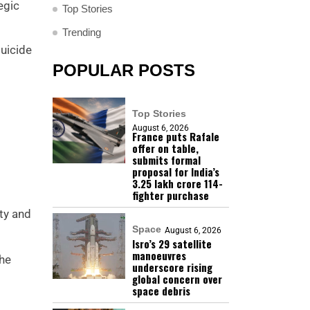
egic
Top Stories
Trending
suicide
POPULAR POSTS
Top Stories
August 6, 2026
France puts Rafale
offer on table,
submits formal
proposal for India’s
₹3.25 lakh crore 114-
fighter purchase
ty and
Space
August 6, 2026
Isro’s 29 satellite
manoeuvres
the
underscore rising
global concern over
space debris