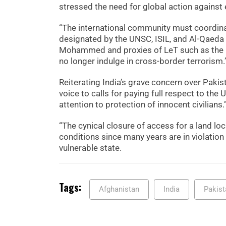
stressed the need for global action against
“The international community must coordinat
designated by the UNSC, ISIL, and Al-Qaeda a
Mohammed and proxies of LeT such as the Res
no longer indulge in cross-border terrorism.
Reiterating India’s grave concern over Paki
voice to calls for paying full respect to the
attention to protection of innocent civilians.
“The cynical closure of access for a land l
conditions since many years are in violation 
vulnerable state.
Tags:
Afghanistan
India
Pakist