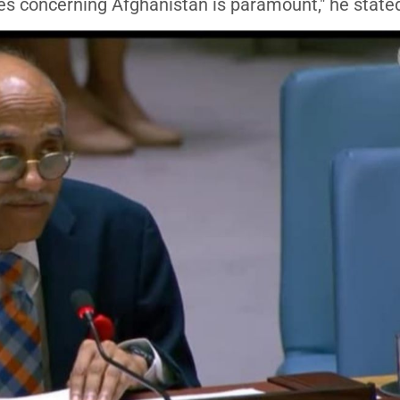
ues concerning Afghanistan is paramount," he state