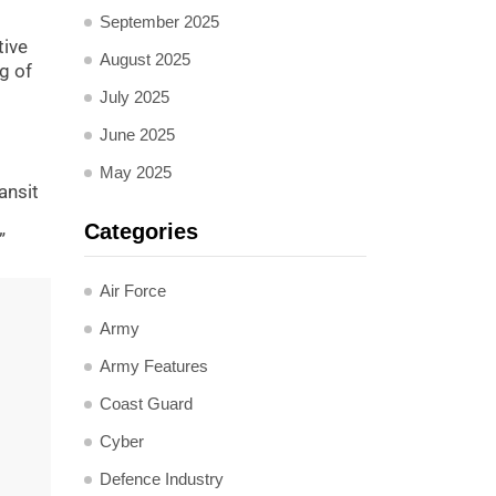
September 2025
tive
August 2025
g of
July 2025
June 2025
May 2025
ansit
Categories
”
Air Force
Army
Army Features
Coast Guard
Cyber
Defence Industry