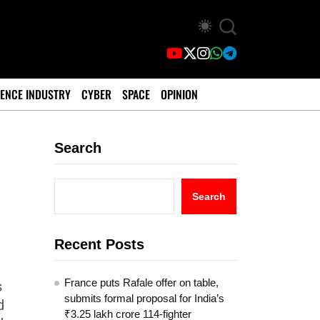
ENCE INDUSTRY
CYBER
SPACE
OPINION
Search
Search
Recent Posts
France puts Rafale offer on table,
s
submits formal proposal for India’s
d
₹3.25 lakh crore 114-fighter