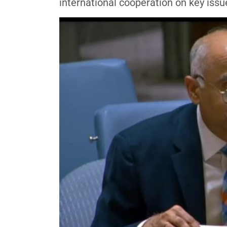
international cooperation on key iss