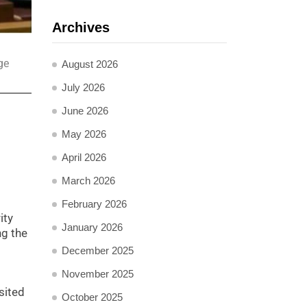
Archives
ge
August 2026
July 2026
June 2026
May 2026
April 2026
March 2026
February 2026
ity
January 2026
ng the
December 2025
November 2025
sited
October 2025