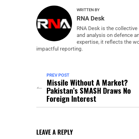
WRITTEN BY
RNA Desk
RNA Desk is the collective 
and analysis on defence a
expertise, it reflects the
impactful reporting.
PREV POST
Missile Without A Market?
Pakistan’s SMASH Draws No
Foreign Interest
LEAVE A REPLY