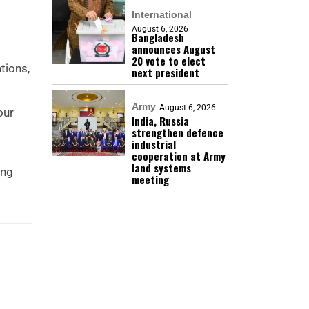
International
August 6, 2026
Bangladesh
announces August
20 vote to elect
tions,
next president
Army
August 6, 2026
our
India, Russia
strengthen defence
industrial
cooperation at Army
land systems
ing
meeting