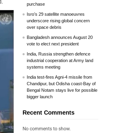
d.
purchase
Isro’s 29 satellite manoeuvres
underscore rising global concern
over space debris
Bangladesh announces August 20
vote to elect next president
India, Russia strengthen defence
industrial cooperation at Army land
systems meeting
India test-fires Agni-4 missile from
Chandipur, but Odisha coast-Bay of
Bengal Notam stays live for possible
bigger launch
Recent Comments
No comments to show.