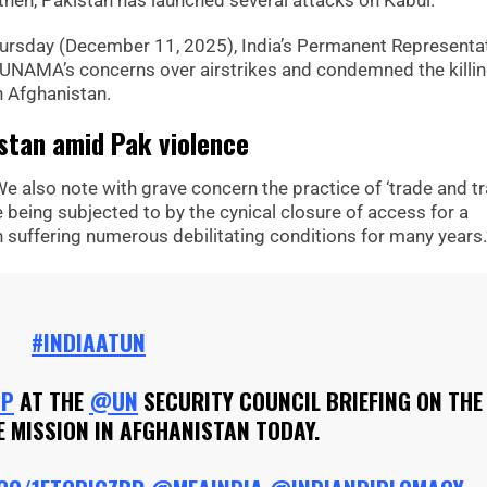
 then, Pakistan has launched several attacks on Kabul.
ursday (December 11, 2025), India’s Permanent Representa
UNAMA’s concerns over airstrikes and condemned the killin
n Afghanistan.
istan amid Pak violence
We also note with grave concern the practice of ‘trade and tr
e being subjected to by the cynical closure of access for a
suffering numerous debilitating conditions for many years.
#INDIAATUN
HP
AT THE
@UN
SECURITY COUNCIL BRIEFING ON THE
 MISSION IN AFGHANISTAN TODAY.