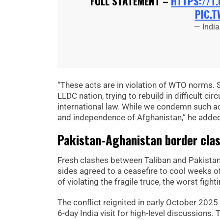
FULL STATEMENT –
HTTPS://T
PIC.T
— Indi
“These acts are in violation of WTO norms. 
LLDC nation, trying to rebuild in difficult c
international law. While we condemn such acts
and independence of Afghanistan,” he adde
Pakistan-Aghanistan border clash
Fresh clashes between Taliban and Pakistani
sides agreed to a ceasefire to cool weeks of
of violating the fragile truce, the worst figh
The conflict reignited in early October 2025
6-day India visit for high-level discussions.