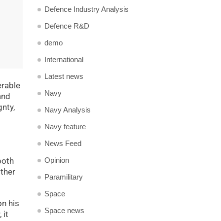
Defence Industry Analysis
Defence R&D
demo
International
Latest news
erable
Navy
and
gnty,
Navy Analysis
Navy feature
News Feed
Opinion
both
other
Paramilitary
Space
on his
Space news
 it