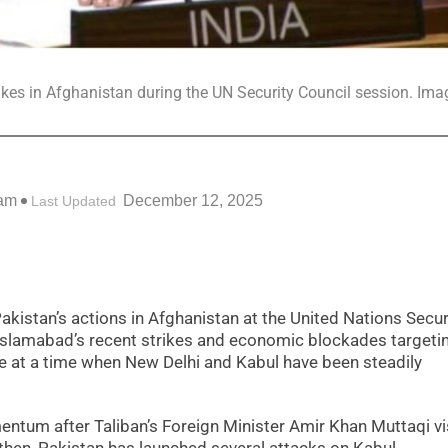
ikes in Afghanistan during the UN Security Council session. Ima
 am
December 12, 2025
Last Updated
Pakistan’s actions in Afghanistan at the United Nations Secur
Islamabad’s recent strikes and economic blockades targeti
 at a time when New Delhi and Kabul have been steadily
ntum after Taliban’s Foreign Minister Amir Khan Muttaqi vi