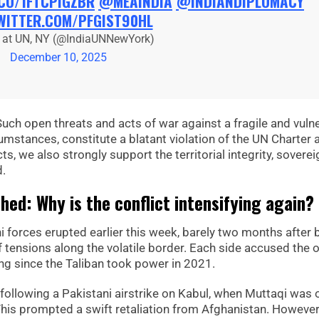
.CO/1FTCPIGZBR
@MEAINDIA
@INDIANDIPLOMACY
WITTER.COM/PFGIST90HL
a at UN, NY (@IndiaUNNewYork)
December 10, 2025
Such open threats and acts of war against a fragile and vuln
ircumstances, constitute a blatant violation of the UN Charter 
, we also strongly support the territorial integrity, soverei
d.
ed: Why is the conflict intensifying again?
 forces erupted earlier this week, barely two months after 
 tensions along the volatile border. Each side accused the 
ting since the Taliban took power in 2021.
 following a Pakistani airstrike on Kabul, when Muttaqi was 
 This prompted a swift retaliation from Afghanistan. However,