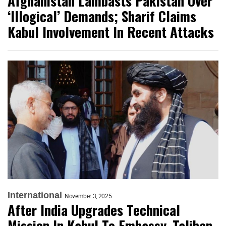
Afghanistan Lambasts Pakistan Over
‘Illogical’ Demands; Sharif Claims
Kabul Involvement In Recent Attacks
International
November 3, 2025
After India Upgrades Technical
Mission In Kabul To Embassy, Taliban