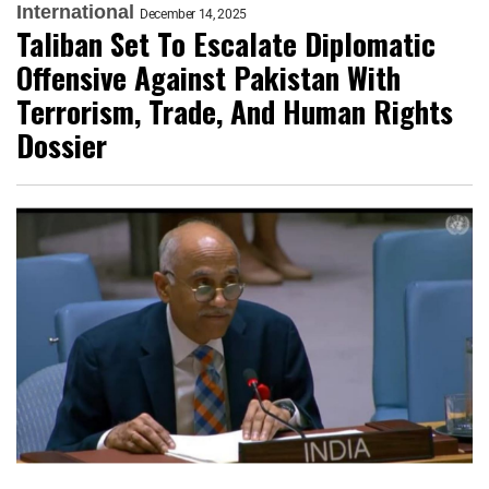
International
December 14, 2025
Taliban Set To Escalate Diplomatic
Offensive Against Pakistan With
Terrorism, Trade, And Human Rights
Dossier