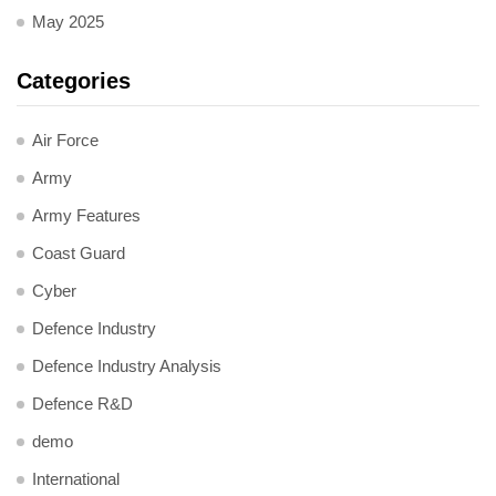
May 2025
Categories
Air Force
Army
Army Features
Coast Guard
Cyber
Defence Industry
Defence Industry Analysis
Defence R&D
demo
International