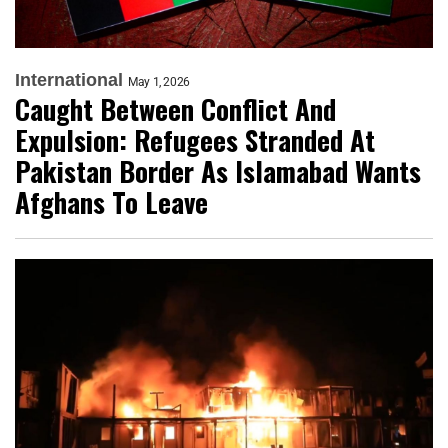
International
May 1, 2026
Caught Between Conflict And
Expulsion: Refugees Stranded At
Pakistan Border As Islamabad Wants
Afghans To Leave