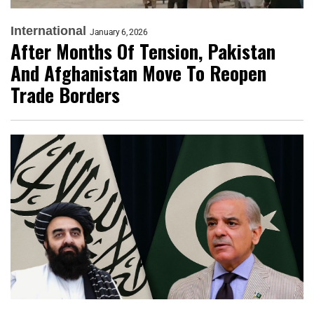
International
January 6, 2026
After Months Of Tension, Pakistan
And Afghanistan Move To Reopen
Trade Borders