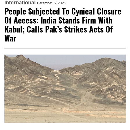
International
December 12, 2025
People Subjected To Cynical Closure
Of Access: India Stands Firm With
Kabul; Calls Pak’s Strikes Acts Of
War