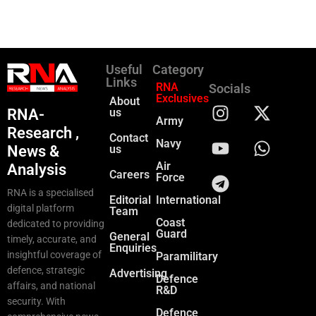
Useful
Category
Links
RNA
Socials
Exclusives
About
RNA-
us
Army
Research ,
Contact
Navy
News &
us
Air
Analysis
Careers
Force
RNA is a specialised
Editorial
International
digital platform
Team
Coast
dedicated to providing
Guard
General
timely, accurate, and
Enquiries
insightful coverage of
Paramilitary
defence, strategic
Advertising
Defence
affairs, and national
R&D
security. With
Defence