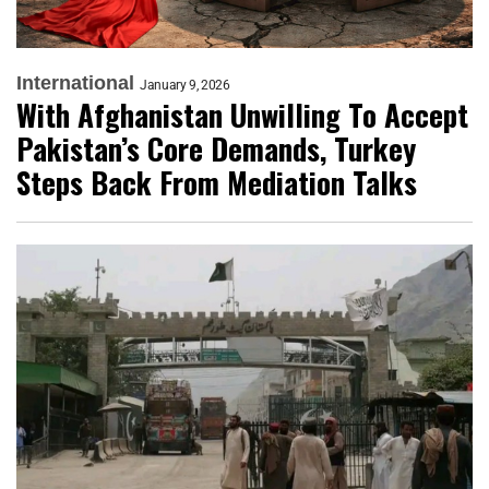
International
January 9, 2026
With Afghanistan Unwilling To Accept
Pakistan’s Core Demands, Turkey
Steps Back From Mediation Talks