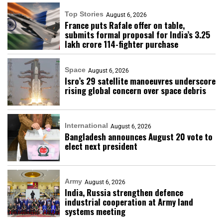
Top Stories
August 6, 2026
France puts Rafale offer on table,
submits formal proposal for India’s ₹3.25
lakh crore 114-fighter purchase
Space
August 6, 2026
Isro’s 29 satellite manoeuvres underscore
rising global concern over space debris
International
August 6, 2026
Bangladesh announces August 20 vote to
elect next president
Army
August 6, 2026
India, Russia strengthen defence
industrial cooperation at Army land
systems meeting