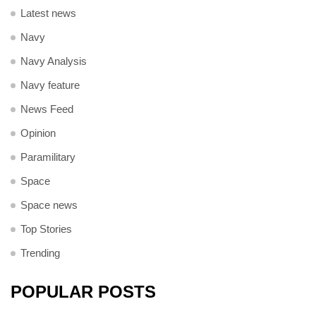
Latest news
Navy
Navy Analysis
Navy feature
News Feed
Opinion
Paramilitary
Space
Space news
Top Stories
Trending
POPULAR POSTS