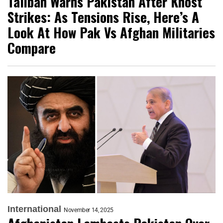
Taliban Warns Pakistan After Khost
Strikes: As Tensions Rise, Here’s A
Look At How Pak Vs Afghan Militaries
Compare
International
November 14, 2025