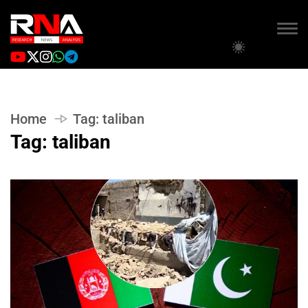
Home
Tag:
taliban
Tag:
taliban