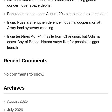
concern over space debris
Bangladesh announces August 20 vote to elect next president
India, Russia strengthen defence industrial cooperation at
Army land systems meeting
India test-fires Agni-4 missile from Chandipur, but Odisha
coast-Bay of Bengal Notam stays live for possible bigger
launch
Recent Comments
No comments to show.
Archives
August 2026
July 2026