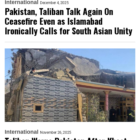
International
December 4, 2025
Pakistan, Taliban Talk Again On
Ceasefire Even as Islamabad
Ironically Calls for South Asian Unity
International
November 26, 2025