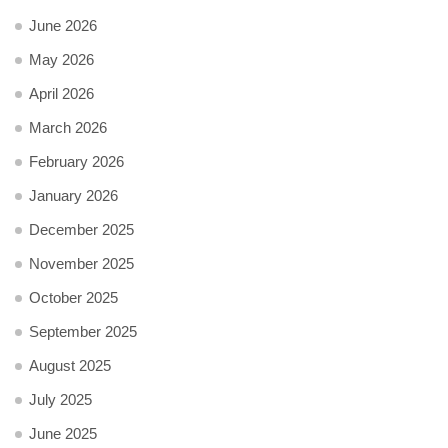
June 2026
May 2026
April 2026
March 2026
February 2026
January 2026
December 2025
November 2025
October 2025
September 2025
August 2025
July 2025
June 2025