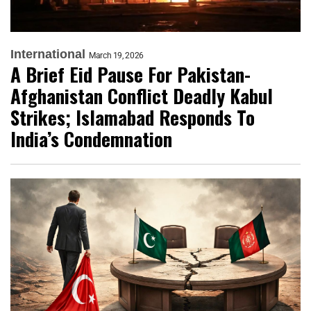
International
March 19, 2026
A Brief Eid Pause For Pakistan-
Afghanistan Conflict Deadly Kabul
Strikes; Islamabad Responds To
India’s Condemnation