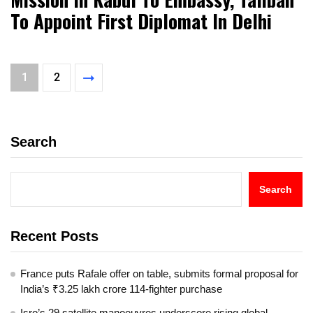
To Appoint First Diplomat In Delhi
1
2
Search
Search
Recent Posts
France puts Rafale offer on table, submits formal proposal for
India’s ₹3.25 lakh crore 114-fighter purchase
Isro’s 29 satellite manoeuvres underscore rising global