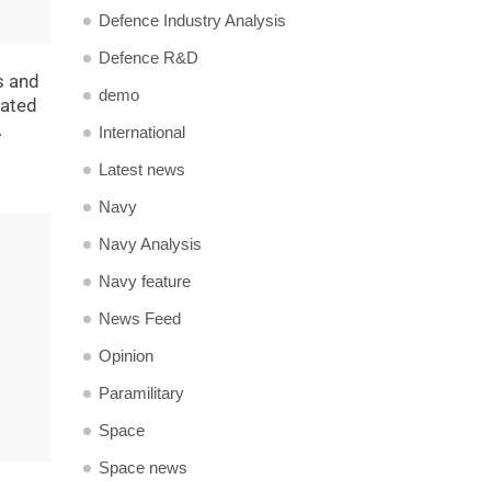
Defence Industry Analysis
Defence R&D
s and
demo
tated
.
International
Latest news
Navy
Navy Analysis
Navy feature
News Feed
Opinion
Paramilitary
Space
Space news