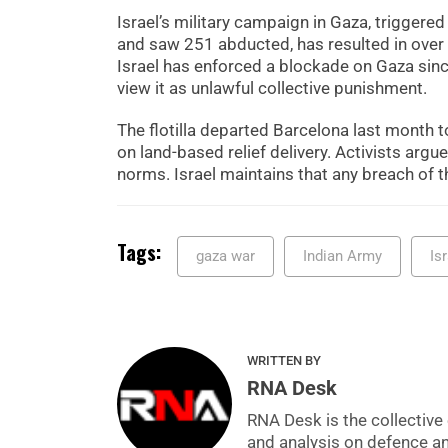
Israel’s military campaign in Gaza, triggere
and saw 251 abducted, has resulted in over 
Israel has enforced a blockade on Gaza since
view it as unlawful collective punishment.
The flotilla departed Barcelona last month to
on land-based relief delivery. Activists arg
norms. Israel maintains that any breach of t
Tags:
gaza war
Indian Army
Is
WRITTEN BY
RNA Desk
RNA Desk is the collective 
and analysis on defence a