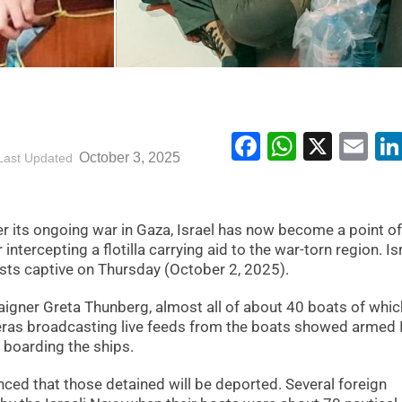
Facebook
WhatsA
X
Em
October 3, 2025
Last Updated
r its ongoing war in Gaza, Israel has now become a point of
ntercepting a flotilla carrying aid to the war-torn region. Isr
vists captive on Thursday (October 2, 2025).
aigner Greta Thunberg, almost all of about 40 boats of whic
eras broadcasting live feeds from the boats showed armed I
 boarding the ships.
ed that those detained will be deported. Several foreign