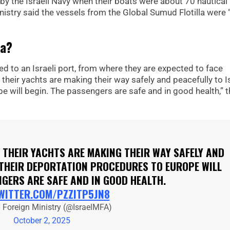
by the Israeli Navy when their boats were about 70 nautical
inistry said the vessels from the Global Sumud Flotilla were 
la?
d to an Israeli port, from where they are expected to face
ir yachts are making their way safely and peacefully to Is
e will begin. The passengers are safe and in good health,” t
THEIR YACHTS ARE MAKING THEIR WAY SAFELY AND
 THEIR DEPORTATION PROCEDURES TO EUROPE WILL
NGERS ARE SAFE AND IN GOOD HEALTH.
TWITTER.COM/PZZITP5JN8
l Foreign Ministry (@IsraelMFA)
October 2, 2025