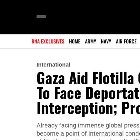
RNA EXCLUSIVES
HOME
ARMY
NAVY
AIR FORCE
International
Gaza Aid Flotilla
To Face Deportati
Interception; Pr
Already facing immense global pressu
become a point of international conde