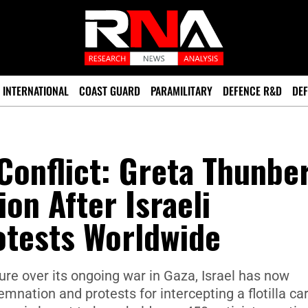
INTERNATIONAL
COAST GUARD
PARAMILITARY
DEFENCE R&D
DEF
 Conflict: Greta Thunbe
on After Israeli
otests Worldwide
re over its ongoing war in Gaza, Israel has now
mnation and protests for intercepting a flotilla ca