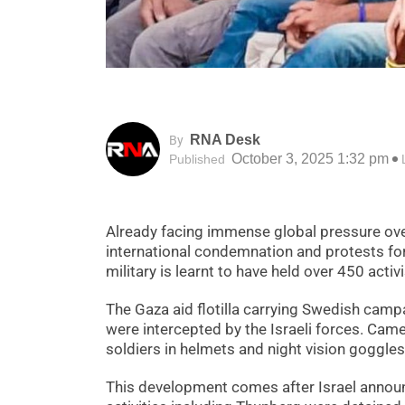
RNA Desk
By
October 3, 2025 1:32 pm
Published
Already facing immense global pressure ove
international condemnation and protests for i
military is learnt to have held over 450 acti
The Gaza aid flotilla carrying Swedish camp
were intercepted by the Israeli forces. Cam
soldiers in helmets and night vision goggles
This development comes after Israel announc