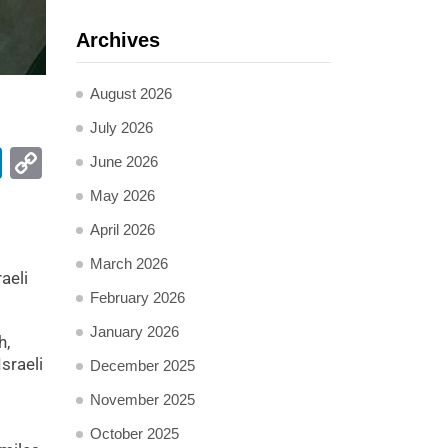
Archives
August 2026
July 2026
pp
ail
LinkedIn
Copy
June 2026
Link
May 2026
April 2026
March 2026
aeli
February 2026
January 2026
h,
sraeli
December 2025
November 2025
October 2025