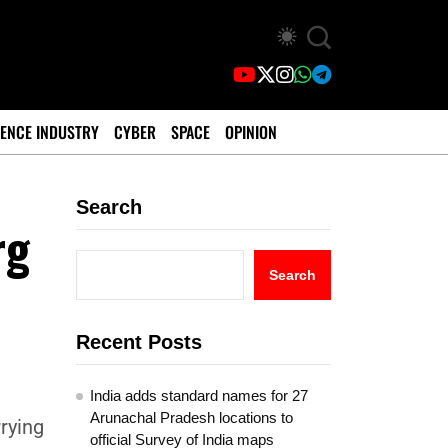
ENCE INDUSTRY
CYBER
SPACE
OPINION
Search
rg
Search
Recent Posts
India adds standard names for 27
Arunachal Pradesh locations to
rrying
official Survey of India maps