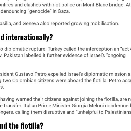
ires and clashes with riot police on Mont Blanc bridge. A
 denouncing “genocide” in Gaza.
Brasilia, and Geneva also reported growing mobilisation.
 internationally?
o diplomatic rupture. Turkey called the interception an “act 
w. Pakistan labelled it further evidence of Israel’s “ongoing
sident Gustavo Petro expelled Israel’s diplomatic mission 
 two Colombian citizens were aboard the flotilla. Petro ac
s.
ing warned their citizens against joining the flotilla, are 
afe transfer. Italian Prime Minister Giorgia Meloni condemne
ngers, calling them disruptive and “unhelpful to Palestinians
nd the flotilla?