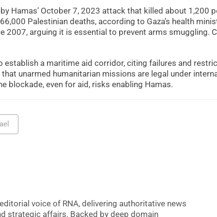
d by Hamas’ October 7, 2023 attack that killed about 1,200 
66,000 Palestinian deaths, according to Gaza’s health minist
 2007, arguing it is essential to prevent arms smuggling. C
 establish a maritime aid corridor, citing failures and restri
ue that unarmed humanitarian missions are legal under intern
he blockade, even for aid, risks enabling Hamas.
rael
editorial voice of RNA, delivering authoritative news
nd strategic affairs. Backed by deep domain