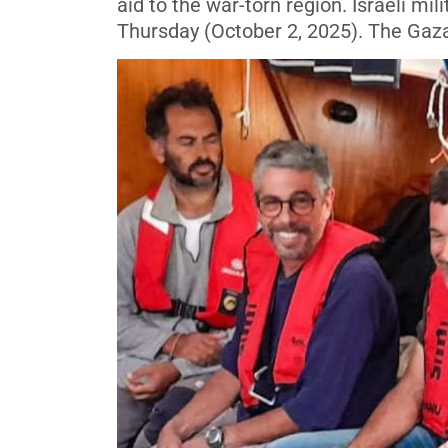
aid to the war-torn region. Israeli mil
Thursday (October 2, 2025). The Gaza 