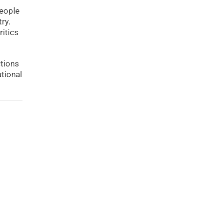
people
ry.
ritics
ctions
ational