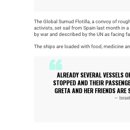
The Global Sumud Flotilla, a convoy of roug
activists, set sail from Spain last month in 
by war and described by the UN as facing fam
The ships are loaded with food, medicine and 
ALREADY SEVERAL VESSELS O
STOPPED AND THEIR PASSENGE
GRETA AND HER FRIENDS ARE 
— Israe