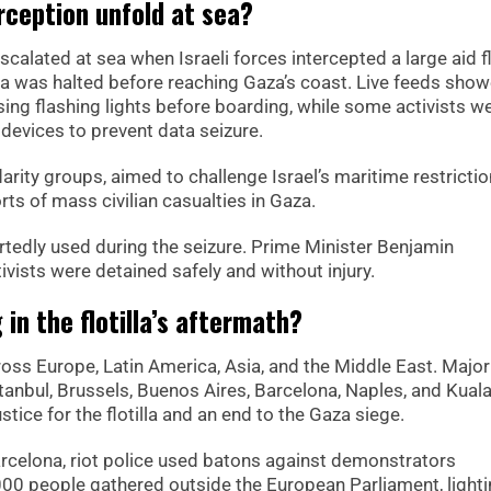
erception unfold at sea?
scalated at sea when Israeli forces intercepted a large aid fl
lla was halted before reaching Gaza’s coast. Live feeds sho
 using flashing lights before boarding, while some activists w
 devices to prevent data seizure.
rity groups, aimed to challenge Israel’s maritime restricti
ts of mass civilian casualties in Gaza.
tedly used during the seizure. Prime Minister Benjamin
ivists were detained safely and without injury.
in the flotilla’s aftermath?
oss Europe, Latin America, Asia, and the Middle East. Major
stanbul, Brussels, Buenos Aires, Barcelona, Naples, and Kual
stice for the flotilla and an end to the Gaza siege.
arcelona, riot police used batons against demonstrators
,000 people gathered outside the European Parliament, light