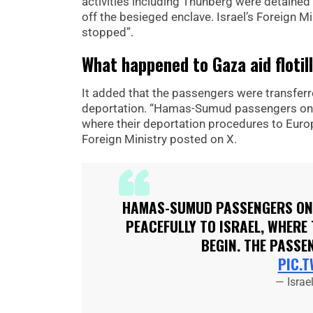
activities including Thunberg were detained 
off the besieged enclave. Israel’s Foreign M
stopped”.
What happened to Gaza aid flotil
It added that the passengers were transferre
deportation. “Hamas-Sumud passengers on the
where their deportation procedures to Europ
Foreign Ministry posted on X.
HAMAS-SUMUD PASSENGERS ON 
PEACEFULLY TO ISRAEL, WHERE
BEGIN. THE PASSE
PIC.
— Israe