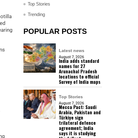
Top Stories
Trending
otilla
wed
earing
POPULAR POSTS
ons
Latest news
August 7, 2026
India adds standard
names for 27
Arunachal Pradesh
locations to official
Survey of India maps
Top Stories
August 7, 2026
Mecca Pact: Saudi
a
Arabia, Pakistan and
Türkiye sign
trilateral defence
agreement; India
says it is studying
ing