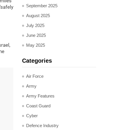
 miles
September 2025
“safely
August 2025
July 2025
June 2025
rael,
May 2025
he
Categories
Air Force
Army
Army Features
Coast Guard
Cyber
Defence Industry