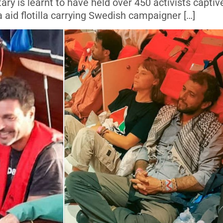
itary is learnt to have held over 450 activists captiv
aid flotilla carrying Swedish campaigner […]