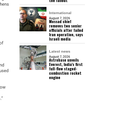
the fallout
thens
International
August 7, 2026
Mossad chief
removes two senior
officials after failed
Iran operation, says
Israeli media
of
Latest news
August 7, 2026
Astrobase unveils
Everest, India’s first
and
full-flow staged-
cused
combustion rocket
engine
now
d
.”