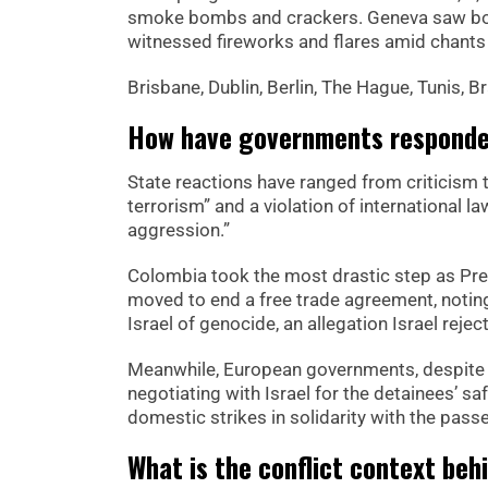
smoke bombs and crackers. Geneva saw bonf
witnessed fireworks and flares amid chants
Brisbane, Dublin, Berlin, The Hague, Tunis, 
How have governments responded
State reactions have ranged from criticism t
terrorism” and a violation of international la
aggression.”
Colombia took the most drastic step as Pre
moved to end a free trade agreement, noting
Israel of genocide, an allegation Israel reject
Meanwhile, European governments, despite hav
negotiating with Israel for the detainees’ s
domestic strikes in solidarity with the passe
What is the conflict context behi