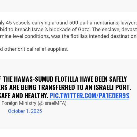
hly 45 vessels carrying around 500 parliamentarians, lawyer
a bid to breach Israel’s blockade of Gaza. The enclave, devas
ine-level conditions, was the flotilla’s intended destination
other critical relief supplies.
F THE HAMAS-SUMUD FLOTILLA HAVE BEEN SAFELY
RS ARE BEING TRANSFERRED TO AN ISRAELI PORT.
SAFE AND HEALTHY.
PIC.TWITTER.COM/PA1EZIER9S
l Foreign Ministry (@IsraelMFA)
October 1, 2025