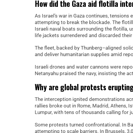
How did the Gaza aid flotilla int
As Israel’s war in Gaza continues, tensions e
attempting to break the blockade. The floti
Israeli naval boats surrounding the flotilla,
life jackets surrendered and discarded their
The fleet, backed by Thunberg–aligned solida
and deliver humanitarian supplies amid repor
Israeli drones and water cannons were repor
Netanyahu praised the navy, insisting the act
Why are global protests erupting 
The interception ignited demonstrations acr
rallies broke out in Rome, Madrid, Athens, I
Lumpur, with tens of thousands calling for ju
Some protests turned confrontational. In B
attempting to scale barriers. In Brussels, 3