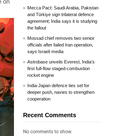
e on
Mecca Pact: Saudi Arabia, Pakistan
and Türkiye sign trilateral defence
agreement; India says it is studying
the fallout
Mossad chief removes two senior
officials after failed Iran operation,
says Israeli media
Astrobase unveils Everest, India’s
first full-flow staged-combustion
rocket engine
India-Japan defence ties set for
deeper push, navies to strengthen
cooperation
Recent Comments
No comments to show.