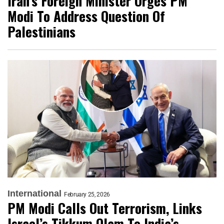
Iran’s Foreign Minister Urges PM
Modi To Address Question Of
Palestinians
International
February 25, 2026
PM Modi Calls Out Terrorism, Links
Israel’s Tikkum Olam To India’s