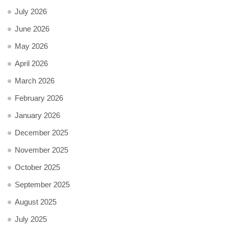
July 2026
June 2026
May 2026
April 2026
March 2026
February 2026
January 2026
December 2025
November 2025
October 2025
September 2025
August 2025
July 2025