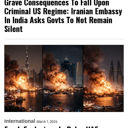
Grave Consequences To Fall Upon
Criminal US Regime: Iranian Embassy
In India Asks Govts To Not Remain
Silent
International
March 1, 2026