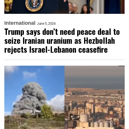
International
June 5, 2026
Trump says don’t need peace deal to
seize Iranian uranium as Hezbollah
rejects Israel-Lebanon ceasefire