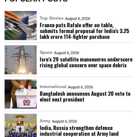
Top Stories
August 6, 2026
France puts Rafale offer on table,
submits formal proposal for India’s ₹3.25
lakh crore 114-fighter purchase
Space
August 6, 2026
Isro’s 29 satellite manoeuvres underscore
rising global concern over space debris
International
August 6, 2026
Bangladesh announces August 20 vote to
elect next president
Army
August 6, 2026
India, Russia strengthen defence
industrial cooperation at Army land