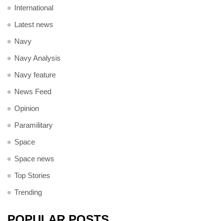
International
Latest news
Navy
Navy Analysis
Navy feature
News Feed
Opinion
Paramilitary
Space
Space news
Top Stories
Trending
POPULAR POSTS