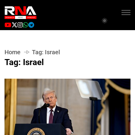
Home
Tag:
Israel
Tag:
Israel