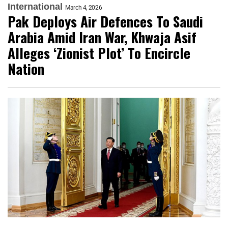
International
March 4, 2026
Pak Deploys Air Defences To Saudi
Arabia Amid Iran War, Khwaja Asif
Alleges ‘Zionist Plot’ To Encircle
Nation