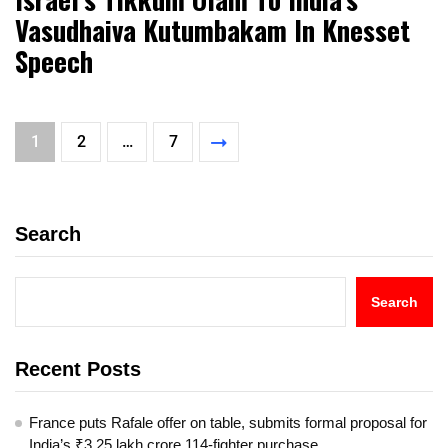
Vasudhaiva Kutumbakam In Knesset
Speech
1
2
…
7
Search
Search
Recent Posts
France puts Rafale offer on table, submits formal proposal for
India’s ₹3.25 lakh crore 114-fighter purchase