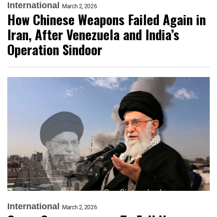
International
March 2, 2026
How Chinese Weapons Failed Again in
Iran, After Venezuela and India’s
Operation Sindoor
International
March 2, 2026