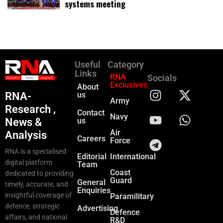
systems meeting
Useful
Category
Links
RNA
Socials
Exclusives
About
RNA-
us
Army
Research ,
Contact
Navy
News &
us
Air
Analysis
Careers
Force
RNA is a specialised
Editorial
International
digital platform
Team
Coast
dedicated to providing
Guard
General
timely, accurate, and
Enquiries
insightful coverage of
Paramilitary
defence, strategic
Advertising
Defence
affairs, and national
R&D