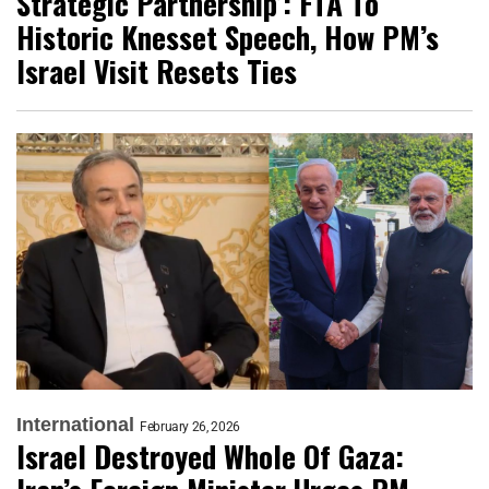
Strategic Partnership’: FTA To
Historic Knesset Speech, How PM’s
Israel Visit Resets Ties
International
February 26, 2026
Israel Destroyed Whole Of Gaza: