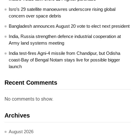
Isro’s 29 satellite manoeuvres underscore rising global
concern over space debris
Bangladesh announces August 20 vote to elect next president
India, Russia strengthen defence industrial cooperation at
Army land systems meeting
India test-fires Agni-4 missile from Chandipur, but Odisha
coast-Bay of Bengal Notam stays live for possible bigger
launch
Recent Comments
No comments to show.
Archives
August 2026