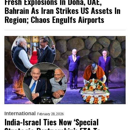
Fresh Explosions In Doha, UAE,
Bahrain As Iran Strikes US Assets In
Region; Chaos Engulfs Airports
International
February 28, 2026
India-Israel Ties Now ‘Special