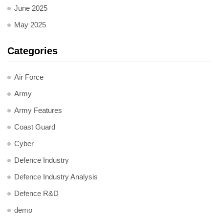
June 2025
May 2025
Categories
Air Force
Army
Army Features
Coast Guard
Cyber
Defence Industry
Defence Industry Analysis
Defence R&D
demo