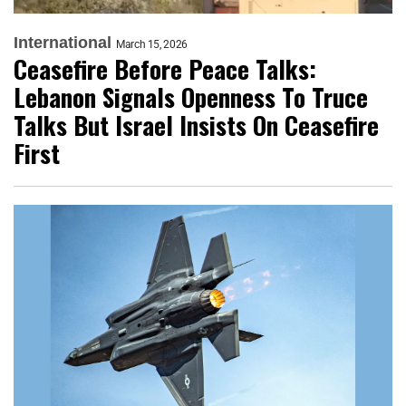
International
March 15, 2026
Ceasefire Before Peace Talks:
Lebanon Signals Openness To Truce
Talks But Israel Insists On Ceasefire
First