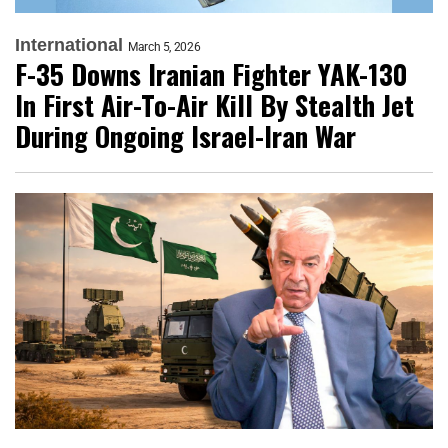
International
March 5, 2026
F-35 Downs Iranian Fighter YAK-130
In First Air-To-Air Kill By Stealth Jet
During Ongoing Israel-Iran War