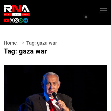
Home
Tag:
gaza war
Tag:
gaza war