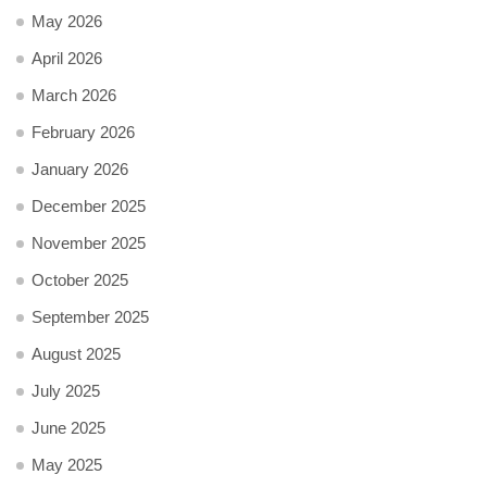
May 2026
April 2026
March 2026
February 2026
January 2026
December 2025
November 2025
October 2025
September 2025
August 2025
July 2025
June 2025
May 2025