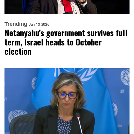
Trending
July 13, 2026
Netanyahu’s government survives full
term, Israel heads to October
election