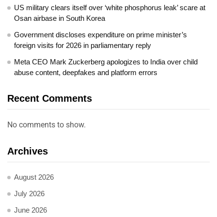
US military clears itself over ‘white phosphorus leak’ scare at
Osan airbase in South Korea
Government discloses expenditure on prime minister’s
foreign visits for 2026 in parliamentary reply
Meta CEO Mark Zuckerberg apologizes to India over child
abuse content, deepfakes and platform errors
Recent Comments
No comments to show.
Archives
August 2026
July 2026
June 2026