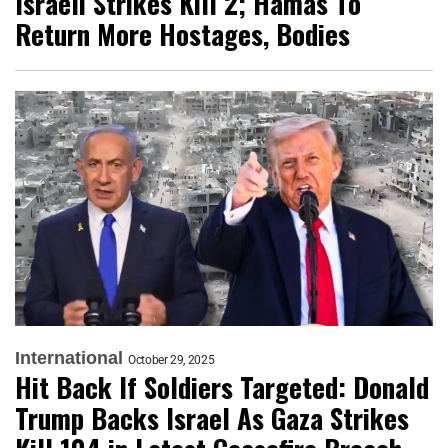
Israeli Strikes Kill 2; Hamas To
Return More Hostages, Bodies
International
October 29, 2025
Hit Back If Soldiers Targeted: Donald
Trump Backs Israel As Gaza Strikes