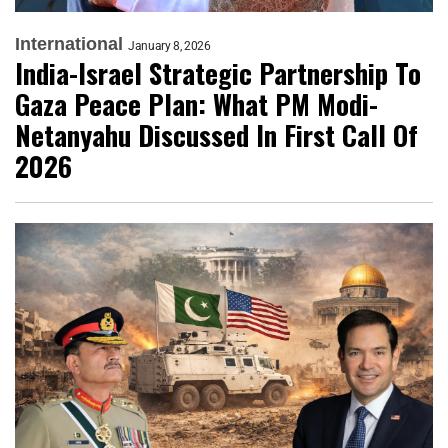
International
January 8, 2026
India-Israel Strategic Partnership To
Gaza Peace Plan: What PM Modi-
Netanyahu Discussed In First Call Of
2026