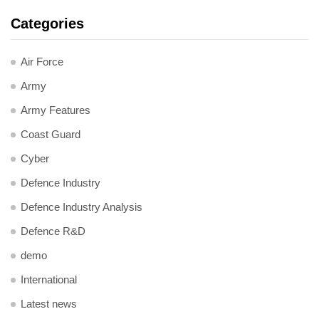
Categories
Air Force
Army
Army Features
Coast Guard
Cyber
Defence Industry
Defence Industry Analysis
Defence R&D
demo
International
Latest news