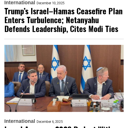
International
December 10, 2025
Trump’s Israel–Hamas Ceasefire Plan
Enters Turbulence; Netanyahu
Defends Leadership, Cites Modi Ties
International
December 6, 2025