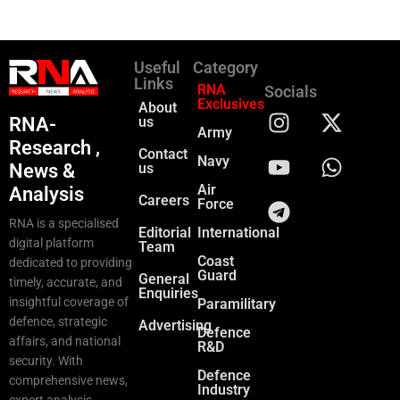
Useful
Category
Links
RNA
Socials
Exclusives
About
RNA-
us
Army
Research ,
Contact
Navy
News &
us
Air
Analysis
Careers
Force
RNA is a specialised
Editorial
International
digital platform
Team
Coast
dedicated to providing
Guard
General
timely, accurate, and
Enquiries
insightful coverage of
Paramilitary
defence, strategic
Advertising
Defence
affairs, and national
R&D
security. With
Defence
comprehensive news,
Industry
expert analysis,