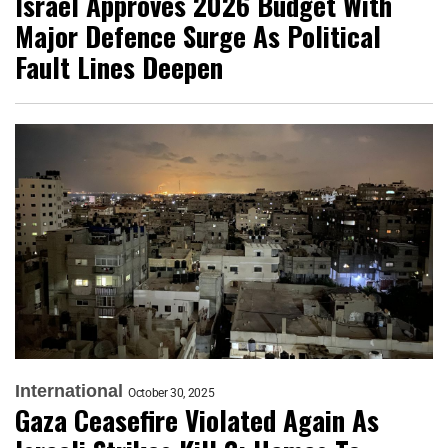
Israel Approves 2026 Budget With
Major Defence Surge As Political
Fault Lines Deepen
International
October 30, 2025
Gaza Ceasefire Violated Again As