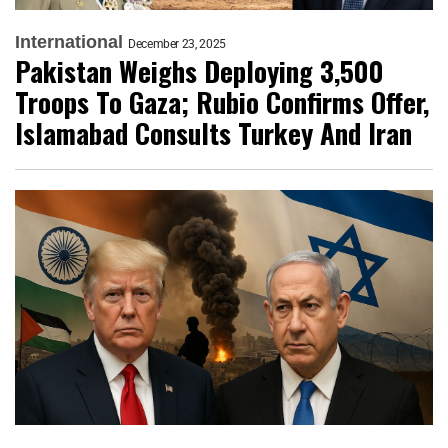
International
December 23, 2025
Pakistan Weighs Deploying 3,500
Troops To Gaza; Rubio Confirms Offer,
Islamabad Consults Turkey And Iran