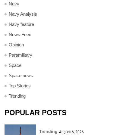
Navy
Navy Analysis
Navy feature
News Feed
Opinion
Paramilitary
Space
Space news
Top Stories
Trending
POPULAR POSTS
Trending
August 6, 2026