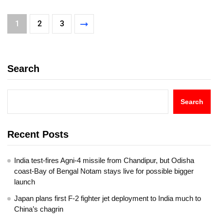
1
2
3
Search
Search
Recent Posts
India test-fires Agni-4 missile from Chandipur, but Odisha
coast-Bay of Bengal Notam stays live for possible bigger
launch
Japan plans first F-2 fighter jet deployment to India much to
China’s chagrin