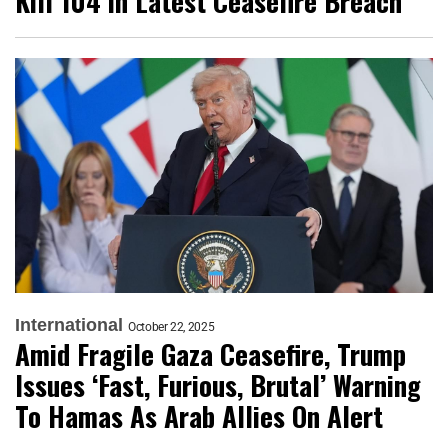
Kill 104 in Latest Ceasefire Breach
International
October 22, 2025
Amid Fragile Gaza Ceasefire, Trump
Issues ‘Fast, Furious, Brutal’ Warning
To Hamas As Arab Allies On Alert