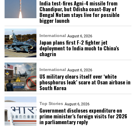
India test-fires Agni-4 missile from
Chandipur, but Odisha coast-Bay of
Bengal Notam stays live for possible
bigger launch
International
August 6, 2026
Japan plans first F-2 fighter jet
deployment to India much to China’s
chagrin
International
August 6, 2026
US military clears itself over ‘white
phosphorus leak’ scare at Osan airbase in
South Korea
Top Stories
August 6, 2026
Government discloses expenditure on
prime minister’s foreign visits for 2026
in parliamentary reply