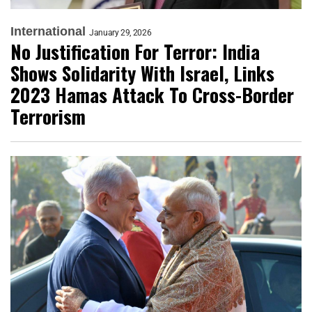
International
January 29, 2026
No Justification For Terror: India
Shows Solidarity With Israel, Links
2023 Hamas Attack To Cross-Border
Terrorism