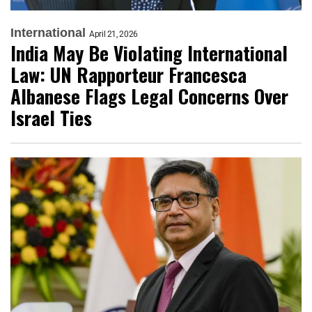
International
April 21, 2026
India May Be Violating International
Law: UN Rapporteur Francesca
Albanese Flags Legal Concerns Over
Israel Ties