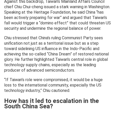
Against this backdrop, Taiwan’s Mainland Affairs Council
chief Chiu Chui-cheng issued a stark warning in Washington.
Speaking at the Heritage Foundation, he said China “has
been actively preparing for war” and argued that Taiwan’s
fall would trigger a “domino effect” that could threaten US
security and undermine the regional balance of power.
Chiu stressed that China’s ruling Communist Party sees
unification not just as a territorial issue but as a step
toward sidelining US influence in the Indo-Pacific and
achieving the so-called “China Dream” of restored national
glory. He further highlighted Taiwan’s central role in global
technology supply chains, especially as the leading
producer of advanced semiconductors.
“If Taiwan’s role were compromised, it would be a huge
loss to the international community, especially the US
technology industry,” Chiu cautioned.
How has it led to escalation in the
South China Sea?