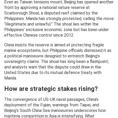
Even as Taiwan tensions mount, Beijing has opened another
front by approving a national nature reserve at
Scarborough Shoal, a disputed reef claimed by the
Philippines. Manila has strongly protested, calling the move
“illegitimate and unlawful.” The shoal lies within the
Philippines’ exclusive economic zone but has been under
effective Chinese control since 2012.
China insists the reserve is aimed at protecting fragile
marine ecosystems, but Philippine officials dismissed it as
a political manoeuvre designed to entrench Beijing’s
sovereignty claims. The shoal has long been a flashpoint,
and analysts warn that the dispute could draw in the
United States due to its mutual defence treaty with
Manila.
How are strategic stakes rising?
The convergence of US-UK naval passages, China’s
deployment of the Fujian, warnings from Taipei, and
Beijing’s South China Sea manoeuvres underscores how
maritime competition in Asia is intensifying. What