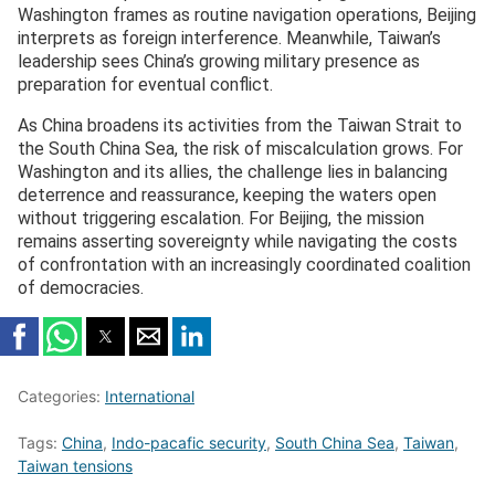
Washington frames as routine navigation operations, Beijing
interprets as foreign interference. Meanwhile, Taiwan’s
leadership sees China’s growing military presence as
preparation for eventual conflict.
As China broadens its activities from the Taiwan Strait to
the South China Sea, the risk of miscalculation grows. For
Washington and its allies, the challenge lies in balancing
deterrence and reassurance, keeping the waters open
without triggering escalation. For Beijing, the mission
remains asserting sovereignty while navigating the costs
of confrontation with an increasingly coordinated coalition
of democracies.
Categories:
International
Tags:
China
,
Indo-pacafic security
,
South China Sea
,
Taiwan
,
Taiwan tensions