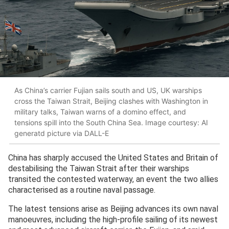
As China’s carrier Fujian sails south and US, UK warships
cross the Taiwan Strait, Beijing clashes with Washington in
military talks, Taiwan warns of a domino effect, and
tensions spill into the South China Sea. Image courtesy: AI
generatd picture via DALL-E
China has sharply accused the United States and Britain of
destabilising the Taiwan Strait after their warships
transited the contested waterway, an event the two allies
characterised as a routine naval passage.
The latest tensions arise as Beijing advances its own naval
manoeuvres, including the high-profile sailing of its newest