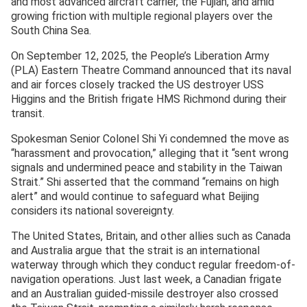
and most advanced aircraft carrier, the Fujian, and amid
growing friction with multiple regional players over the
South China Sea.
On September 12, 2025, the People’s Liberation Army
(PLA) Eastern Theatre Command announced that its naval
and air forces closely tracked the US destroyer USS
Higgins and the British frigate HMS Richmond during their
transit.
Spokesman Senior Colonel Shi Yi condemned the move as
“harassment and provocation,” alleging that it “sent wrong
signals and undermined peace and stability in the Taiwan
Strait.” Shi asserted that the command “remains on high
alert” and would continue to safeguard what Beijing
considers its national sovereignty.
The United States, Britain, and other allies such as Canada
and Australia argue that the strait is an international
waterway through which they conduct regular freedom-of-
navigation operations. Just last week, a Canadian frigate
and an Australian guided-missile destroyer also crossed