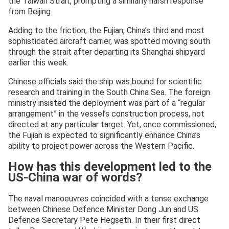
the Taiwan Strait, prompting a similarly harsh response
from Beijing.
Adding to the friction, the Fujian, China’s third and most
sophisticated aircraft carrier, was spotted moving south
through the strait after departing its Shanghai shipyard
earlier this week.
Chinese officials said the ship was bound for scientific
research and training in the South China Sea. The foreign
ministry insisted the deployment was part of a “regular
arrangement” in the vessel’s construction process, not
directed at any particular target. Yet, once commissioned,
the Fujian is expected to significantly enhance China’s
ability to project power across the Western Pacific.
How has this development led to the
US-China war of words?
The naval manoeuvres coincided with a tense exchange
between Chinese Defence Minister Dong Jun and US
Defence Secretary Pete Hegseth. In their first direct