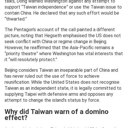
talks, Dong warned Washington against any attempt to
support “Taiwan independence” or use the Taiwan issue to
contain China. He declared that any such effort would be
“thwarted.”
The Pentagon’s account of the call painted a different
picture, noting that Hegseth emphasised the US does not
seek conflict with China or regime change in Beijing.
However, he reaffirmed that the Asia-Pacific remains a
“priority theatre” where Washington has vital interests that
it “will resolutely protect.”
Beijing considers Taiwan an inseparable part of China and
has never ruled out the use of force to achieve
reunification. While the United States does not recognise
Taiwan as an independent state, it is legally committed to
supplying Taipei with defensive arms and opposes any
attempt to change the island’s status by force.
Why did Taiwan warn of a domino
effect?