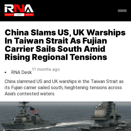
China Slams US, UK Warships
In Taiwan Strait As Fujian
Carrier Sails South Amid
Rising Regional Tensions
11 months ago
RNA Desk
China slammed US and UK warships in the Taiwan Strait as
its Fujian carrier sailed south, heightening tensions across
Asia’s contested waters.