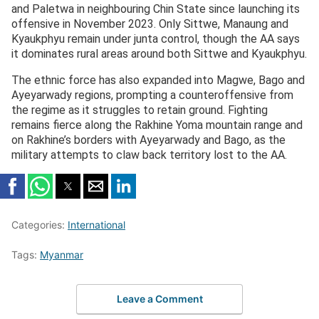
and Paletwa in neighbouring Chin State since launching its
offensive in November 2023. Only Sittwe, Manaung and
Kyaukphyu remain under junta control, though the AA says
it dominates rural areas around both Sittwe and Kyaukphyu.
The ethnic force has also expanded into Magwe, Bago and
Ayeyarwady regions, prompting a counteroffensive from
the regime as it struggles to retain ground. Fighting
remains fierce along the Rakhine Yoma mountain range and
on Rakhine’s borders with Ayeyarwady and Bago, as the
military attempts to claw back territory lost to the AA.
Categories:
International
Tags:
Myanmar
Leave a Comment