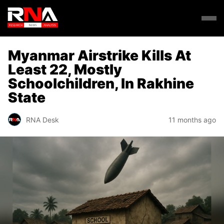
Myanmar Airstrike Kills At
Least 22, Mostly
Schoolchildren, In Rakhine
State
RNA Desk
11 months ago