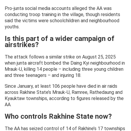
Pro-junta social media accounts alleged the AA was
conducting troop training in the village, though residents
said the victims were schoolchildren and neighbourhood
youths.
Is this part of a wider campaign of
airstrikes?
The attack follows a similar strike on August 25, 2025
when junta aircraft bombed the Daing Kyi neighbourhood in
Mrauk-U, killing 14 people – including three young children
and three teenagers – and injuring 18.
Since January, at least 106 people have died in air raids
across Rakhine State’s Mrauk-U, Ramree, Rathedaung and
Kyauktaw townships, according to figures released by the
AA.
Who controls Rakhine State now?
The AA has seized control of 14 of Rakhine’s 17 townships