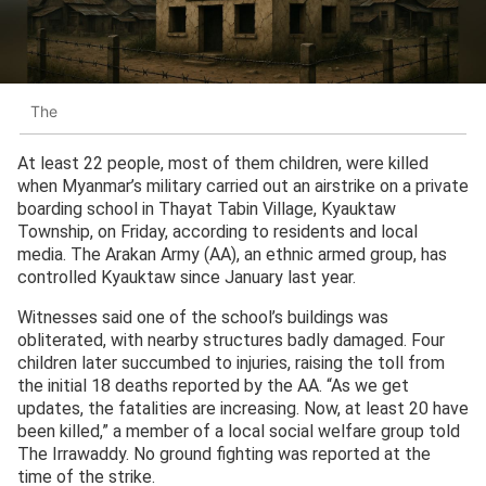
The
At least 22 people, most of them children, were killed
when Myanmar’s military carried out an airstrike on a private
boarding school in Thayat Tabin Village, Kyauktaw
Township, on Friday, according to residents and local
media. The Arakan Army (AA), an ethnic armed group, has
controlled Kyauktaw since January last year.
Witnesses said one of the school’s buildings was
obliterated, with nearby structures badly damaged. Four
children later succumbed to injuries, raising the toll from
the initial 18 deaths reported by the AA. “As we get
updates, the fatalities are increasing. Now, at least 20 have
been killed,” a member of a local social welfare group told
The Irrawaddy. No ground fighting was reported at the
time of the strike.