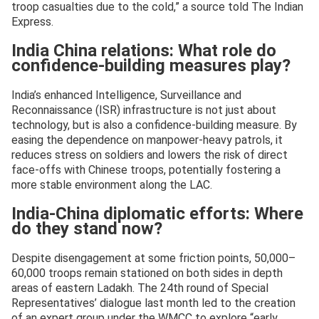
troop casualties due to the cold,” a source told The Indian
Express.
India China relations: What role do
confidence-building measures play?
India’s enhanced Intelligence, Surveillance and
Reconnaissance (ISR) infrastructure is not just about
technology, but is also a confidence-building measure. By
easing the dependence on manpower-heavy patrols, it
reduces stress on soldiers and lowers the risk of direct
face-offs with Chinese troops, potentially fostering a
more stable environment along the LAC.
India-China diplomatic efforts: Where
do they stand now?
Despite disengagement at some friction points, 50,000–
60,000 troops remain stationed on both sides in depth
areas of eastern Ladakh. The 24th round of Special
Representatives’ dialogue last month led to the creation
of an expert group under the WMCC to explore “early