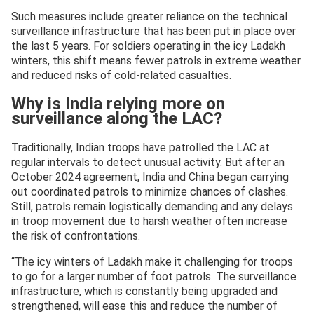
Such measures include greater reliance on the technical
surveillance infrastructure that has been put in place over
the last 5 years. For soldiers operating in the icy Ladakh
winters, this shift means fewer patrols in extreme weather
and reduced risks of cold-related casualties.
Why is India relying more on
surveillance along the LAC?
Traditionally, Indian troops have patrolled the LAC at
regular intervals to detect unusual activity. But after an
October 2024 agreement, India and China began carrying
out coordinated patrols to minimize chances of clashes.
Still, patrols remain logistically demanding and any delays
in troop movement due to harsh weather often increase
the risk of confrontations.
“The icy winters of Ladakh make it challenging for troops
to go for a larger number of foot patrols. The surveillance
infrastructure, which is constantly being upgraded and
strengthened, will ease this and reduce the number of