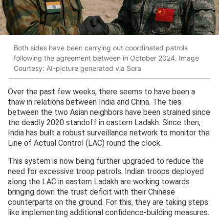
Both sides have been carrying out coordinated patrols
following the agreement between in October 2024. Image
Courtesy: AI-picture generated via Sora
Over the past few weeks, there seems to have been a
thaw in relations between India and China. The ties
between the two Asian neighbors have been strained since
the deadly 2020 standoff in eastern Ladakh. Since then,
India has built a robust surveillance network to monitor the
Line of Actual Control (LAC) round the clock.
This system is now being further upgraded to reduce the
need for excessive troop patrols. Indian troops deployed
along the LAC in eastern Ladakh are working towards
bringing down the trust deficit with their Chinese
counterparts on the ground. For this, they are taking steps
like implementing additional confidence-building measures.