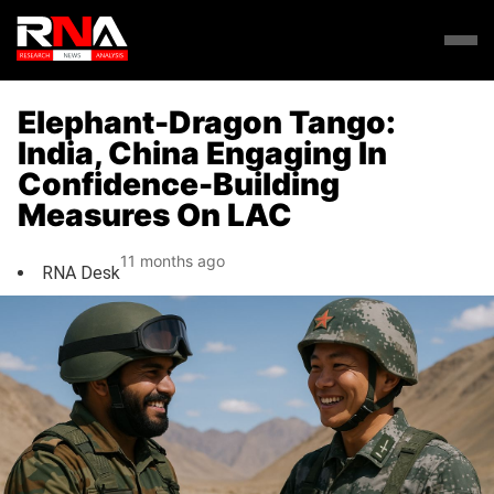
Elephant-Dragon Tango:
India, China Engaging In
Confidence-Building
Measures On LAC
11 months ago
RNA Desk