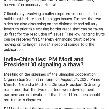
harvests” in boundary delimitation.
Officials say resolving smaller disputes first could help
build trust before tackling bigger issues. Further, the two
sides are also discussing on the diplomatic and military
levels to prioritize existing border areas that can be taken
up first for the resolution of issues. “The low-hanging fruits
can be resolved first, thereby enhancing trust, before
moving on to larger issues,” a second source told the
publication.
India-China ties: PM Modi and
President Xi signaling a thaw?
Meeting on the sidelines of the Shanghai Cooperation
Organization Summit in Tianjin on August 31, 2025, Prime
Minister Narendra Modi and Chinese President Xi Jinping
reaffirmed that the two countries were development
partners and not rivals, and that their differences should
not turn into disputes.
PM Modi noted the importance of peace and tranquility on