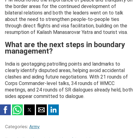
the border areas for the continued development of
bilateral relations and both the leaders went on to talk
about the need to strengthen people-to-people ties
through direct flights and visa facilitation, building on the
resumption of Kailash Manasarovar Yatra and tourist visa.
What are the next steps in boundary
management?
India is geotagging patrolling points and landmarks to
clearly identify disputed areas, helping avoid accidental
clashes and aiding future negotiations. With 21 rounds of
Corps Commander-level talks, 34 rounds of WMCC
meetings, and 24 rounds of SR dialogues already held, both
sides appear committed to dialogue.
Categories:
Army