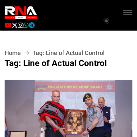
Home
Tag:
Line of Actual Control
Tag:
Line of Actual Control