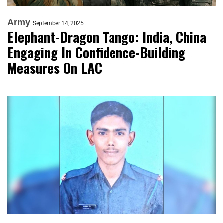
Army
September 14, 2025
Elephant-Dragon Tango: India, China
Engaging In Confidence-Building
Measures On LAC