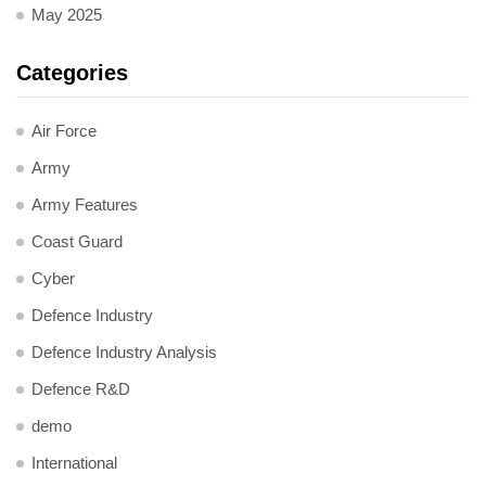
May 2025
Categories
Air Force
Army
Army Features
Coast Guard
Cyber
Defence Industry
Defence Industry Analysis
Defence R&D
demo
International