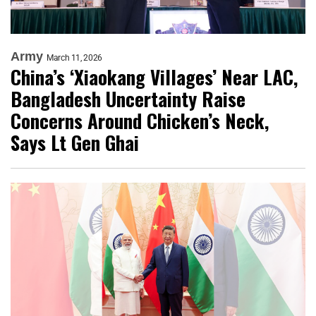
Army
March 11, 2026
China’s ‘Xiaokang Villages’ Near LAC,
Bangladesh Uncertainty Raise
Concerns Around Chicken’s Neck,
Says Lt Gen Ghai