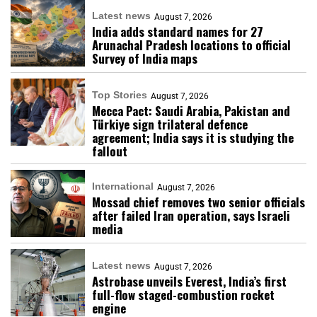
Latest news
August 7, 2026
India adds standard names for 27
Arunachal Pradesh locations to official
Survey of India maps
Top Stories
August 7, 2026
Mecca Pact: Saudi Arabia, Pakistan and
Türkiye sign trilateral defence
agreement; India says it is studying the
fallout
International
August 7, 2026
Mossad chief removes two senior officials
after failed Iran operation, says Israeli
media
Latest news
August 7, 2026
Astrobase unveils Everest, India’s first
full-flow staged-combustion rocket
engine