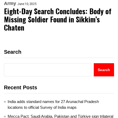
Army
June 10, 2025
Eight-Day Search Concludes: Body of
Missing Soldier Found in Sikkim’s
Chaten
Search
Search
Recent Posts
India adds standard names for 27 Arunachal Pradesh
locations to official Survey of India maps
Mecca Pact: Saudi Arabia, Pakistan and Türkiye sign trilateral