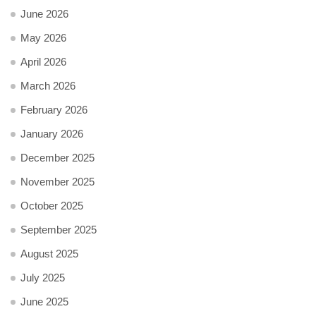
June 2026
May 2026
April 2026
March 2026
February 2026
January 2026
December 2025
November 2025
October 2025
September 2025
August 2025
July 2025
June 2025