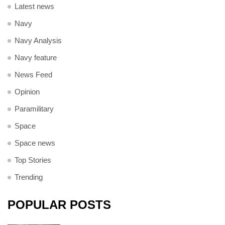
Latest news
Navy
Navy Analysis
Navy feature
News Feed
Opinion
Paramilitary
Space
Space news
Top Stories
Trending
POPULAR POSTS