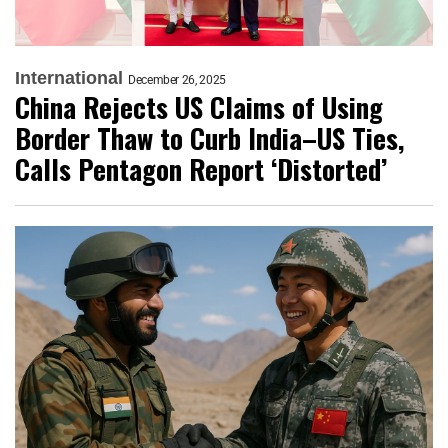
International
December 26, 2025
China Rejects US Claims of Using
Border Thaw to Curb India–US Ties,
Calls Pentagon Report ‘Distorted’