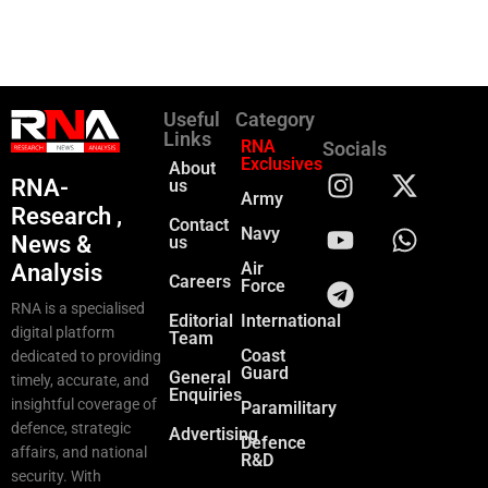
Useful
Category
Links
RNA
Socials
Exclusives
About
RNA-
us
Army
Research ,
Contact
Navy
News &
us
Air
Analysis
Careers
Force
RNA is a specialised
Editorial
International
digital platform
Team
Coast
dedicated to providing
Guard
General
timely, accurate, and
Enquiries
insightful coverage of
Paramilitary
defence, strategic
Advertising
Defence
affairs, and national
R&D
security. With