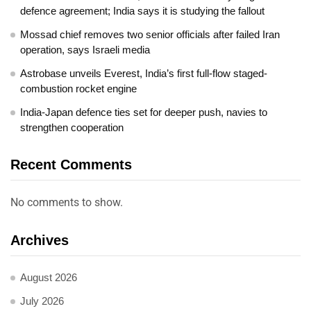
defence agreement; India says it is studying the fallout
Mossad chief removes two senior officials after failed Iran
operation, says Israeli media
Astrobase unveils Everest, India’s first full-flow staged-
combustion rocket engine
India-Japan defence ties set for deeper push, navies to
strengthen cooperation
Recent Comments
No comments to show.
Archives
August 2026
July 2026