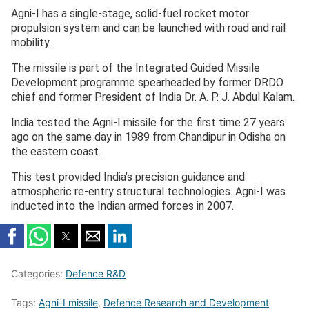
Agni-I has a single-stage, solid-fuel rocket motor
propulsion system and can be launched with road and rail
mobility.
The missile is part of the Integrated Guided Missile
Development programme spearheaded by former DRDO
chief and former President of India Dr. A. P. J. Abdul Kalam.
India tested the Agni-I missile for the first time 27 years
ago on the same day in 1989 from Chandipur in Odisha on
the eastern coast.
This test provided India’s precision guidance and
atmospheric re-entry structural technologies. Agni-I was
inducted into the Indian armed forces in 2007.
Categories:
Defence R&D
Tags:
Agni-I missile
,
Defence Research and Development