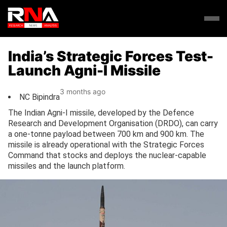
India’s Strategic Forces Test-
Launch Agni-I Missile
3 months ago
NC Bipindra
The Indian Agni-I missile, developed by the Defence
Research and Development Organisation (DRDO), can carry
a one-tonne payload between 700 km and 900 km. The
missile is already operational with the Strategic Forces
Command that stocks and deploys the nuclear-capable
missiles and the launch platform.