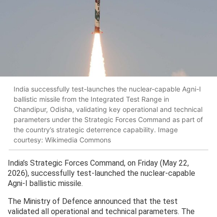
India successfully test-launches the nuclear-capable Agni-I
ballistic missile from the Integrated Test Range in
Chandipur, Odisha, validating key operational and technical
parameters under the Strategic Forces Command as part of
the country’s strategic deterrence capability. Image
courtesy: Wikimedia Commons
India’s Strategic Forces Command, on Friday (May 22,
2026), successfully test-launched the nuclear-capable
Agni-I ballistic missile.
The Ministry of Defence announced that the test
validated all operational and technical parameters. The