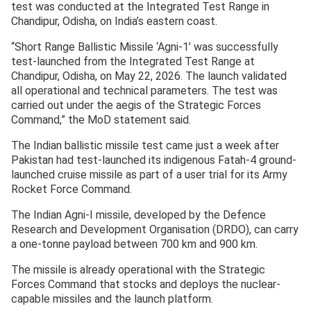
test was conducted at the Integrated Test Range in
Chandipur, Odisha, on India’s eastern coast.
“Short Range Ballistic Missile ‘Agni-1’ was successfully
test-launched from the Integrated Test Range at
Chandipur, Odisha, on May 22, 2026. The launch validated
all operational and technical parameters. The test was
carried out under the aegis of the Strategic Forces
Command,” the MoD statement said.
The Indian ballistic missile test came just a week after
Pakistan had test-launched its indigenous Fatah-4 ground-
launched cruise missile as part of a user trial for its Army
Rocket Force Command.
The Indian Agni-I missile, developed by the Defence
Research and Development Organisation (DRDO), can carry
a one-tonne payload between 700 km and 900 km.
The missile is already operational with the Strategic
Forces Command that stocks and deploys the nuclear-
capable missiles and the launch platform.