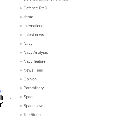
Defence R&D
demo
International
Latest news
Navy
Navy Analysis
Navy feature
News Feed
Opinion
Paramilitary
ST
th
Space
r’
Space news
Top Stories