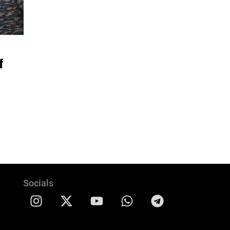
f
Socials