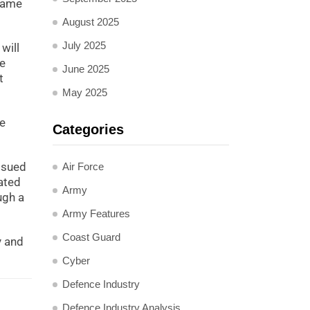
came
August 2025
July 2025
will
he
June 2025
t
May 2025
ce
Categories
ssued
Air Force
ated
Army
ugh a
Army Features
Coast Guard
y and
Cyber
Defence Industry
Defence Industry Analysis