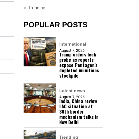
Trending
POPULAR POSTS
International
August 7, 2026
Trump orders leak
probe as reports
expose Pentagon’s
depleted munitions
stockpile
Latest news
August 7, 2026
India, China review
LAC situation at
36th border
mechanism talks in
New Delhi
Trending