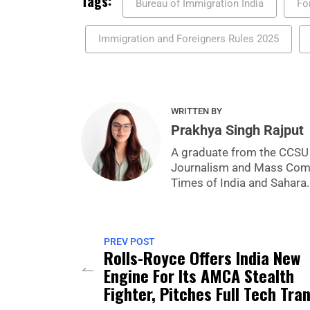
Tags:
Bureau of Immigration India
Fo
Immigration and Foreigners Rules 2025
WRITTEN BY
Prakhya Singh Rajput
A graduate from the CCSU U
Journalism and Mass Commu
Times of India and Sahara.
PREV POST
Rolls-Royce Offers India New
Engine For Its AMCA Stealth
Fighter, Pitches Full Tech Tra