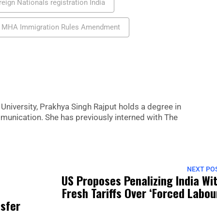
reign Nationals registration India
MHA Immigration Rules Amendment
niversity, Prakhya Singh Rajput holds a degree in
nication. She has previously interned with The
NEXT PO
US Proposes Penalizing India Wi
Fresh Tariffs Over ‘forced Labou
nsfer