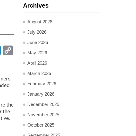
Archives
August 2026
July 2026
June 2026
pp
ail
LinkedIn
Copy
May 2026
Link
April 2026
March 2026
gners
February 2026
ended
January 2026
ore the
December 2025
r the
November 2025
tive,
.
October 2025
September 2025