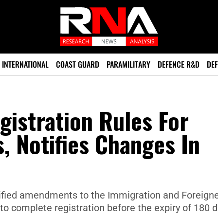
INTERNATIONAL
COAST GUARD
PARAMILITARY
DEFENCE R&D
DEF
istration Rules For
s, Notifies Changes In
tified amendments to the Immigration and Foreign
 to complete registration before the expiry of 180 