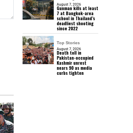
August 7, 2026
Gunman kills at least
7 at Bangkok-area
school in Thailand’s
deadliest shooting
since 2022
Top Stories
August 7, 2026
Death toll in
Pakistan-occupied
Kashmir unrest
nears 90 as media
curbs tighten