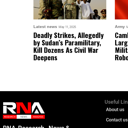
Latest news
Army
May 11, 2025
M
Deadly Strikes, Allegedly
Camb
by Sudan’s Paramilitary,
Larg
Kill Dozens As Civil War
Mili
Deepens
Robo
Useful Li
About us
Contact us