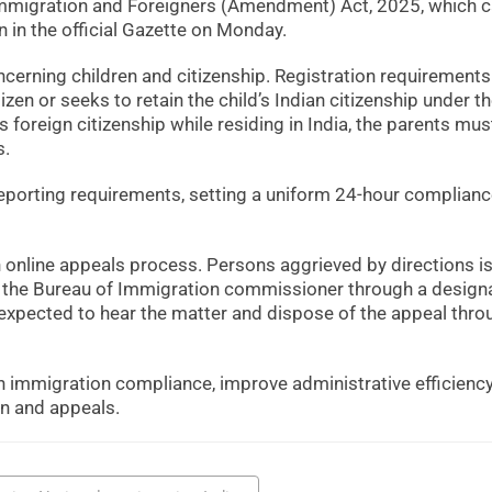
Immigration and Foreigners (Amendment) Act, 2025, which 
n in the official Gazette on Monday.
concerning children and citizenship. Registration requirements 
izen or seeks to retain the child’s Indian citizenship under t
es foreign citizenship while residing in India, the parents mus
s.
eporting requirements, setting a uniform 24-hour complian
n online appeals process. Persons aggrieved by directions i
ore the Bureau of Immigration commissioner through a design
expected to hear the matter and dispose of the appeal thro
 immigration compliance, improve administrative efficienc
on and appeals.