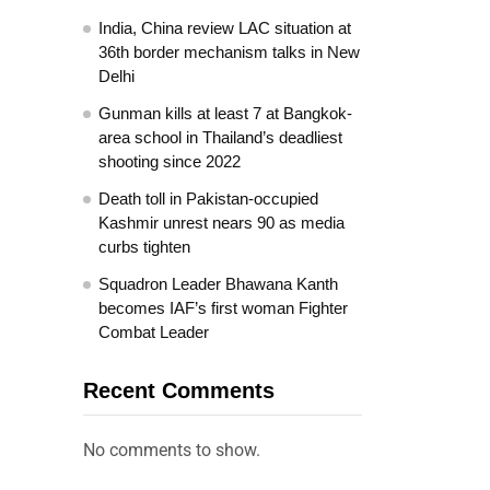
India, China review LAC situation at
36th border mechanism talks in New
Delhi
Gunman kills at least 7 at Bangkok-
area school in Thailand’s deadliest
shooting since 2022
Death toll in Pakistan-occupied
Kashmir unrest nears 90 as media
curbs tighten
Squadron Leader Bhawana Kanth
becomes IAF’s first woman Fighter
Combat Leader
Recent Comments
No comments to show.