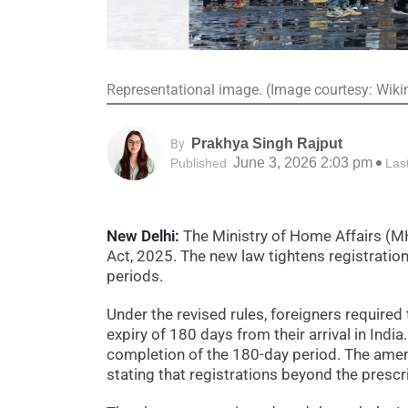
Representational image. (Image courtesy: Wik
Prakhya Singh Rajput
By
June 3, 2026 2:03 pm
Published
Las
New Delhi:
The Ministry of Home Affairs (M
Act, 2025. The new law tightens registration
periods.
Under the revised rules, foreigners required
expiry of 180 days from their arrival in India
completion of the 180-day period. The amen
stating that registrations beyond the prescr