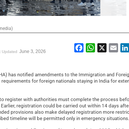
imedia)
Facebook
WhatsA
X
Em
June 3, 2026
t Updated
HA) has notified amendments to the Immigration and Forei
 requirements for foreign nationals staying in India for ext
 to register with authorities must complete the process bef
. Earlier, registration could be carried out within 14 days afte
ded provisions also make delayed registration more restric
ibed timeline will be permitted only in emergency situations