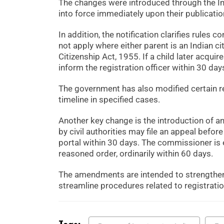
The changes were introduced through the 
into force immediately upon their publicatio
In addition, the notification clarifies rules 
not apply where either parent is an Indian cit
Citizenship Act, 1955. If a child later acquir
inform the registration officer within 30 day
The government has also modified certain r
timeline in specified cases.
Another key change is the introduction of a
by civil authorities may file an appeal bef
portal within 30 days. The commissioner is 
reasoned order, ordinarily within 60 days.
The amendments are intended to strengthen
streamline procedures related to registrati