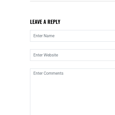
LEAVE A REPLY