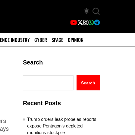
ENCE INDUSTRY
CYBER
SPACE
OPINION
Search
Search
Recent Posts
Trump orders leak probe as reports
ers
expose Pentagon’s depleted
days
munitions stockpile