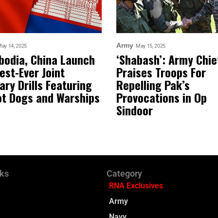
Army
ay 14, 2025
May 15, 2025
odia, China Launch
‘Shabash’: Army Chie
est-Ever Joint
Praises Troops For
tary Drills Featuring
Repelling Pak’s
t Dogs and Warships
Provocations in Op
Sindoor
nks
Category
RNA Exclusives
Army
Navy