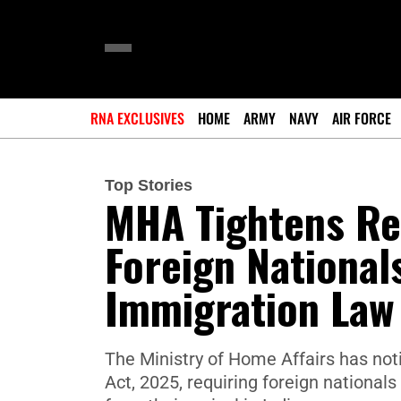
RNA EXCLUSIVES
HOME
ARMY
NAVY
AIR FORCE
Top Stories
MHA Tightens Reg
Foreign National
Immigration Law
The Ministry of Home Affairs has no
Act, 2025, requiring foreign nationals