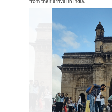
from their arrival in India.