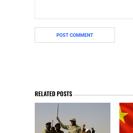
RELATED POSTS