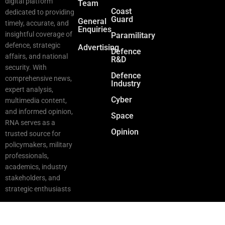
digital platform
Team
Coast
dedicated to providing
Guard
General
timely, accurate, and
Enquiries
insightful coverage of
Paramilitary
defence, strategic
Advertising
Defence
affairs, and national
R&D
security. With
Defence
comprehensive news,
Industry
expert analysis,
Cyber
multimedia content,
and informed opinion,
Space
RNA serves as a
Opinion
trusted source for
policymakers, military
professionals,
academics, industry
stakeholders, and
strategic enthusiasts