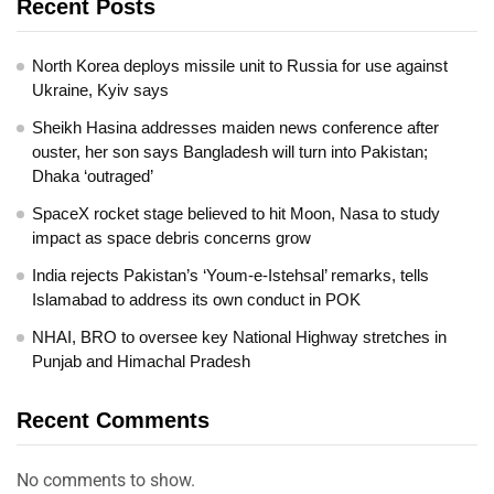
Recent Posts
North Korea deploys missile unit to Russia for use against
Ukraine, Kyiv says
Sheikh Hasina addresses maiden news conference after
ouster, her son says Bangladesh will turn into Pakistan;
Dhaka ‘outraged’
SpaceX rocket stage believed to hit Moon, Nasa to study
impact as space debris concerns grow
India rejects Pakistan’s ‘Youm-e-Istehsal’ remarks, tells
Islamabad to address its own conduct in POK
NHAI, BRO to oversee key National Highway stretches in
Punjab and Himachal Pradesh
Recent Comments
No comments to show.