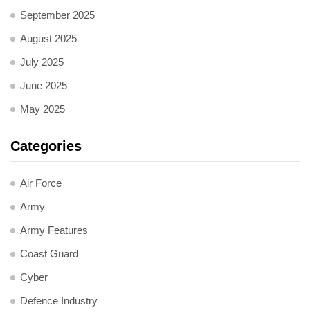
September 2025
August 2025
July 2025
June 2025
May 2025
Categories
Air Force
Army
Army Features
Coast Guard
Cyber
Defence Industry