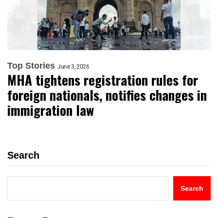
Top Stories
June 3, 2026
MHA tightens registration rules for
foreign nationals, notifies changes in
immigration law
Search
Search