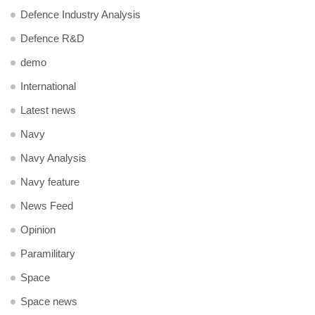
Defence Industry Analysis
Defence R&D
demo
International
Latest news
Navy
Navy Analysis
Navy feature
News Feed
Opinion
Paramilitary
Space
Space news