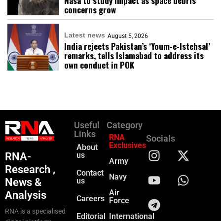
Nasa to study impact as space debris
concerns grow
Latest news
August 5, 2026
India rejects Pakistan’s ‘Youm-e-Istehsal’
remarks, tells Islamabad to address its
own conduct in POK
Useful
Category
Links
RNA
Socials
Exclusives
About
RNA-
us
Army
Research ,
Contact
Navy
News &
us
Air
Analysis
Careers
Force
RNA is a specialised
Editorial
International