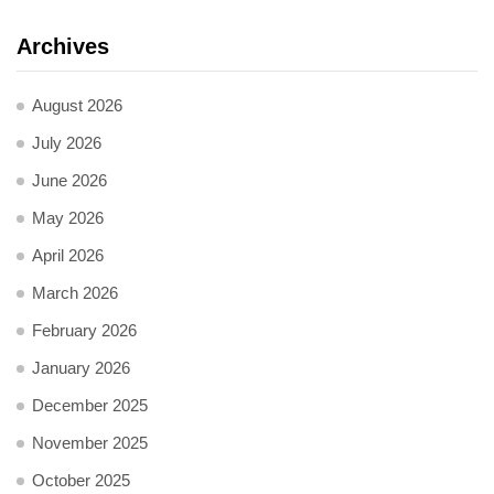
Archives
August 2026
July 2026
June 2026
May 2026
April 2026
March 2026
February 2026
January 2026
December 2025
November 2025
October 2025