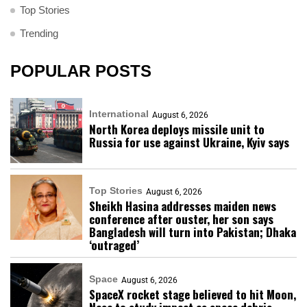
Top Stories
Trending
POPULAR POSTS
International
August 6, 2026
North Korea deploys missile unit to
Russia for use against Ukraine, Kyiv says
Top Stories
August 6, 2026
Sheikh Hasina addresses maiden news
conference after ouster, her son says
Bangladesh will turn into Pakistan; Dhaka
‘outraged’
Space
August 6, 2026
SpaceX rocket stage believed to hit Moon,