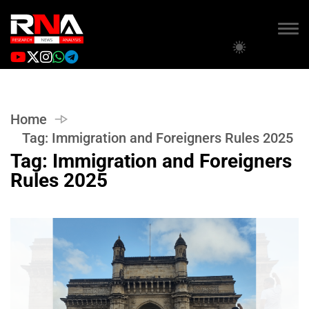
Home
Tag:
Immigration and Foreigners Rules 2025
Tag:
Immigration and Foreigners
Rules 2025