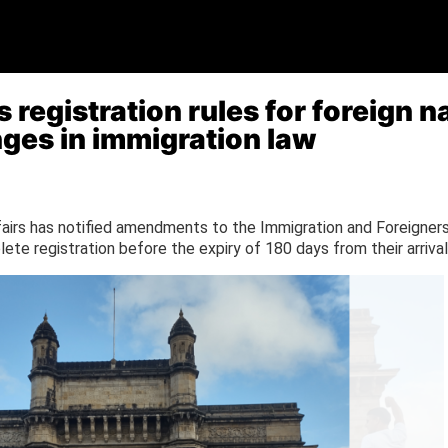
registration rules for foreign na
nges in immigration law
irs has notified amendments to the Immigration and Foreigners 
ete registration before the expiry of 180 days from their arrival 