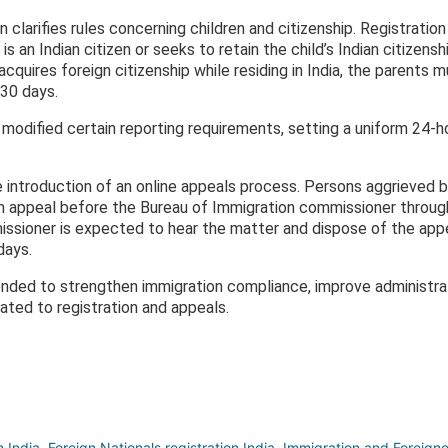
on clarifies rules concerning children and citizenship. Registratio
is an Indian citizen or seeks to retain the child’s Indian citizens
 acquires foreign citizenship while residing in India, the parents 
 30 days.
odified certain reporting requirements, setting a uniform 24-ho
 introduction of an online appeals process. Persons aggrieved b
e an appeal before the Bureau of Immigration commissioner throug
issioner is expected to hear the matter and dispose of the app
days.
ded to strengthen immigration compliance, improve administrat
ated to registration and appeals.
 India
,
Foreign Nationals registration India
,
Immigration and Foreign