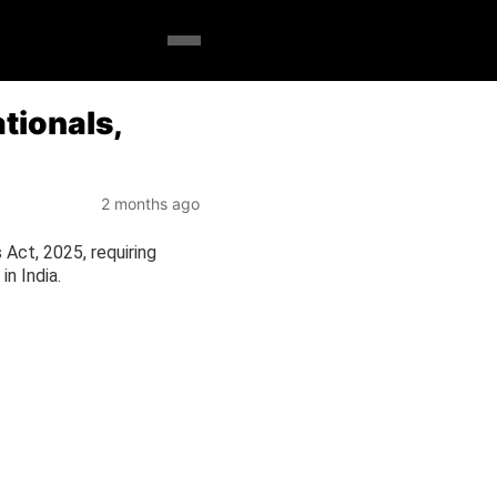
tionals,
2 months ago
Act, 2025, requiring
in India.