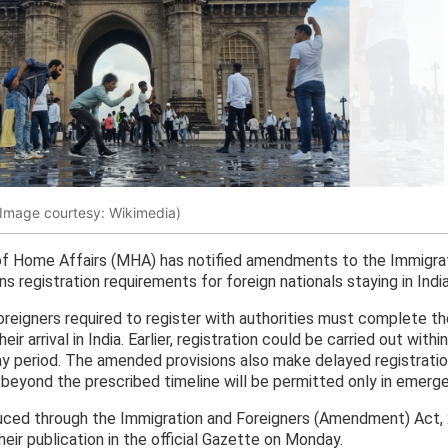
(Image courtesy: Wikimedia)
of Home Affairs (MHA) has notified amendments to the Immigrat
s registration requirements for foreign nationals staying in Indi
foreigners required to register with authorities must complete t
ir arrival in India. Earlier, registration could be carried out with
 period. The amended provisions also make delayed registration
s beyond the prescribed timeline will be permitted only in emerge
ced through the Immigration and Foreigners (Amendment) Act, 
eir publication in the official Gazette on Monday.