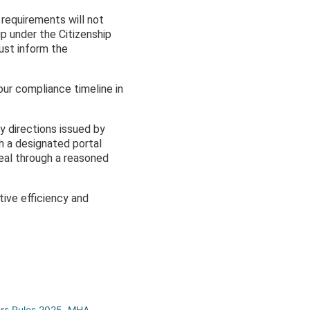
n requirements will not
hip under the Citizenship
must inform the
ur compliance timeline in
y directions issued by
h a designated portal
eal through a reasoned
ive efficiency and
ers Rules 2025
,
MHA