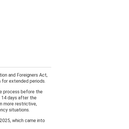
ion and Foreigners Act,
a for extended periods.
he process before the
in 14 days after the
 more restrictive,
ncy situations.
2025, which came into