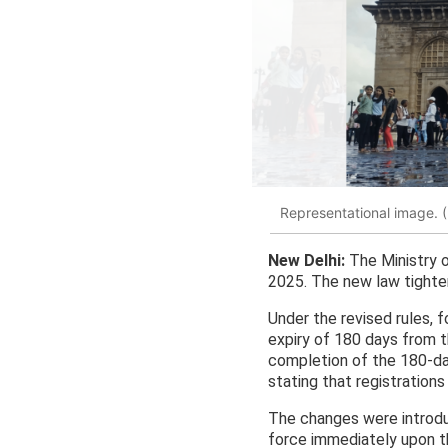
Representational image. 
New Delhi:
The Ministry 
2025. The new law tighten
Under the revised rules, 
expiry of 180 days from the
completion of the 180-day
stating that registration
The changes were introdu
force immediately upon th