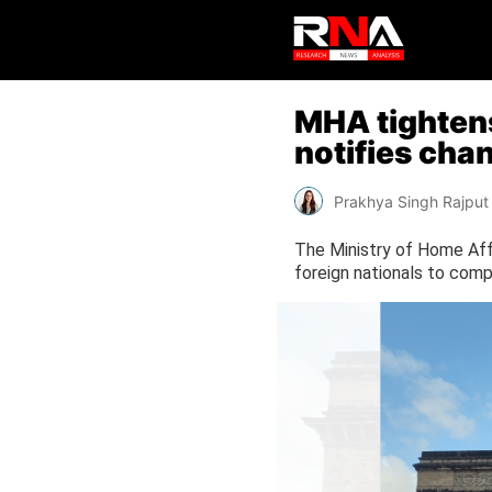
MHA tightens 
notifies cha
Prakhya Singh Rajput
The Ministry of Home Affa
foreign nationals to compl