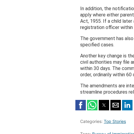
In addition, the notificati
apply where either parent 
Act, 1955. If a child later
registration officer within
The government has also m
specified cases.
Another key change is the
civil authorities may fil
within 30 days. The comm
order, ordinarily within 60 
The amendments are inten
streamline procedures rel
Categories:
Top Stories
Tags:
Bureau of Immigration