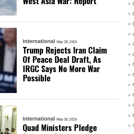
West Asia War: Report
International
May 28, 2026
Trump Rejects Iran Claim
Of Peace Deal Draft, As
IRGC Says No More War
Possible
International
May 26, 2026
Quad Ministers Pledge