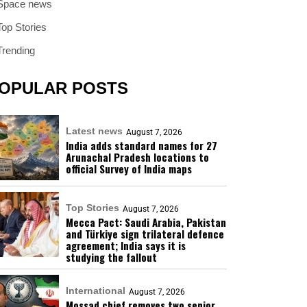
Space news
Top Stories
Trending
OPULAR POSTS
Latest news
August 7, 2026
India adds standard names for 27
Arunachal Pradesh locations to
official Survey of India maps
Top Stories
August 7, 2026
Mecca Pact: Saudi Arabia, Pakistan
and Türkiye sign trilateral defence
agreement; India says it is
studying the fallout
International
August 7, 2026
Mossad chief removes two senior