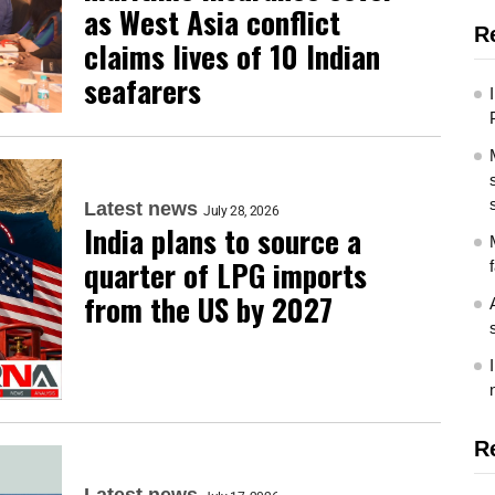
as West Asia conflict
R
claims lives of 10 Indian
seafarers
Latest news
July 28, 2026
India plans to source a
quarter of LPG imports
from the US by 2027
R
Latest news