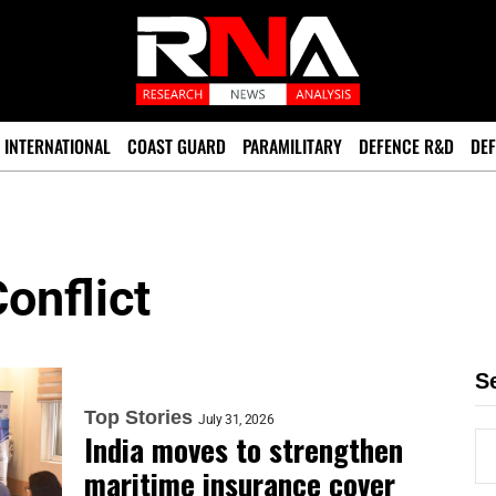
INTERNATIONAL
COAST GUARD
PARAMILITARY
DEFENCE R&D
DEF
onflict
S
Top Stories
July 31, 2026
India moves to strengthen
maritime insurance cover