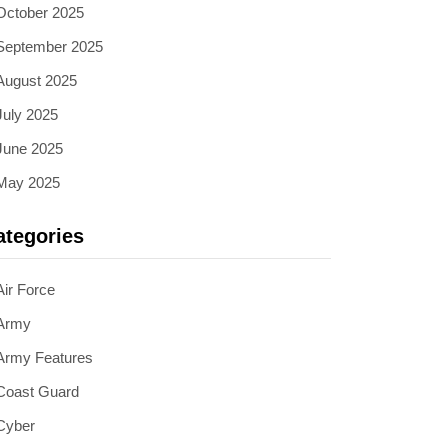
October 2025
September 2025
August 2025
July 2025
June 2025
May 2025
ategories
Air Force
Army
Army Features
Coast Guard
Cyber