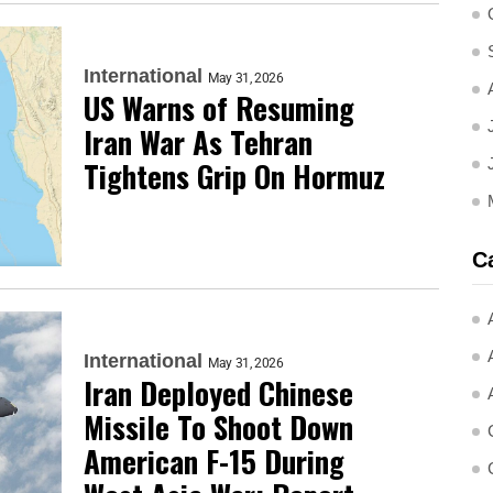
International
May 31, 2026
US Warns of Resuming
Iran War As Tehran
Tightens Grip On Hormuz
C
International
May 31, 2026
Iran Deployed Chinese
Missile To Shoot Down
American F-15 During