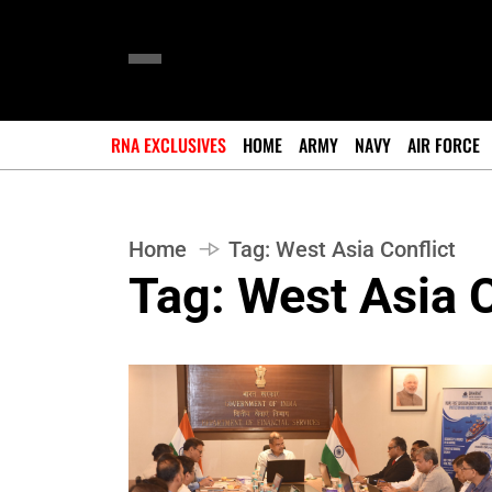
RNA EXCLUSIVES
HOME
ARMY
NAVY
AIR FORCE
Home
Tag:
West Asia Conflict
Tag:
West Asia C