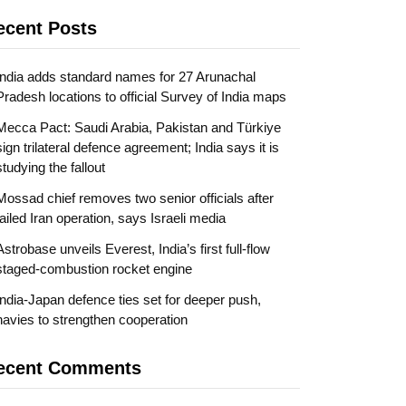
ecent Posts
India adds standard names for 27 Arunachal
Pradesh locations to official Survey of India maps
Mecca Pact: Saudi Arabia, Pakistan and Türkiye
sign trilateral defence agreement; India says it is
studying the fallout
Mossad chief removes two senior officials after
failed Iran operation, says Israeli media
Astrobase unveils Everest, India’s first full-flow
staged-combustion rocket engine
India-Japan defence ties set for deeper push,
navies to strengthen cooperation
ecent Comments