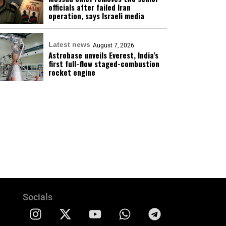
officials after failed Iran
operation, says Israeli media
Latest news
August 7, 2026
Astrobase unveils Everest, India’s
first full-flow staged-combustion
rocket engine
Socials