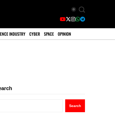
ENCE INDUSTRY
CYBER
SPACE
OPINION
earch
Search