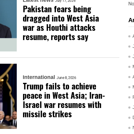
July 17, 2026
No
Pakistan fears being
dragged into West Asia
A
war as Houthi attacks
resume, reports say
International
June 8, 2026
Trump fails to achieve
peace in West Asia; Iran-
Israel war resumes with
missile strikes