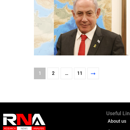
1
2
…
11
Useful Li
About us