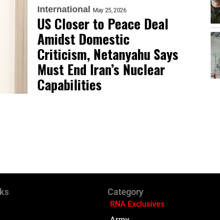
International
May 25, 2026
US Closer to Peace Deal
Amidst Domestic
Criticism, Netanyahu Says
Must End Iran’s Nuclear
Capabilities
nks
Category
RNA Exclusives
Army