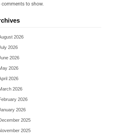
 comments to show.
rchives
August 2026
July 2026
June 2026
May 2026
April 2026
March 2026
February 2026
January 2026
December 2025
November 2025