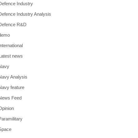
Defence Industry
Defence Industry Analysis
Defence R&D
demo
International
Latest news
Navy
Navy Analysis
Navy feature
News Feed
Opinion
Paramilitary
Space