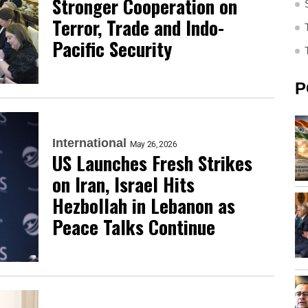
Stronger Cooperation on
Terror, Trade and Indo-
Pacific Security
P
International
May 26, 2026
US Launches Fresh Strikes
on Iran, Israel Hits
Hezbollah in Lebanon as
Peace Talks Continue