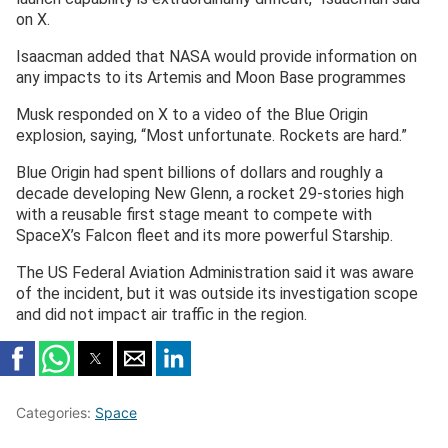
on X.
Isaacman added that NASA would provide information on
any impacts to its Artemis and Moon Base programmes
Musk responded on X to a video of the Blue Origin
explosion, saying, “Most unfortunate. Rockets are hard.”
Blue Origin had spent billions of dollars and roughly a
decade ⁠developing New Glenn, a rocket 29-stories high
with a reusable first stage meant to compete with
SpaceX’s Falcon fleet and its more powerful Starship.
The US Federal Aviation Administration said it was aware
of the incident, but it was outside its investigation scope
and did not impact air traffic in the region.
Categories:
Space