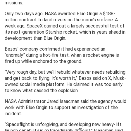
missions.
Only two days ago, NASA awarded Blue Origin a $188-
million contract to land rovers on the moon’s surface. A
week ago, SpaceX carried out a largely successful test of
its next-generation Starship rocket, which is years ahead in
development than Blue Origin.
Bezos’ company confirmed it had experienced an
“anomaly” during a hot-fire test, when a rocket engine is
fired up while anchored to the ground.
“Very rough day, but we’ll rebuild whatever needs rebuilding
and get back to flying. It’s worth it,” Bezos said on X, Musk-
owned social media platform. He claimed it was too early
to know what caused the explosion.
NASA Administrator Jared Isaacman said the agency would
work with Blue Origin to support an investigation ‌of the
⁠incident.
“Spaceflight is unforgiving, and developing new heavy-lift
launch capability is extraordinarily difficult,” Isaacman said