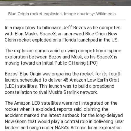
Blue Origin rocket explosion. Image courtesy: Wikimedia
In a major blow to billionaire Jeff Bezos as he competes
with Elon Musk’s SpaceX, an uncrewed Blue Origin New
Glenn rocket exploded on a Florida launchpad in the US.
The explosion comes amid growing competition in space
exploration between Bezos and Musk, as his SpaceX is
moving toward an Initial Public Offering (IPO).
Bezos’ Blue Origin was preparing the rocket for its fourth
launch, scheduled to deliver 48 Amazon Low Earth Orbit
(LEO) satellites. This launch was to build a broadband
constellation to rival Musk’s Starlink network.
The Amazon LEO satellites were not integrated on the
rocket when it exploded, reports said, claiming the
accident marked the latest setback for the long-delayed
New Glenn that would play a central role in delivering lunar
landers and cargo under NASA’s Artemis lunar exploration