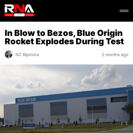
In Blow to Bezos, Blue Origin
Rocket Explodes During Test
NC Bipindra
2 months ago