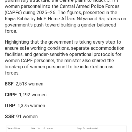
paramilitary structure, the Centre plans to induct 5,171
women personnel into the Central Armed Police Forces
(CAPFs) during 2025–26. The figures, presented in the
Rajya Sabha by MoS Home Affairs Nityanand Rai, stress on
government’s push toward building a gender-balanced
force.
Highlighting that the government is taking every step to
ensure safe working conditions, separate accommodation
facilities, and gender-sensitive operational protocols for
women CAPF personnel, the minister also shared the
break-up of women personnel to be inducted across
forces:
BSF
: 2,513 women
CRPF
: 1,192 women
ITBP
: 1,375 women
SSB
: 91 women