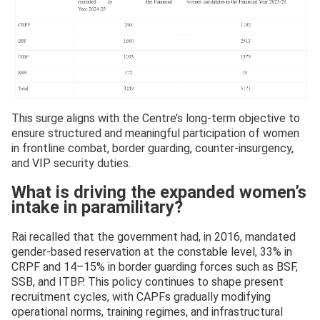
This surge aligns with the Centre’s long-term objective to
ensure structured and meaningful participation of women
in frontline combat, border guarding, counter-insurgency,
and VIP security duties.
What is driving the expanded women’s
intake in paramilitary?
Rai recalled that the government had, in 2016, mandated
gender-based reservation at the constable level, 33% in
CRPF and 14–15% in border guarding forces such as BSF,
SSB, and ITBP. This policy continues to shape present
recruitment cycles, with CAPFs gradually modifying
operational norms, training regimes, and infrastructural