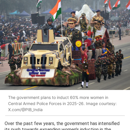
The government plans to induct 60% more women in
Central Armed Police Forces in 2025-26. Image courtesy:
X.com/@PIB_India
Over the past few years, the government has intensified
its push towards expanding women’s induction in the