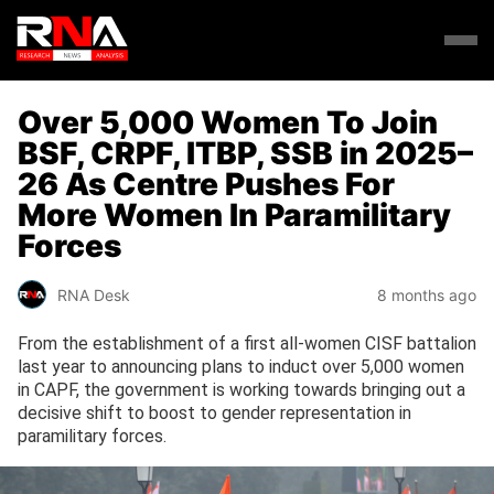
Over 5,000 Women To Join
BSF, CRPF, ITBP, SSB in 2025–
26 As Centre Pushes For
More Women In Paramilitary
Forces
RNA Desk
8 months ago
From the establishment of a first all-women CISF battalion
last year to announcing plans to induct over 5,000 women
in CAPF, the government is working towards bringing out a
decisive shift to boost to gender representation in
paramilitary forces.