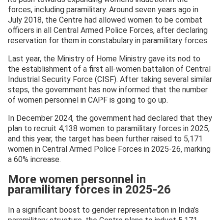
forces, including paramilitary. Around seven years ago in
July 2018, the Centre had allowed women to be combat
officers in all Central Armed Police Forces, after declaring
reservation for them in constabulary in paramilitary forces.
Last year, the Ministry of Home Ministry gave its nod to
the establishment of a first all-women battalion of Central
Industrial Security Force (CISF). After taking several similar
steps, the government has now informed that the number
of women personnel in CAPF is going to go up.
In December 2024, the government had declared that they
plan to recruit 4,138 women to paramilitary forces in 2025,
and this year, the target has been further raised to 5,171
women in Central Armed Police Forces in 2025-26, marking
a 60% increase.
More women personnel in
paramilitary forces in 2025-26
In a significant boost to gender representation in India’s