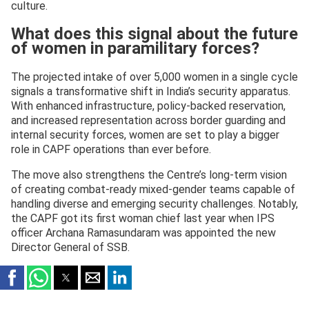
culture.
What does this signal about the future
of women in paramilitary forces?
The projected intake of over 5,000 women in a single cycle
signals a transformative shift in India’s security apparatus.
With enhanced infrastructure, policy-backed reservation,
and increased representation across border guarding and
internal security forces, women are set to play a bigger
role in CAPF operations than ever before.
The move also strengthens the Centre’s long-term vision
of creating combat-ready mixed-gender teams capable of
handling diverse and emerging security challenges. Notably,
the CAPF got its first woman chief last year when IPS
officer Archana Ramasundaram was appointed the new
Director General of SSB.