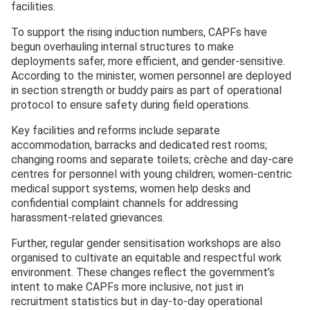
facilities.
To support the rising induction numbers, CAPFs have
begun overhauling internal structures to make
deployments safer, more efficient, and gender-sensitive.
According to the minister, women personnel are deployed
in section strength or buddy pairs as part of operational
protocol to ensure safety during field operations.
Key facilities and reforms include separate
accommodation, barracks and dedicated rest rooms;
changing rooms and separate toilets; crèche and day-care
centres for personnel with young children; women-centric
medical support systems; women help desks and
confidential complaint channels for addressing
harassment-related grievances.
Further, regular gender sensitisation workshops are also
organised to cultivate an equitable and respectful work
environment. These changes reflect the government’s
intent to make CAPFs more inclusive, not just in
recruitment statistics but in day-to-day operational