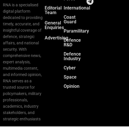
RNA is a specialised
Editorial
International
digital platform
Team
Coast
dedicated to providing
Guard
General
timely, accurate, and
Enquiries
insightful coverage of
Paramilitary
defence, strategic
Advertising
Defence
affairs, and national
R&D
security. With
Defence
comprehensive news,
Industry
expert analysis,
Cyber
multimedia content,
and informed opinion,
Space
RNA serves as a
Opinion
trusted source for
policymakers, military
professionals,
academics, industry
stakeholders, and
strategic enthusiasts