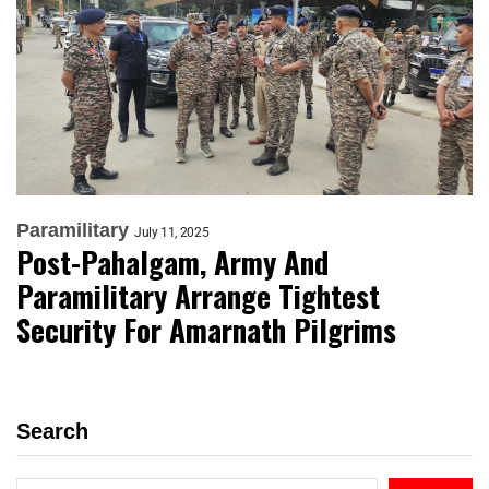
Paramilitary
July 11, 2025
Post-Pahalgam, Army And
Paramilitary Arrange Tightest
Security For Amarnath Pilgrims
Search