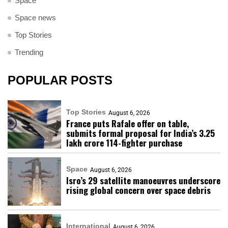
Space
Space news
Top Stories
Trending
POPULAR POSTS
Top Stories
August 6, 2026
France puts Rafale offer on table,
submits formal proposal for India’s ₹3.25
lakh crore 114-fighter purchase
Space
August 6, 2026
Isro’s 29 satellite manoeuvres underscore
rising global concern over space debris
International
August 6, 2026