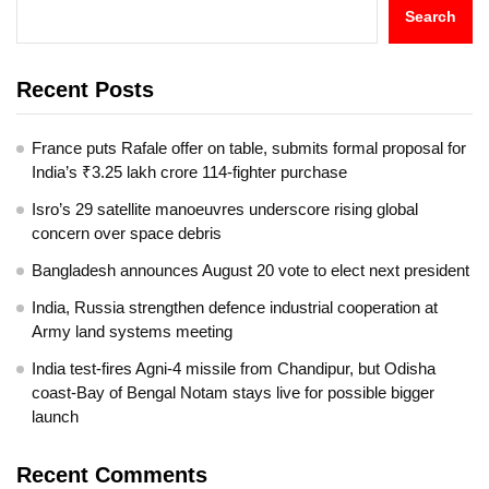
Search
Recent Posts
France puts Rafale offer on table, submits formal proposal for
India’s ₹3.25 lakh crore 114-fighter purchase
Isro’s 29 satellite manoeuvres underscore rising global
concern over space debris
Bangladesh announces August 20 vote to elect next president
India, Russia strengthen defence industrial cooperation at
Army land systems meeting
India test-fires Agni-4 missile from Chandipur, but Odisha
coast-Bay of Bengal Notam stays live for possible bigger
launch
Recent Comments