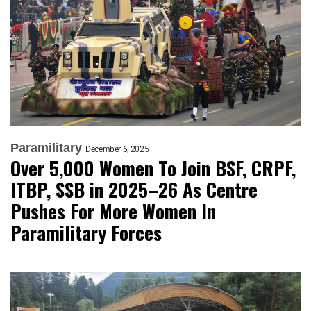
Paramilitary
December 6, 2025
Over 5,000 Women To Join BSF, CRPF,
ITBP, SSB in 2025–26 As Centre
Pushes For More Women In
Paramilitary Forces