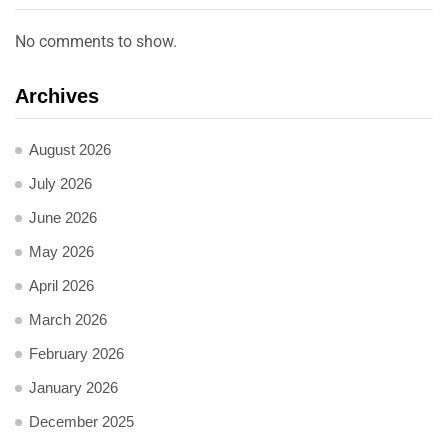
No comments to show.
Archives
August 2026
July 2026
June 2026
May 2026
April 2026
March 2026
February 2026
January 2026
December 2025