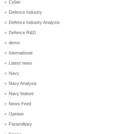
Cyber
Defence Industry
Defence Industry Analysis
Defence R&D
demo
International
Latest news
Navy
Navy Analysis
Navy feature
News Feed
Opinion
Paramilitary