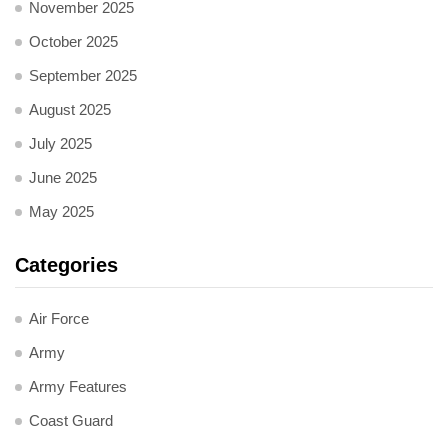
November 2025
October 2025
September 2025
August 2025
July 2025
June 2025
May 2025
Categories
Air Force
Army
Army Features
Coast Guard