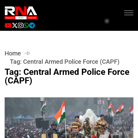
Home
Tag:
Central Armed Police Force (CAPF)
Tag:
Central Armed Police Force
(CAPF)