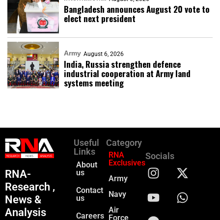
Bangladesh announces August 20 vote to
elect next president
Army
August 6, 2026
India, Russia strengthen defence
industrial cooperation at Army land
systems meeting
Useful
Category
Links
RNA
Socials
Exclusives
About
RNA-
us
Army
Research ,
Contact
Navy
News &
us
Air
Analysis
Careers
Force