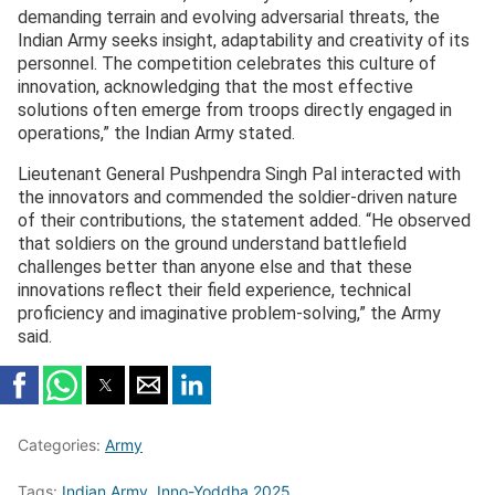
demanding terrain and evolving adversarial threats, the
Indian Army seeks insight, adaptability and creativity of its
personnel. The competition celebrates this culture of
innovation, acknowledging that the most effective
solutions often emerge from troops directly engaged in
operations,” the Indian Army stated.
Lieutenant General Pushpendra Singh Pal interacted with
the innovators and commended the soldier-driven nature
of their contributions, the statement added. “He observed
that soldiers on the ground understand battlefield
challenges better than anyone else and that these
innovations reflect their field experience, technical
proficiency and imaginative problem-solving,” the Army
said.
Categories:
Army
Tags:
Indian Army
,
Inno-Yoddha 2025