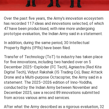
Over the past five years, the Army’s innovation ecosystem
has recorded 117 ideas and innovations selected, of which
47 have been productised, with nine more undergoing
prototype evaluation, the Indian Army said in a statement.
In addition, during the same period, 30 Intellectual
Property Rights (IPRs) have been filed.
Transfer of Technology (ToT) to industry has taken place
for five innovations, including two handed over on 5
December 2025–Exploder (FC Tech), Agniastra (Red Kite
Digital Tech), Vidyut Rakshak (IS Trading Co), Baaz Attack
Drone and a Multi-purpose Octacopter, the Army said in a
statement. The 2025–2026 edition of Inno-Yoddha,
conducted by the Indian Army between November and
December 2025, saw a record 89 innovations submitted
from across various arms and services.
After what the Army described as a rigorous evaluation, 32