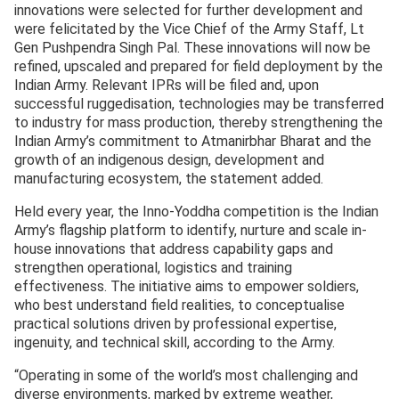
innovations were selected for further development and
were felicitated by the Vice Chief of the Army Staff, Lt
Gen Pushpendra Singh Pal. These innovations will now be
refined, upscaled and prepared for field deployment by the
Indian Army. Relevant IPRs will be filed and, upon
successful ruggedisation, technologies may be transferred
to industry for mass production, thereby strengthening the
Indian Army’s commitment to Atmanirbhar Bharat and the
growth of an indigenous design, development and
manufacturing ecosystem, the statement added.
Held every year, the Inno-Yoddha competition is the Indian
Army’s flagship platform to identify, nurture and scale in-
house innovations that address capability gaps and
strengthen operational, logistics and training
effectiveness. The initiative aims to empower soldiers,
who best understand field realities, to conceptualise
practical solutions driven by professional expertise,
ingenuity, and technical skill, according to the Army.
“Operating in some of the world’s most challenging and
diverse environments, marked by extreme weather,