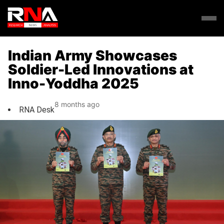
Indian Army Showcases
Soldier-Led Innovations at
Inno-Yoddha 2025
8 months ago
RNA Desk