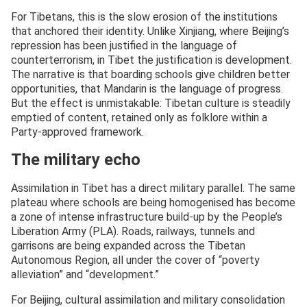
For Tibetans, this is the slow erosion of the institutions
that anchored their identity. Unlike Xinjiang, where Beijing’s
repression has been justified in the language of
counterterrorism, in Tibet the justification is development.
The narrative is that boarding schools give children better
opportunities, that Mandarin is the language of progress.
But the effect is unmistakable: Tibetan culture is steadily
emptied of content, retained only as folklore within a
Party-approved framework.
The military echo
Assimilation in Tibet has a direct military parallel. The same
plateau where schools are being homogenised has become
a zone of intense infrastructure build-up by the People’s
Liberation Army (PLA). Roads, railways, tunnels and
garrisons are being expanded across the Tibetan
Autonomous Region, all under the cover of “poverty
alleviation” and “development.”
For Beijing, cultural assimilation and military consolidation