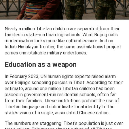
Nearly a million Tibetan children are separated from their
families in state-run boarding schools. What Beijing calls
modernisation looks more like cultural erasure. And on
India’s Himalayan frontier, the same assimilationist project
carries unmistakable military undertones.
Education as a weapon
In February 2023, UN human rights experts raised alarm
over Beijing’s schooling policies in Tibet. According to their
estimate, around one million Tibetan children had been
placed in government-run residential schools, often far
from their families. These institutions prohibit the use of
Tibetan language and subordinate local identity to the
state’s vision of a single, assimilated Chinese nation.
The numbers are staggering. Tibet’s population is just over