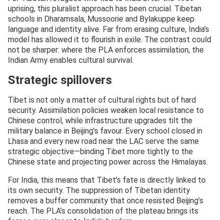
uprising, this pluralist approach has been crucial. Tibetan
schools in Dharamsala, Mussoorie and Bylakuppe keep
language and identity alive. Far from erasing culture, India’s
model has allowed it to flourish in exile. The contrast could
not be sharper: where the PLA enforces assimilation, the
Indian Army enables cultural survival.
Strategic spillovers
Tibet is not only a matter of cultural rights but of hard
security. Assimilation policies weaken local resistance to
Chinese control, while infrastructure upgrades tilt the
military balance in Beijing’s favour. Every school closed in
Lhasa and every new road near the LAC serve the same
strategic objective—binding Tibet more tightly to the
Chinese state and projecting power across the Himalayas.
For India, this means that Tibet’s fate is directly linked to
its own security. The suppression of Tibetan identity
removes a buffer community that once resisted Beijing’s
reach. The PLA’s consolidation of the plateau brings its