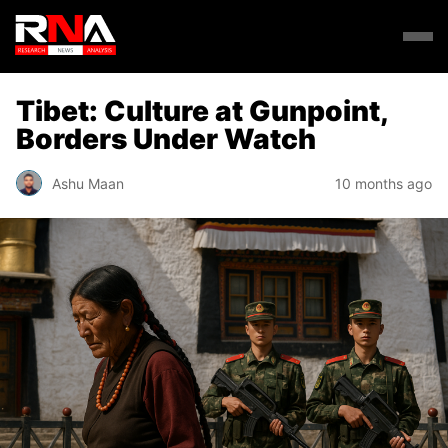
Tibet: Culture at Gunpoint,
Borders Under Watch
Ashu Maan
10 months ago