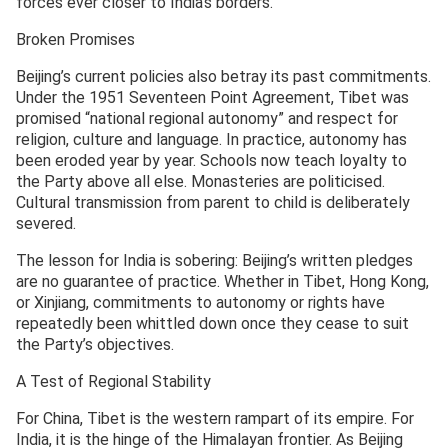
forces ever closer to India’s borders.
Broken Promises
Beijing’s current policies also betray its past commitments.
Under the 1951 Seventeen Point Agreement, Tibet was
promised “national regional autonomy” and respect for
religion, culture and language. In practice, autonomy has
been eroded year by year. Schools now teach loyalty to
the Party above all else. Monasteries are politicised.
Cultural transmission from parent to child is deliberately
severed.
The lesson for India is sobering: Beijing’s written pledges
are no guarantee of practice. Whether in Tibet, Hong Kong,
or Xinjiang, commitments to autonomy or rights have
repeatedly been whittled down once they cease to suit
the Party’s objectives.
A Test of Regional Stability
For China, Tibet is the western rampart of its empire. For
India, it is the hinge of the Himalayan frontier. As Beijing