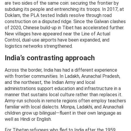
are two sides of the same coin: securing the frontier by
subduing its people and entrenching its troops. In 2017, at
Doklam, the PLA tested India’s resolve through road
construction on a disputed ridge. Since the Galwan clashes
of 2020, Chinese build-up in Tibet has accelerated further.
New villages have appeared near the Line of Actual
Control, dual-use airports have been expanded, and
logistics networks strengthened.
India’s contrasting approach
Across the border, India has had a different experience
with frontier communities. In Ladakh, Arunachal Pradesh,
and the northeast, the Indian Army and local
administrations support education and infrastructure in a
manner that sustains local culture rather than replaces it.
Army-run schools in remote regions often employ teachers
familiar with local dialects. Monpa, Ladakhi, and Arunachali
children grow up bilingual—fluent in their own language as
well as Hindi or English.
For Tibetan refugees who fled to India after the 1959