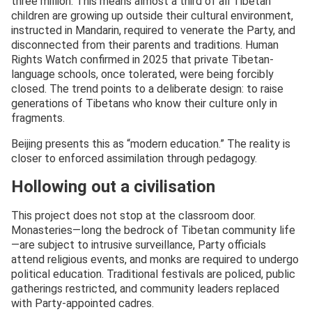
three million. This means almost a third of all Tibetan
children are growing up outside their cultural environment,
instructed in Mandarin, required to venerate the Party, and
disconnected from their parents and traditions. Human
Rights Watch confirmed in 2025 that private Tibetan-
language schools, once tolerated, were being forcibly
closed. The trend points to a deliberate design: to raise
generations of Tibetans who know their culture only in
fragments.
Beijing presents this as “modern education.” The reality is
closer to enforced assimilation through pedagogy.
Hollowing out a civilisation
This project does not stop at the classroom door.
Monasteries—long the bedrock of Tibetan community life
—are subject to intrusive surveillance, Party officials
attend religious events, and monks are required to undergo
political education. Traditional festivals are policed, public
gatherings restricted, and community leaders replaced
with Party-appointed cadres.