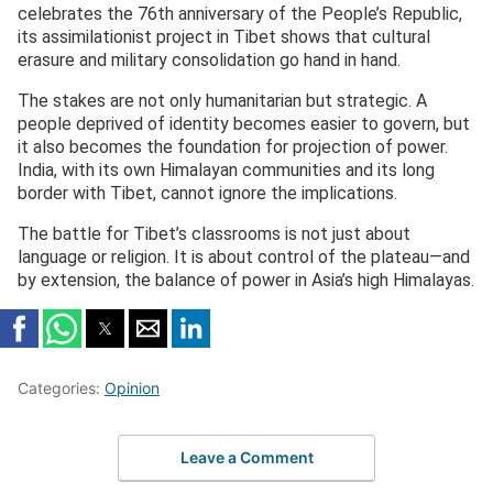
celebrates the 76th anniversary of the People’s Republic,
its assimilationist project in Tibet shows that cultural
erasure and military consolidation go hand in hand.
The stakes are not only humanitarian but strategic. A
people deprived of identity becomes easier to govern, but
it also becomes the foundation for projection of power.
India, with its own Himalayan communities and its long
border with Tibet, cannot ignore the implications.
The battle for Tibet’s classrooms is not just about
language or religion. It is about control of the plateau—and
by extension, the balance of power in Asia’s high Himalayas.
Categories:
Opinion
Leave a Comment