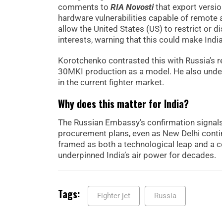
comments to
RIA Novosti
that export versi
hardware vulnerabilities capable of remote
allow the United States (US) to restrict or 
interests, warning that this could make India
Korotchenko contrasted this with Russia’s re
30MKI production as a model. He also under
in the current fighter market.
Why does this matter for India?
The Russian Embassy’s confirmation signals M
procurement plans, even as New Delhi contin
framed as both a technological leap and a c
underpinned India’s air power for decades.
Tags:
Fighter jet
Russia