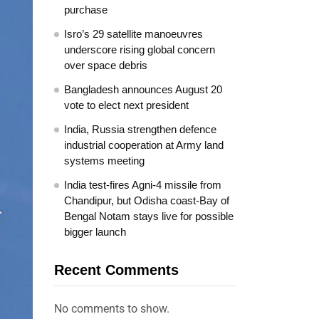
purchase
Isro’s 29 satellite manoeuvres
underscore rising global concern
over space debris
Bangladesh announces August 20
vote to elect next president
India, Russia strengthen defence
industrial cooperation at Army land
systems meeting
India test-fires Agni-4 missile from
Chandipur, but Odisha coast-Bay of
Bengal Notam stays live for possible
bigger launch
Recent Comments
No comments to show.