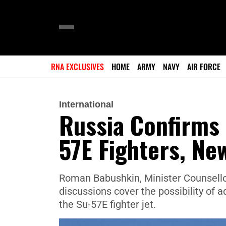
RNA EXCLUSIVES
HOME
ARMY
NAVY
AIR FORCE
International
Russia Confirms 
57E Fighters, Ne
Roman Babushkin, Minister Counsellor
discussions cover the possibility of 
the Su-57E fighter jet.