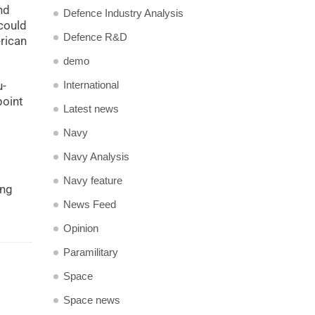
nd
Defence Industry Analysis
could
Defence R&D
erican
demo
International
u-
point
Latest news
Navy
Navy Analysis
Navy feature
ing
News Feed
Opinion
Paramilitary
Space
Space news