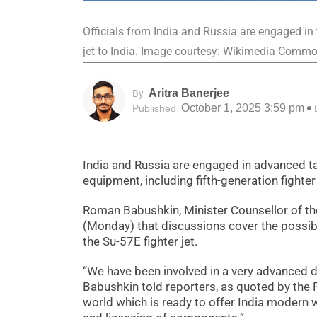
Officials from India and Russia are engaged in 
jet to India. Image courtesy: Wikimedia Comm
Aritra Banerjee
By
October 1, 2025 3:59 pm
Published
India and Russia are engaged in advanced tal
equipment, including fifth-generation fighte
Roman Babushkin, Minister Counsellor of t
(Monday) that discussions cover the possibi
the Su-57E fighter jet.
“We have been involved in a very advanced di
Babushkin told reporters, as quoted by the
world which is ready to offer India modern w