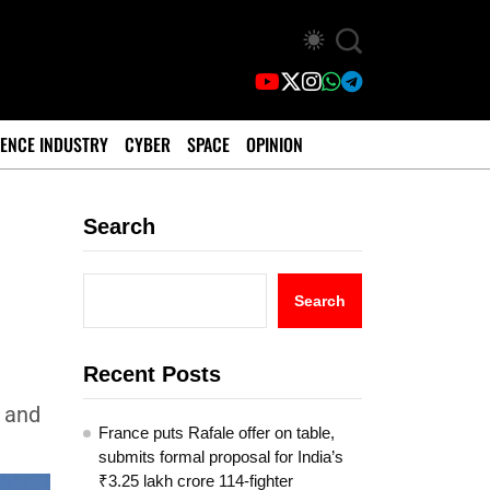
ENCE INDUSTRY
CYBER
SPACE
OPINION
Search
Search
Recent Posts
, and
France puts Rafale offer on table,
submits formal proposal for India’s
₹3.25 lakh crore 114-fighter