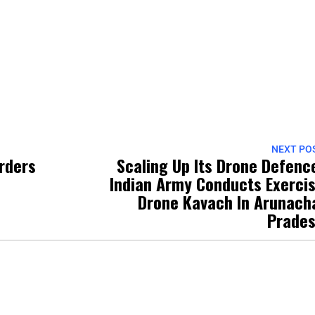
NEXT PO
orders
Scaling Up Its Drone Defenc
Indian Army Conducts Exerci
Drone Kavach In Arunach
Prade