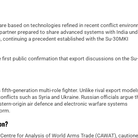
re based on technologies refined in recent conflict enviro
partner prepared to share advanced systems with India und
s, continuing a precedent established with the Su-30MKI
 first public confirmation that export discussions on the S
fifth-generation multi-role fighter. Unlike rival export models
onflicts such as Syria and Ukraine. Russian officials argue t
ern-origin air defence and electronic warfare systems
form.
on?
e Centre for Analysis of World Arms Trade (CAWAT), cautione