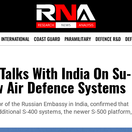
INTERNATIONAL
COAST GUARD
PARAMILITARY
DEFENCE R&D
DEF
Talks With India On Su-
w Air Defence Systems
 of the Russian Embassy in India, confirmed that
additional S-400 systems, the newer S-500 platform