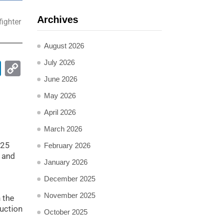
Archives
fighter
August 2026
July 2026
pp
ail
LinkedIn
Copy
Link
June 2026
May 2026
April 2026
March 2026
025
February 2026
, and
January 2026
December 2025
November 2025
n the
duction
October 2025