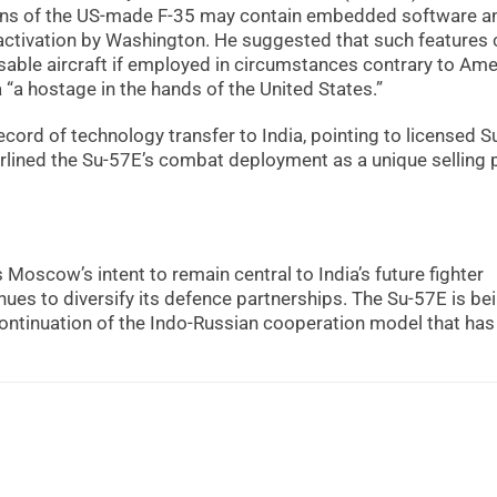
ons of the US-made F-35 may contain embedded software a
 activation by Washington. He suggested that such features 
disable aircraft if employed in circumstances contrary to Am
 “a hostage in the hands of the United States.”
cord of technology transfer to India, pointing to licensed S
lined the Su-57E’s combat deployment as a unique selling 
oscow’s intent to remain central to India’s future fighter
ues to diversify its defence partnerships. The Su-57E is be
ontinuation of the Indo-Russian cooperation model that has