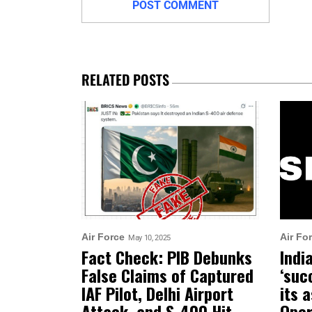
RELATED POSTS
Air Force
Air Fo
May 10, 2025
Fact Check: PIB Debunks
Indi
False Claims of Captured
‘suc
IAF Pilot, Delhi Airport
its 
Attack, and S-400 Hit
Oper