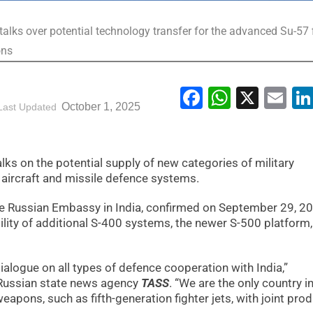
talks over potential technology transfer for the advanced Su-57 
ons
Facebook
WhatsA
X
Em
October 1, 2025
Last Updated
ks on the potential supply of new categories of military
r aircraft and missile defence systems.
he Russian Embassy in India, confirmed on September 29, 2
lity of additional S-400 systems, the newer S-500 platform
alogue on all types of defence cooperation with India,”
 Russian state news agency
TASS
. “We are the only country i
eapons, such as fifth-generation fighter jets, with joint pro