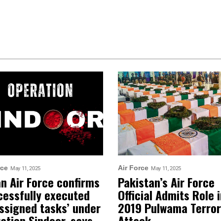
rce
Air Force
May 11, 2025
May 11, 2025
an Air Force confirms
Pakistan’s Air Force
cessfully executed
Official Admits Role 
assigned tasks’ under
2019 Pulwama Terror
ation Sindoor, says
Attack