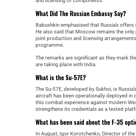
and licensing of components.”
What Did The Russian Embassy Say?
Babushkin emphasised that Russia’s offers a
He also said that Moscow remains the only 
joint production and licensing arrangement
programme.
The remarks are significant as they mark the
are taking place with India.
What is the Su-57E?
The Su-57E, developed by Sukhoi, is Russia’s 
aircraft has been operationally deployed in c
this combat experience against modern West
strengthens its credentials as a tested plat
What has been said about the F-35 opti
In August, Igor Korotchenko, Director of th