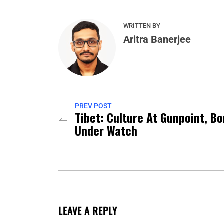
WRITTEN BY
Aritra Banerjee
PREV POST
Tibet: Culture At Gunpoint, B
Under Watch
LEAVE A REPLY