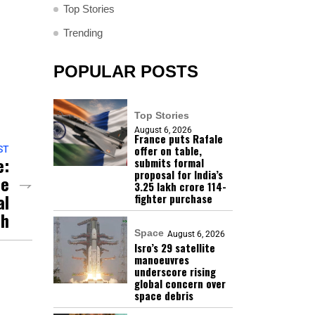
Top Stories
Trending
POPULAR POSTS
Top Stories
August 6, 2026
France puts Rafale
offer on table,
ST
e:
submits formal
proposal for India’s
se
₹3.25 lakh crore 114-
al
fighter purchase
sh
Space
August 6, 2026
Isro’s 29 satellite
manoeuvres
underscore rising
global concern over
space debris