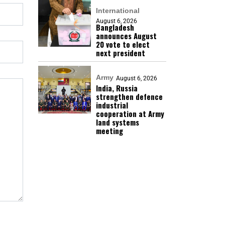
International
August 6, 2026
Bangladesh
announces August
20 vote to elect
next president
Army
August 6, 2026
India, Russia
strengthen defence
industrial
cooperation at Army
land systems
meeting