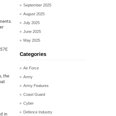
September 2025
August 2025
nments.
July 2025
er
June 2025
May 2025
u-57E
Categories
Air Force
, the
Army
hat
Army Features
Coast Guard
Cyber
Defence Industry
d in