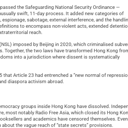
 passed the Safeguarding National Security Ordinance —
usually swift, 11-day process. It added new categories of
n, espionage, sabotage, external interference, and the handli
definitions to encompass non-violent acts, extended detenti
xtraterritorial reach.
 (NSL) imposed by Beijing in 2020, which criminalised subve
rs. Together, the two laws have transformed Hong Kong fro
doms into a jurisdiction where dissent is systematically
 that Article 23 had entrenched a “new normal of repressio
, and diaspora activism abroad.
-democracy groups inside Hong Kong have dissolved. Indepe
e, most notably Radio Free Asia, which closed its Hong Ko
. Booksellers and academics have censored themselves. Even
about the vague reach of “state secrets” provisions.