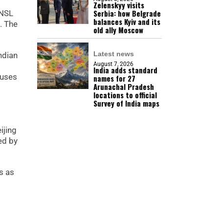
Zelenskyy visits
Serbia: how Belgrade
 NSL
balances Kyiv and its
. The
old ally Moscow
Latest news
ndian
August 7, 2026
India adds standard
 uses
names for 27
Arunachal Pradesh
locations to official
Survey of India maps
ijing
ed by
s as