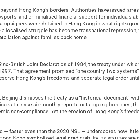
n beyond Hong Kong’s borders. Authorities have issued arres
sports, and criminalised financial support for individuals a
 campaigners were detained in Hong Kong in what rights gro
 a localised struggle has become transnational repression,
taliation against families back home.
Sino-British Joint Declaration of 1984, the treaty under whic
 1997. That agreement promised “one country, two systems”
reserve Hong Kong’s freedoms and separate legal order unti
. Beijing dismisses the treaty as a “historical document” wit
nues to issue six-monthly reports cataloguing breaches, th
emic non-compliance. Yet the erosion of Hong Kong’s free
d — faster even than the 2020 NSL — underscores how little
ong Kong symbolised legal predictability, its statutes are