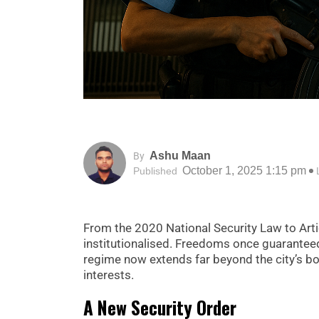
Ashu Maan
By
October 1, 2025 1:15 pm
Published
From the 2020 National Security Law to Art
institutionalised. Freedoms once guaranteed
regime now extends far beyond the city’s bo
interests.
A New Security Order