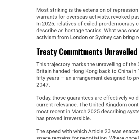
Most striking is the extension of repressio
warrants for overseas activists, revoked pas
In 2025, relatives of exiled pro-democracy
describe as hostage tactics. What was once
activism from London or Sydney can bring re
Treaty Commitments Unravelled
This trajectory marks the unravelling of the 
Britain handed Hong Kong back to China in
fifty years — an arrangement designed to p
2047.
Today, those guarantees are effectively void
current relevance. The United Kingdom conti
most recent in March 2025 describing syst
has proved irreversible.
The speed with which Article 23 was enacte
space remains for negotiation. Where once H