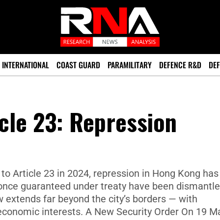
INTERNATIONAL
COAST GUARD
PARAMILITARY
DEFENCE R&D
DEF
cle 23: Repression
to Article 23 in 2024, repression in Hong Kong has
once guaranteed under treaty have been dismantle
 extends far beyond the city’s borders — with
d economic interests. A New Security Order On 19 M