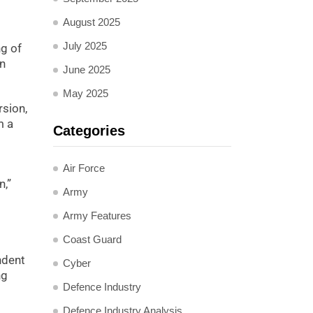
August 2025
July 2025
ng of
on
June 2025
May 2025
rsion,
m a
Categories
Air Force
n,”
Army
Army Features
Coast Guard
ndent
Cyber
ng
Defence Industry
Defence Industry Analysis