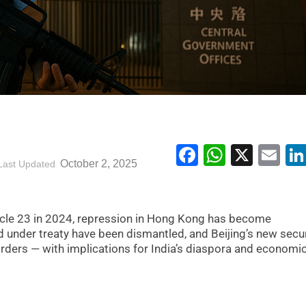
Facebook
WhatsA
X
Em
October 2, 2025
Last Updated
icle 23 in 2024, repression in Hong Kong has become
 under treaty have been dismantled, and Beijing’s new secur
rders — with implications for India’s diaspora and economi