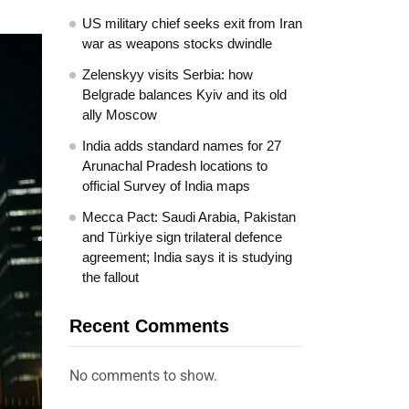
US military chief seeks exit from Iran
war as weapons stocks dwindle
Zelenskyy visits Serbia: how
Belgrade balances Kyiv and its old
ally Moscow
India adds standard names for 27
Arunachal Pradesh locations to
official Survey of India maps
Mecca Pact: Saudi Arabia, Pakistan
and Türkiye sign trilateral defence
agreement; India says it is studying
the fallout
Recent Comments
No comments to show.