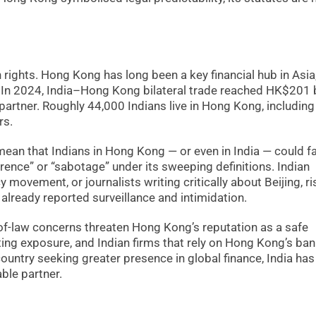
rights. Hong Kong has long been a key financial hub in Asia
 In 2024, India–Hong Kong bilateral trade reached HK$201 bi
partner. Roughly 44,000 Indians live in Hong Kong, including
rs.
3 mean that Indians in Hong Kong — or even in India — could f
erence” or “sabotage” under its sweeping definitions. Indian
ovement, or journalists writing critically about Beijing, ri
lready reported surveillance and intimidation.
-of-law concerns threaten Hong Kong’s reputation as a safe
rating exposure, and Indian firms that rely on Hong Kong’s ba
country seeking greater presence in global finance, India has
ble partner.