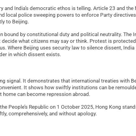
 and India’s democratic ethos is telling. Article 23 and the
d local police sweeping powers to enforce Party directives
y to Beijing.
n bound by constitutional duty and political neutrality. The I
t decide what citizens may say or think. Protest is protected
s. Where Beijing uses security law to silence dissent, India
er in which dissent exists.
g signal. It demonstrates that international treaties with Be
nvenient. It shows how swiftly institutions can be remould
on at home can become repression abroad.
f the People’s Republic on 1 October 2025, Hong Kong stand
ftly, comprehensively, and without apology.