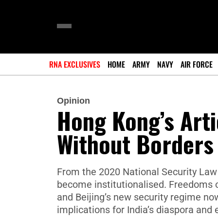
RNA EXCLUSIVES
HOME
ARMY
NAVY
AIR FORCE
Opinion
Hong Kong’s Arti
Without Borders
From the 2020 National Security Law 
become institutionalised. Freedoms 
and Beijing’s new security regime now
implications for India’s diaspora an