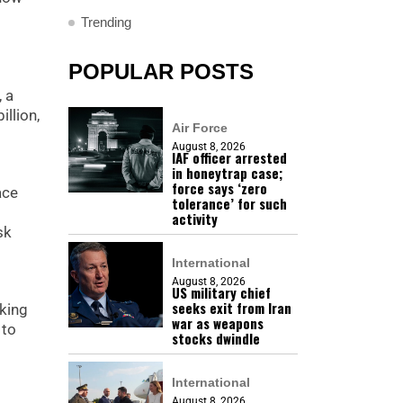
Trending
POPULAR POSTS
, a
llion,
Air Force
August 8, 2026
IAF officer arrested
in honeytrap case;
force says ‘zero
ace
tolerance’ for such
activity
sk
International
August 8, 2026
US military chief
seeks exit from Iran
nking
war as weapons
 to
stocks dwindle
International
August 8, 2026