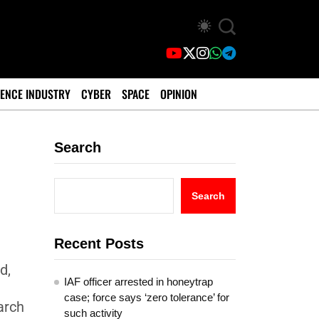
ENCE INDUSTRY
CYBER
SPACE
OPINION
Search
Search
Recent Posts
d,
IAF officer arrested in honeytrap
case; force says ‘zero tolerance’ for
arch
such activity