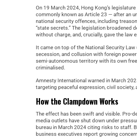
On 19 March 2024, Hong Kong’s legislature
commonly known as Article 23 — after an un
national security offences, including treaso
“state secrets.” The legislation broadened 
without charge, and, crucially, gave the law e
It came on top of the National Security Law
secession, and collusion with foreign powe
semi-autonomous territory with its own free
criminalised.
Amnesty International warned in March 2025
targeting peaceful expression, civil society
How the Clampdown Works
The effect has been swift and visible. Pro
media outlets have shut down under pressur
bureau in March 2024 citing risks to staff
business executives report growing concern 