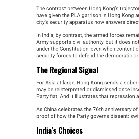
The contrast between Hong Kong’s trajectory
have given the PLA garrison in Hong Kong an
city’s security apparatus now answers directl
In India, by contrast, the armed forces remai
Army supports civil authority, but it does no
under the Constitution, even when contentiou
security forces to defend the democratic ord
The Regional Signal
For Asia at large, Hong Kong sends a soberin
may be reinterpreted or dismissed once inco
Party fiat. And it illustrates that repressi
As China celebrates the 76th anniversary o
proof of how the Party governs dissent: swi
India’s Choices