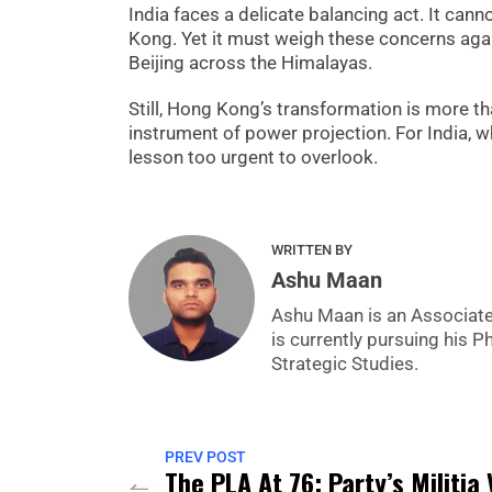
India faces a delicate balancing act. It can
Kong. Yet it must weigh these concerns agai
Beijing across the Himalayas.
Still, Hong Kong’s transformation is more tha
instrument of power projection. For India, whi
lesson too urgent to overlook.
WRITTEN BY
Ashu Maan
Ashu Maan is an Associate 
is currently pursuing his P
Strategic Studies.
PREV POST
The PLA At 76: Party’s Militia 