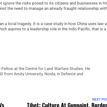
not ignore the risks posed to its citizens and businesses in 
nst the need to manage an already fraught relationship wit
n a local tragedy. It is a case study in how China uses law 
ch aspires to a leadership role in the Indo-Pacific, that is a
Fellow at the Centre for Land Warfare Studies. He
hD from Amity University, Noida, in Defence and
NEXT PO
Vs
Tibet: Culture At Gunpoint, Borde