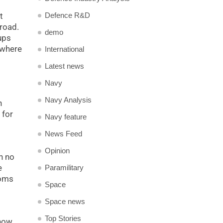
t
Defence R&D
broad.
demo
ups
 where
International
Latest news
Navy
Navy Analysis
h
 for
Navy feature
l
News Feed
Opinion
h no
e
Paramilitary
doms
Space
Space news
Top Stories
 now