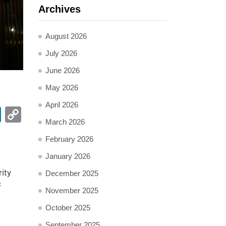
Archives
August 2026
July 2026
June 2026
May 2026
April 2026
pp
ail
LinkedIn
Copy
March 2026
Link
February 2026
January 2026
ity
December 2025
c
November 2025
October 2025
September 2025