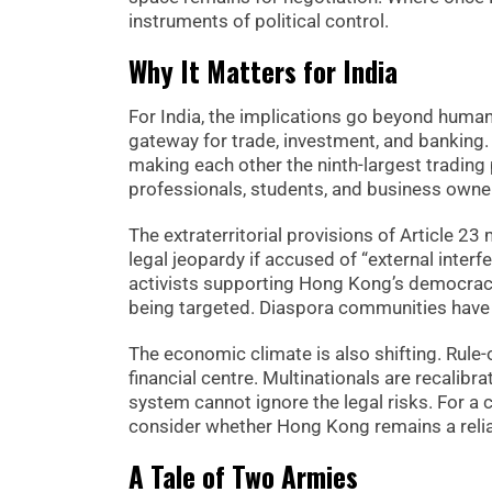
instruments of political control.
Why It Matters for India
For India, the implications go beyond human 
gateway for trade, investment, and banking.
making each other the ninth-largest trading 
professionals, students, and business owne
The extraterritorial provisions of Article 2
legal jeopardy if accused of “external interf
activists supporting Hong Kong’s democracy m
being targeted. Diaspora communities have a
The economic climate is also shifting. Rule
financial centre. Multinationals are recalib
system cannot ignore the legal risks. For a 
consider whether Hong Kong remains a relia
A Tale of Two Armies