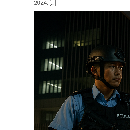
2024, […]