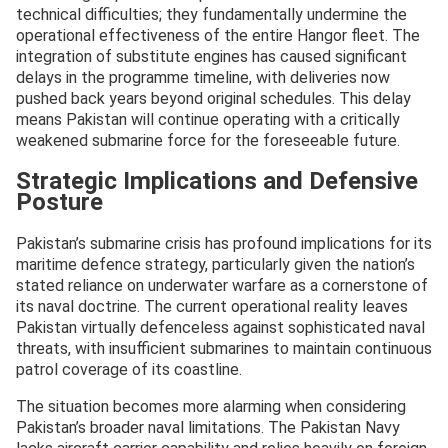
technical difficulties; they fundamentally undermine the
operational effectiveness of the entire Hangor fleet. The
integration of substitute engines has caused significant
delays in the programme timeline, with deliveries now
pushed back years beyond original schedules. This delay
means Pakistan will continue operating with a critically
weakened submarine force for the foreseeable future.
Strategic Implications and Defensive
Posture
Pakistan’s submarine crisis has profound implications for its
maritime defence strategy, particularly given the nation’s
stated reliance on underwater warfare as a cornerstone of
its naval doctrine. The current operational reality leaves
Pakistan virtually defenceless against sophisticated naval
threats, with insufficient submarines to maintain continuous
patrol coverage of its coastline.
The situation becomes more alarming when considering
Pakistan’s broader naval limitations. The Pakistan Navy