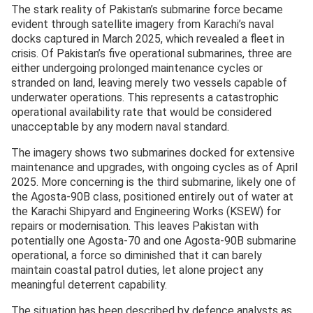
The stark reality of Pakistan’s submarine force became
evident through satellite imagery from Karachi’s naval
docks captured in March 2025, which revealed a fleet in
crisis. Of Pakistan’s five operational submarines, three are
either undergoing prolonged maintenance cycles or
stranded on land, leaving merely two vessels capable of
underwater operations. This represents a catastrophic
operational availability rate that would be considered
unacceptable by any modern naval standard.
The imagery shows two submarines docked for extensive
maintenance and upgrades, with ongoing cycles as of April
2025. More concerning is the third submarine, likely one of
the Agosta-90B class, positioned entirely out of water at
the Karachi Shipyard and Engineering Works (KSEW) for
repairs or modernisation. This leaves Pakistan with
potentially one Agosta-70 and one Agosta-90B submarine
operational, a force so diminished that it can barely
maintain coastal patrol duties, let alone project any
meaningful deterrent capability.
The situation has been described by defence analysts as