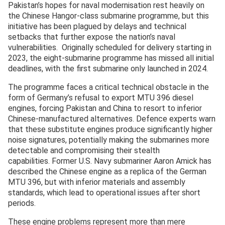
Pakistan’s hopes for naval modernisation rest heavily on
the Chinese Hangor-class submarine programme, but this
initiative has been plagued by delays and technical
setbacks that further expose the nation’s naval
vulnerabilities. Originally scheduled for delivery starting in
2023, the eight-submarine programme has missed all initial
deadlines, with the first submarine only launched in 2024.
The programme faces a critical technical obstacle in the
form of Germany’s refusal to export MTU 396 diesel
engines, forcing Pakistan and China to resort to inferior
Chinese-manufactured alternatives. Defence experts warn
that these substitute engines produce significantly higher
noise signatures, potentially making the submarines more
detectable and compromising their stealth
capabilities. Former U.S. Navy submariner Aaron Amick has
described the Chinese engine as a replica of the German
MTU 396, but with inferior materials and assembly
standards, which lead to operational issues after short
periods.
These engine problems represent more than mere