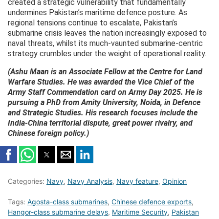
created a strategic vulnerability that fundamentally
undermines Pakistan’s maritime defence posture. As
regional tensions continue to escalate, Pakistan’s
submarine crisis leaves the nation increasingly exposed to
naval threats, whilst its much-vaunted submarine-centric
strategy crumbles under the weight of operational reality.
(Ashu Maan is an Associate Fellow at the Centre for Land
Warfare Studies. He was awarded the Vice Chief of the
Army Staff Commendation card on Army Day 2025. He is
pursuing a PhD from Amity University, Noida, in Defence
and Strategic Studies. His research focuses include the
India-China territorial dispute, great power rivalry, and
Chinese foreign policy.)
Categories:
Navy
,
Navy Analysis
,
Navy feature
,
Opinion
Tags:
Agosta-class submarines
,
Chinese defence exports
,
Hangor-class submarine delays
,
Maritime Security
,
Pakistan