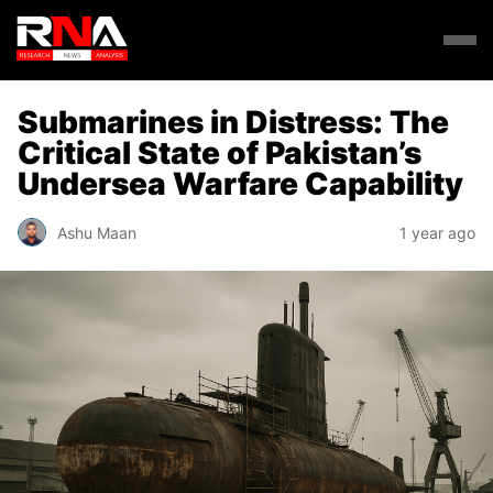
Submarines in Distress: The
Critical State of Pakistan’s
Undersea Warfare Capability
Ashu Maan
1 year ago