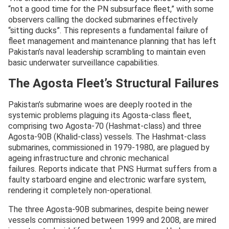
“not a good time for the PN subsurface fleet,” with some
observers calling the docked submarines effectively
“sitting ducks”. This represents a fundamental failure of
fleet management and maintenance planning that has left
Pakistan’s naval leadership scrambling to maintain even
basic underwater surveillance capabilities.
The Agosta Fleet’s Structural Failures
Pakistan’s submarine woes are deeply rooted in the
systemic problems plaguing its Agosta-class fleet,
comprising two Agosta-70 (Hashmat-class) and three
Agosta-90B (Khalid-class) vessels. The Hashmat-class
submarines, commissioned in 1979-1980, are plagued by
ageing infrastructure and chronic mechanical
failures. Reports indicate that PNS Hurmat suffers from a
faulty starboard engine and electronic warfare system,
rendering it completely non-operational.
The three Agosta-90B submarines, despite being newer
vessels commissioned between 1999 and 2008, are mired