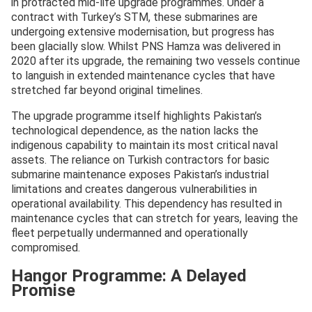
in protracted mid-life upgrade programmes. Under a
contract with Turkey’s STM, these submarines are
undergoing extensive modernisation, but progress has
been glacially slow. Whilst PNS Hamza was delivered in
2020 after its upgrade, the remaining two vessels continue
to languish in extended maintenance cycles that have
stretched far beyond original timelines.
The upgrade programme itself highlights Pakistan’s
technological dependence, as the nation lacks the
indigenous capability to maintain its most critical naval
assets. The reliance on Turkish contractors for basic
submarine maintenance exposes Pakistan’s industrial
limitations and creates dangerous vulnerabilities in
operational availability. This dependency has resulted in
maintenance cycles that can stretch for years, leaving the
fleet perpetually undermanned and operationally
compromised.
Hangor Programme: A Delayed
Promise