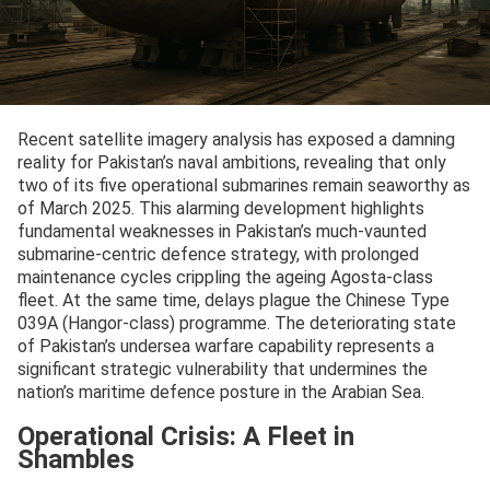
Recent satellite imagery analysis has exposed a damning
reality for Pakistan’s naval ambitions, revealing that only
two of its five operational submarines remain seaworthy as
of March 2025. This alarming development highlights
fundamental weaknesses in Pakistan’s much-vaunted
submarine-centric defence strategy, with prolonged
maintenance cycles crippling the ageing Agosta-class
fleet. At the same time, delays plague the Chinese Type
039A (Hangor-class) programme. The deteriorating state
of Pakistan’s undersea warfare capability represents a
significant strategic vulnerability that undermines the
nation’s maritime defence posture in the Arabian Sea.
Operational Crisis: A Fleet in
Shambles