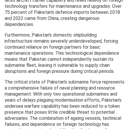
lacks aircraft carrier capability and relies heavily on foreign
technology transfers for maintenance and upgrades. Over
75 percent of Pakistan’s defence imports between 2018
and 2022 came from China, creating dangerous
dependencies.
Furthermore, Pakistan’s domestic shipbuilding
infrastructure remains severely underdeveloped, forcing
continued reliance on foreign partners for basic
maintenance operations. This technological dependence
means that Pakistan cannot independently sustain its
submarine fleet, leaving it vulnerable to supply chain
disruptions and foreign pressure during critical periods.
The critical state of Pakistan’s submarine force represents
a comprehensive failure of naval planning and resource
management. With only two operational submarines and
years of delays plaguing modernisation efforts, Pakistan’s
undersea warfare capability has been reduced to a token
presence that poses little credible threat to potential
adversaries. The combination of ageing vessels, technical
failures, and dependence on foreign technology has