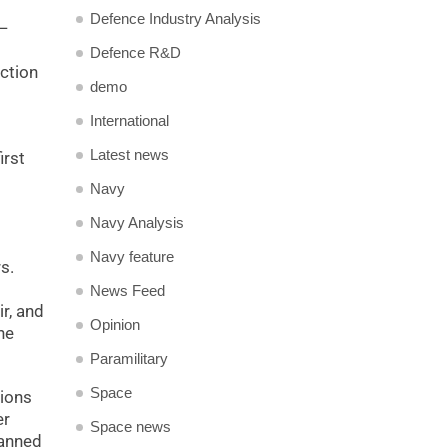
Defence Industry Analysis
s—
Defence R&D
uction
demo
International
Latest news
irst
Navy
Navy Analysis
Navy feature
s.
News Feed
r, and
Opinion
he
Paramilitary
Space
lions
er
Space news
manned