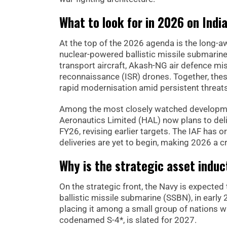
What to look for in 2026 on Indi
At the top of the 2026 agenda is the long-a
nuclear-powered ballistic missile submarine
transport aircraft, Akash-NG air defence mis
reconnaissance (ISR) drones. Together, thes
rapid modernisation amid persistent threat
Among the most closely watched developm
Aeronautics Limited (HAL) now plans to delive
FY26, revising earlier targets. The IAF has 
deliveries are yet to begin, making 2026 a cr
Why is the strategic asset induc
On the strategic front, the Navy is expecte
ballistic missile submarine (SSBN), in early 2
placing it among a small group of nations w
codenamed S-4*, is slated for 2027.