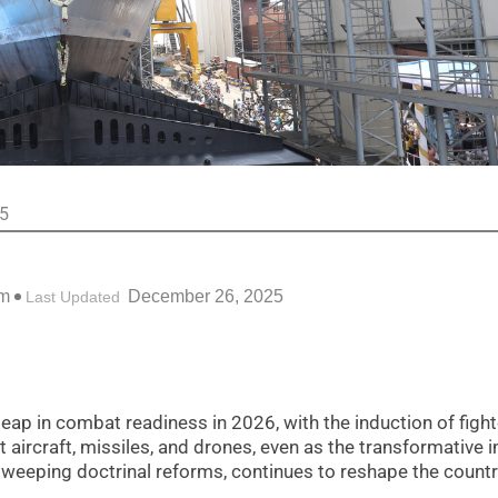
25
pm
December 26, 2025
Last Updated
leap in combat readiness in 2026, with the induction of fight
t aircraft, missiles, and drones, even as the transformative 
weeping doctrinal reforms, continues to reshape the countr