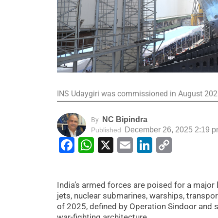
INS Udaygiri was commissioned in August 20
NC Bipindra
By
December 26, 2025 2:19 
Published
Facebook
WhatsApp
X
Email
LinkedIn
Copy
Link
India’s armed forces are poised for a major 
jets, nuclear submarines, warships, transpor
of 2025, defined by Operation Sindoor and s
war-fighting architecture.