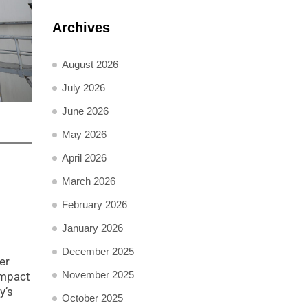
Archives
August 2026
July 2026
June 2026
May 2026
April 2026
March 2026
February 2026
January 2026
December 2025
er
November 2025
impact
y’s
October 2025