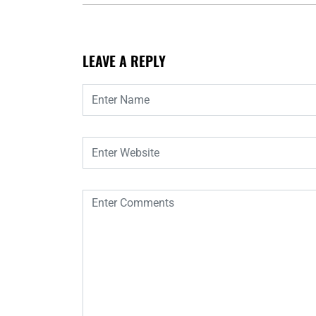
LEAVE A REPLY