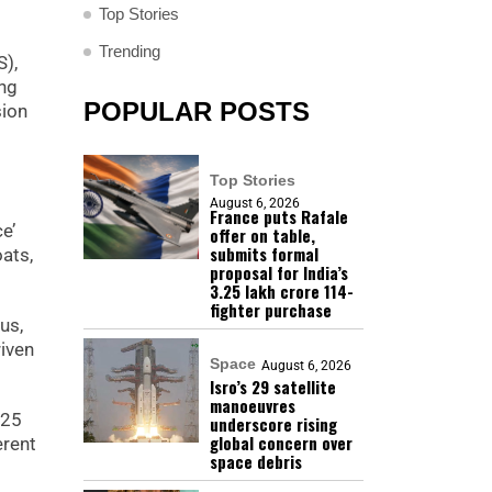
Top Stories
Trending
S),
ing
POPULAR POSTS
sion
Top Stories
August 6, 2026
France puts Rafale
e’
offer on table,
submits formal
ats,
proposal for India’s
₹3.25 lakh crore 114-
fighter purchase
us,
riven
Space
August 6, 2026
Isro’s 29 satellite
manoeuvres
025
underscore rising
global concern over
erent
space debris