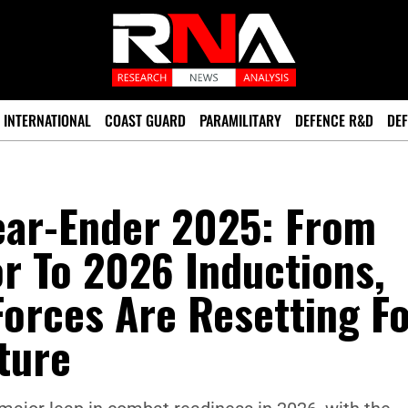
INTERNATIONAL
COAST GUARD
PARAMILITARY
DEFENCE R&D
DEF
Year-Ender 2025: From
r To 2026 Inductions,
orces Are Resetting F
ture