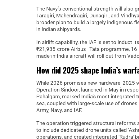
The Navy’s conventional strength will also 
Taragiri, Mahendragiri, Dunagiri, and Vindhy
broader plan to build a largely indigenous f
in Indian shipyards.
In airlift capability, the IAF is set to induct
₹21,935-crore Airbus–Tata programme, 16 airc
made-in-India aircraft will roll out from V
How did 2025 shape India’s warf
While 2026 promises new hardware, 2025 wil
Operation Sindoor, launched in May in respo
Pahalgam, marked India’s most integrated tri-
sea, coupled with large-scale use of drone
Army, Navy, and IAF.
The operation triggered structural reforms a
to include dedicated drone units called ‘Ash
operations, and created integrated ‘Rudra’ 