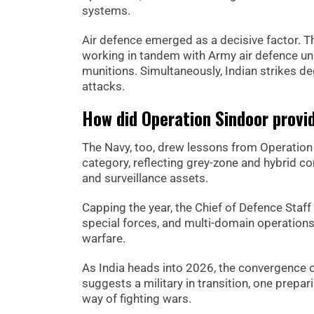
systems.
Air defence emerged as a decisive factor. 
working in tandem with Army air defence unit
munitions. Simultaneously, Indian strikes d
attacks.
How did Operation Sindoor provid
The Navy, too, drew lessons from Operation S
category, reflecting grey-zone and hybrid c
and surveillance assets.
Capping the year, the Chief of Defence Staff
special forces, and multi-domain operations,
warfare.
As India heads into 2026, the convergence
suggests a military in transition, one prepari
way of fighting wars.