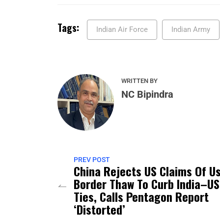
Tags:
Indian Air Force
Indian Army
WRITTEN BY
NC Bipindra
PREV POST
China Rejects US Claims Of U
Border Thaw To Curb India–US
Ties, Calls Pentagon Report
‘Distorted’