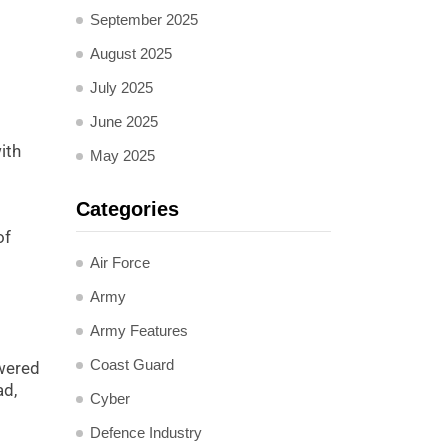
September 2025
August 2025
July 2025
June 2025
ith
May 2025
Categories
of
Air Force
Army
Army Features
Coast Guard
owered
ad,
Cyber
Defence Industry