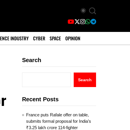
ENCE INDUSTRY
CYBER
SPACE
OPINION
Search
Search
or
Recent Posts
France puts Rafale offer on table,
submits formal proposal for India’s
₹3.25 lakh crore 114-fighter