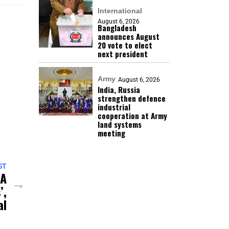
International
August 6, 2026
Bangladesh
announces August
20 vote to elect
next president
Army
August 6, 2026
India, Russia
strengthen defence
industrial
cooperation at Army
land systems
meeting
ST
 A
’,
al