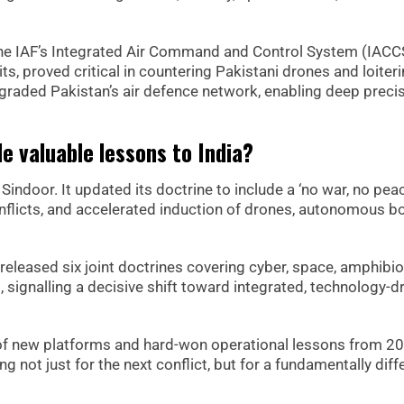
The IAF’s Integrated Air Command and Control System (IACC
s, proved critical in countering Pakistani drones and loiter
egraded Pakistan’s air defence network, enabling deep preci
e valuable lessons to India?
indoor. It updated its doctrine to include a ‘no war, no peac
onflicts, and accelerated induction of drones, autonomous bo
 released six joint doctrines covering cyber, space, amphibio
 signalling a decisive shift toward integrated, technology-d
 of new platforms and hard-won operational lessons from 2
ng not just for the next conflict, but for a fundamentally diff