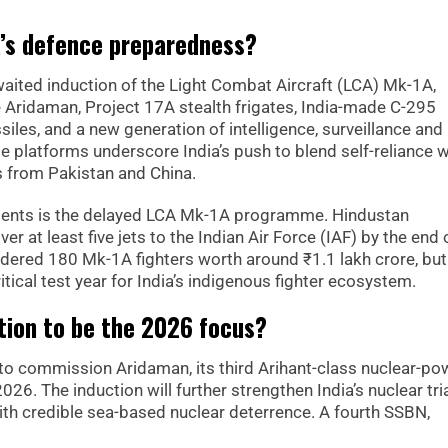
a’s defence preparedness?
waited induction of the Light Combat Aircraft (LCA) Mk-1A,
 Aridaman, Project 17A stealth frigates, India-made C-295
siles, and a new generation of intelligence, surveillance and
e platforms underscore India’s push to blend self-reliance w
s from Pakistan and China.
ents is the delayed LCA Mk-1A programme. Hindustan
r at least five jets to the Indian Air Force (IAF) by the end 
ordered 180 Mk-1A fighters worth around ₹1.1 lakh crore, but
itical test year for India’s indigenous fighter ecosystem.
tion to be the 2026 focus?
d to commission Aridaman, its third Arihant-class nuclear-p
026. The induction will further strengthen India’s nuclear tri
ith credible sea-based nuclear deterrence. A fourth SSBN,