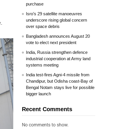
purchase
Isro’s 29 satellite manoeuvres
underscore rising global concern
.
over space debris
Bangladesh announces August 20
vote to elect next president
India, Russia strengthen defence
industrial cooperation at Army land
systems meeting
India test-fires Agni-4 missile from
Chandipur, but Odisha coast-Bay of
Bengal Notam stays live for possible
bigger launch
Recent Comments
No comments to show.