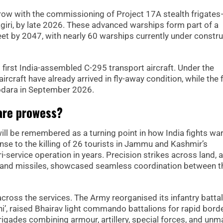
grow with the commissioning of Project 17A stealth frigate
agiri, by late 2026. These advanced warships form part of a
leet by 2047, with nearly 60 warships currently under constr
 its first India-assembled C-295 transport aircraft. Under the
raft have already arrived in fly-away condition, while the f
adodara in September 2026.
are prowess?
l be remembered as a turning point in how India fights war
nse to the killing of 26 tourists in Jammu and Kashmir’s
service operation in years. Precision strikes across land, ai
s and missiles, showcased seamless coordination between t
cross the services. The Army reorganised its infantry batta
ni’, raised Bhairav light commando battalions for rapid bord
brigades combining armour, artillery, special forces, and un