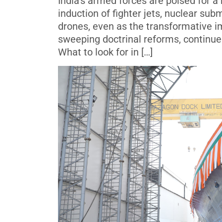
India’s armed forces are poised for a
induction of fighter jets, nuclear sub
drones, even as the transformative i
sweeping doctrinal reforms, continues
What to look for in […]