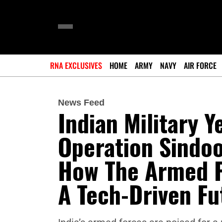
RNA EXCLUSIVES
HOME
ARMY
NAVY
AIR FORCE
News Feed
Indian Military 
Operation Sindoo
How The Armed F
A Tech-Driven Fu