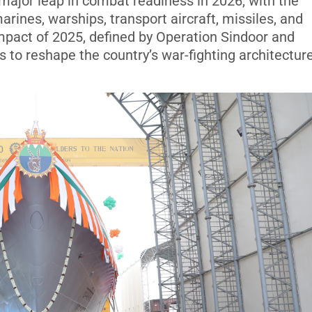
 major leap in combat readiness in 2026, with the
marines, warships, transport aircraft, missiles, and
mpact of 2025, defined by Operation Sindoor and
 to reshape the country’s war-fighting architecture