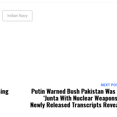
Indian Navy
NEXT PO
sing
Putin Warned Bush Pakistan Was
‘Junta With Nuclear Weapons
Newly Released Transcripts Reve