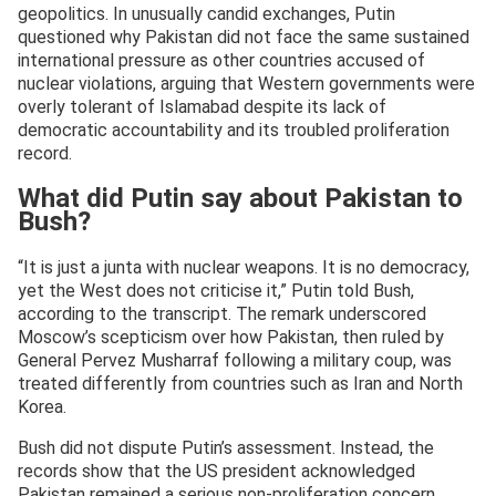
geopolitics. In unusually candid exchanges, Putin
questioned why Pakistan did not face the same sustained
international pressure as other countries accused of
nuclear violations, arguing that Western governments were
overly tolerant of Islamabad despite its lack of
democratic accountability and its troubled proliferation
record.
What did Putin say about Pakistan to
Bush?
“It is just a junta with nuclear weapons. It is no democracy,
yet the West does not criticise it,” Putin told Bush,
according to the transcript. The remark underscored
Moscow’s scepticism over how Pakistan, then ruled by
General Pervez Musharraf following a military coup, was
treated differently from countries such as Iran and North
Korea.
Bush did not dispute Putin’s assessment. Instead, the
records show that the US president acknowledged
Pakistan remained a serious non-proliferation concern,