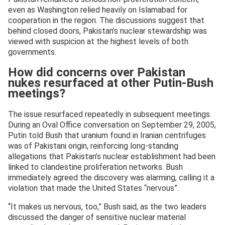
even as Washington relied heavily on Islamabad for
cooperation in the region. The discussions suggest that
behind closed doors, Pakistan’s nuclear stewardship was
viewed with suspicion at the highest levels of both
governments.
How did concerns over Pakistan
nukes resurfaced at other Putin-Bush
meetings?
The issue resurfaced repeatedly in subsequent meetings.
During an Oval Office conversation on September 29, 2005,
Putin told Bush that uranium found in Iranian centrifuges
was of Pakistani origin, reinforcing long-standing
allegations that Pakistan’s nuclear establishment had been
linked to clandestine proliferation networks. Bush
immediately agreed the discovery was alarming, calling it a
violation that made the United States “nervous”.
“It makes us nervous, too,” Bush said, as the two leaders
discussed the danger of sensitive nuclear material