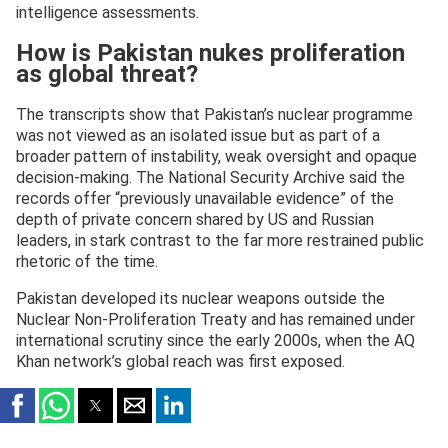
intelligence assessments.
How is Pakistan nukes proliferation
as global threat?
The transcripts show that Pakistan’s nuclear programme
was not viewed as an isolated issue but as part of a
broader pattern of instability, weak oversight and opaque
decision-making. The National Security Archive said the
records offer “previously unavailable evidence” of the
depth of private concern shared by US and Russian
leaders, in stark contrast to the far more restrained public
rhetoric of the time.
Pakistan developed its nuclear weapons outside the
Nuclear Non-Proliferation Treaty and has remained under
international scrutiny since the early 2000s, when the AQ
Khan network’s global reach was first exposed.