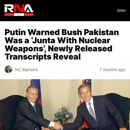
Putin Warned Bush Pakistan
Was a ‘Junta With Nuclear
Weapons’, Newly Released
Transcripts Reveal
NC Bipindra
7 months ago