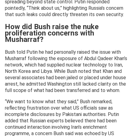
spreading beyond state control. Putin responded
pointedly, “Think about us,” highlighting Russia’s concern
that such leaks could directly threaten its own security.
How did Bush raise the nuke
proliferation concerns with
Musharraf?
Bush told Putin he had personally raised the issue with
Musharraf following the exposure of Abdul Qadeer Khan’s
network, which had supplied nuclear technology to Iran,
North Korea and Libya. While Bush noted that Khan and
several associates had been jailed or placed under house
arrest, he admitted Washington still lacked clarity on the
full scope of what had been transferred and to whom.
“We want to know what they said,” Bush remarked,
reflecting frustration over what US officials saw as
incomplete disclosures by Pakistani authorities. Putin
added that Russian experts believed there had been
continued interaction involving Iran’s enrichment
programme, a concern Bush said was echoed by US