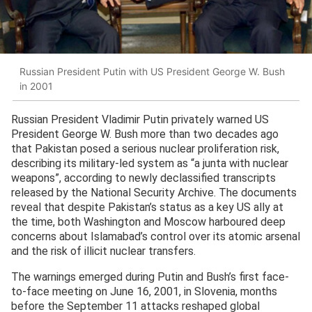
Russian President Putin with US President George W. Bush
in 2001
Russian President Vladimir Putin privately warned US
President George W. Bush more than two decades ago
that Pakistan posed a serious nuclear proliferation risk,
describing its military-led system as “a junta with nuclear
weapons”, according to newly declassified transcripts
released by the National Security Archive. The documents
reveal that despite Pakistan’s status as a key US ally at
the time, both Washington and Moscow harboured deep
concerns about Islamabad’s control over its atomic arsenal
and the risk of illicit nuclear transfers.
The warnings emerged during Putin and Bush’s first face-
to-face meeting on June 16, 2001, in Slovenia, months
before the September 11 attacks reshaped global