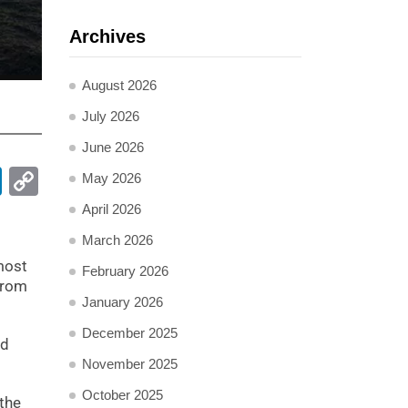
Archives
August 2026
July 2026
June 2026
pp
ail
LinkedIn
Copy
May 2026
Link
April 2026
March 2026
most
February 2026
 from
January 2026
December 2025
ed
November 2025
October 2025
 the