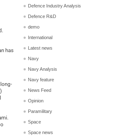
Defence Industry Analysis
Defence R&D
demo
d.
International
Latest news
an has
Navy
Navy Analysis
Navy feature
 long-
News Feed
)
l
Opinion
Paramilitary
ami.
Space
wo
Space news