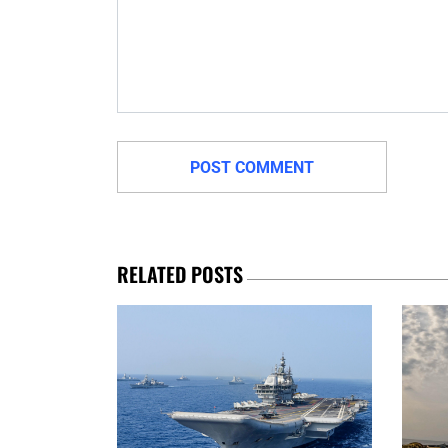
RELATED POSTS