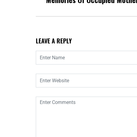
LEAVE A REPLY