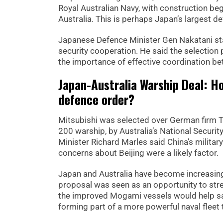
Royal Australian Navy, with construction begi
Australia. This is perhaps Japan’s largest d
Japanese Defence Minister Gen Nakatani st
security cooperation. He said the selection
the importance of effective coordination bet
Japan-Australia Warship Deal: H
defence order?
Mitsubishi was selected over German firm 
200 warship, by Australia’s National Securi
Minister Richard Marles said China’s militar
concerns about Beijing were a likely factor.
Japan and Australia have become increasing
proposal was seen as an opportunity to stren
the improved Mogami vessels would help saf
forming part of a more powerful naval fleet 