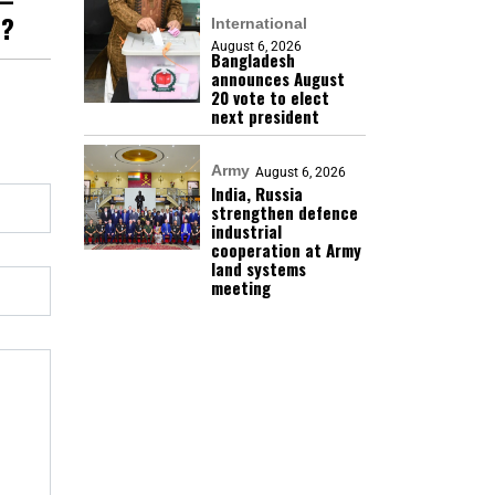
h?
International
August 6, 2026
Bangladesh
announces August
20 vote to elect
next president
Army
August 6, 2026
India, Russia
strengthen defence
industrial
cooperation at Army
land systems
meeting