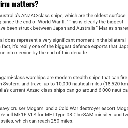
firm matters?
ustralia’s ANZAC-class ships, which are the oldest surface
since the end of World War II. “This is clearly the biggest
ave been struck between Japan and Australia,” Marles share
l does represent a very significant moment in the bilateral
fact, it’s really one of the biggest defence exports that Jap
e into service by the end of this decade.
ami-class warships are modern stealth ships that can fire
ch System, and travel up to 10,000 nautical miles (18,520 km
ralia’s current Anzac-class ships can go around 6,000 nautica
I heavy cruiser Mogami and a Cold War destroyer escort Mog
16-cell Mk16 VLS for MHI Type 03 Chu-SAM missiles and t
ssiles, which can reach 250 miles.