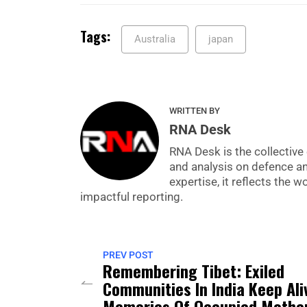
Tags:
Australia
japan
WRITTEN BY
RNA Desk
RNA Desk is the collective 
and analysis on defence a
expertise, it reflects the
impactful reporting.
PREV POST
Remembering Tibet: Exiled
Communities In India Keep Ali
Memories Of Occupied Mothe