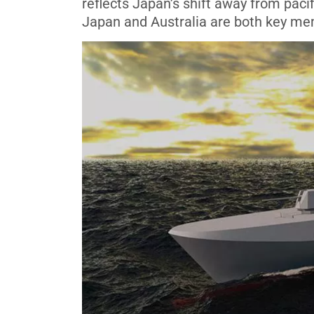
reflects Japan’s shift away from paci
Japan and Australia are both key mem