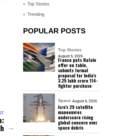
Top Stories
Trending
POPULAR POSTS
Top Stories
August 6, 2026
France puts Rafale
offer on table,
submits formal
proposal for India’s
₹3.25 lakh crore 114-
fighter purchase
Space
August 6, 2026
Isro’s 29 satellite
manoeuvres
ST
underscore rising
p:
global concern over
th
space debris
 –