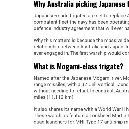
Why Australia picking Japanese 
Japanese-made frigates are set to replace A
combatant fleet the navy has been operating 
defence industry agreement that will ever h
Why this matters is because the massive dea
relationship between Australia and Japan. In 
ever engaged in. The first warship would com
What is Mogami-class frigate?
Named after the Japanese Mogami river, Mog
range missiles, with a 32 Cell Vertical Laun
without needing to refuel. In contrast, Aust
miles (11,112 km).
It also shares its name with a World War I
These warships feature a Lockheed Martin 
quad launchers for MHI Type 17 anti-ship mi