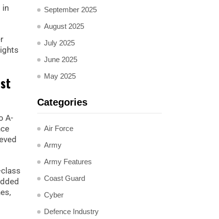
 in
September 2025
August 2025
r
July 2025
ights
June 2025
May 2025
est
Categories
o A-
nce
Air Force
ieved
Army
Army Features
-class
Coast Guard
 added
es,
Cyber
Defence Industry