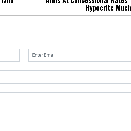
Hypocrite Muc