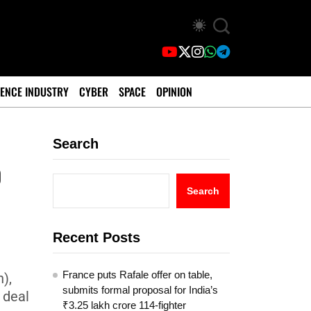
ENCE INDUSTRY
CYBER
SPACE
OPINION
Search
o
Search
Recent Posts
France puts Rafale offer on table,
),
submits formal proposal for India’s
 deal
₹3.25 lakh crore 114-fighter