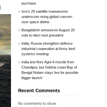
purchase
]
Isro’s 29 satellite manoeuvres
underscore rising global concern
over space debris
Bangladesh announces August 20
vote to elect next president
India, Russia strengthen defence
industrial cooperation at Army land
systems meeting
India test-fires Agni-4 missile from
Chandipur, but Odisha coast-Bay of
Bengal Notam stays live for possible
bigger launch
Recent Comments
No comments to show.