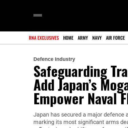
RNA EXCLUSIVES
HOME
ARMY
NAVY
AIR FORCE
Defence Industry
Safeguarding Tra
Add Japan’s Mog
Empower Naval F
Japan has secured a major defence ag
marking its most significant arms deal