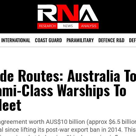
INTERNATIONAL
COAST GUARD
PARAMILITARY
DEFENCE R&D
DEF
de Routes: Australia T
ami-Class Warships To
leet
reement worth AUS$10 billion (approx $6.5 billion
 since lifting its post-war export ban in 2014. This