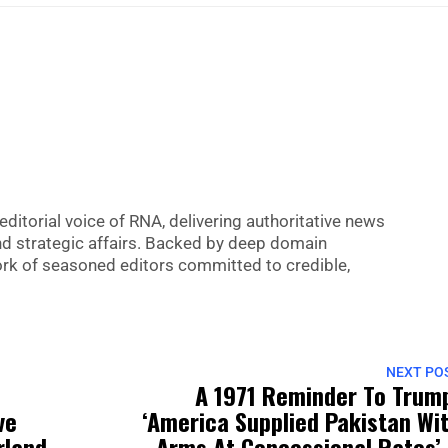
editorial voice of RNA, delivering authoritative news
nd strategic affairs. Backed by deep domain
 work of seasoned editors committed to credible,
NEXT PO
A 1971 Reminder To Trum
ve
‘America Supplied Pakistan Wi
rland
Arms At Concessional Rates’