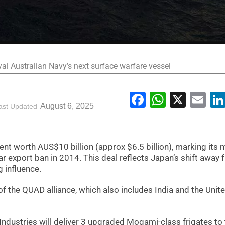
yal Australian Navy’s next surface warfare vessel
Facebook
WhatsA
X
Em
August 6, 2025
ast Updated
t worth AUS$10 billion (approx $6.5 billion), marking its 
war export ban in 2014. This deal reflects Japan’s shift away
 influence.
 the QUAD alliance, which also includes India and the Unit
Industries will deliver 3 upgraded Mogami-class frigates to