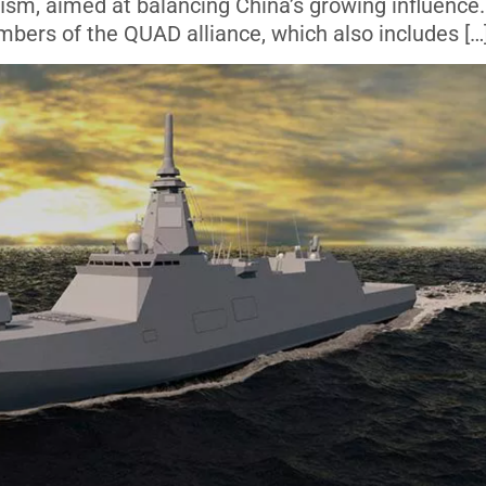
fism, aimed at balancing China’s growing influence.
bers of the QUAD alliance, which also includes […