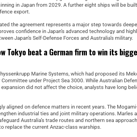
nning in Japan from 2029. A further eight ships will be built
efence export.
ated the agreement represents a major step towards deepe
 proves confidence in Japan’s advanced technology and highl
ween Japan’s Self-Defense Forces and Australia’s military.
ow Tokyo beat a German firm to win its bigg
Thyssenkrupp Marine Systems, which had proposed its Mek
ty Committee under Project Sea 3000. While Australian Defe
y expansion did not affect the choice, analysts have long bel
ly aligned on defence matters in recent years. The Mogami
gthen industrial ties and joint military operations. Marles
eguard Australia’s trade routes and northern sea approach
to replace the current Anzac-class warships.