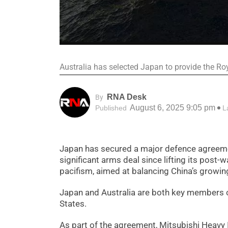
Australia has selected Japan to provide the Ro
RNA Desk
By
August 6, 2025 9:05 pm
Published
L
Japan has secured a major defence agreemen
significant arms deal since lifting its post-
pacifism, aimed at balancing China’s growing
Japan and Australia are both key members of
States.
As part of the agreement, Mitsubishi Heavy 