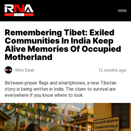
Remembering Tibet: Exiled
Communities In India Keep
Alive Memories Of Occupied
Motherland
RNA Desk
12 months ago
Between prayer flags and smartphones, a new Tibetan
story is being written in India. The clues to survival are
everywhere if you know where to look.