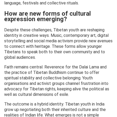
language, festivals and collective rituals.
How are new forms of cultural
expression emerging?
Despite these challenges, Tibetan youth are reshaping
identity in creative ways. Music, contemporary art, digital
storytelling and social media activism provide new avenues
to connect with heritage. These forms allow younger
Tibetans to speak both to their own community and to
global audiences.
Faith remains central. Reverence for the Dalai Lama and
the practice of Tibetan Buddhism continue to offer
spiritual stability and collective belonging. Youth
organisations and activist groups channel frustration into
advocacy for Tibetan rights, keeping alive the political as
well as cultural dimensions of exile.
The outcome is a hybrid identity. Tibetan youth in India
grow up negotiating both their inherited culture and the
realities of Indian life. What emerges is not a simple