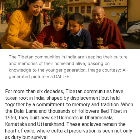
The Tibetan communities in India are keeping their culture
and memories of their homeland alive, passing on
knowledge to the younger generation. Image courtesy: AI-
generated picture via DALL-E
For more than six decades, Tibetan communities have
taken root in India, shaped by displacement but held
together by a commitment to memory and tradition. When
the Dalai Lama and thousands of followers fled Tibet in
1959, they built new settlements in Dharamshala,
Karnataka and Uttarakhand. These enclaves remain the
heart of exile, where cultural preservation is seen not only
as duty but survival.