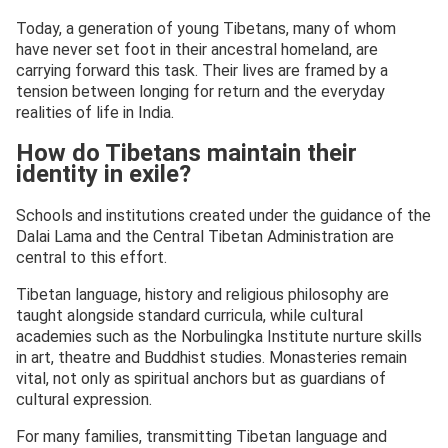
Today, a generation of young Tibetans, many of whom
have never set foot in their ancestral homeland, are
carrying forward this task. Their lives are framed by a
tension between longing for return and the everyday
realities of life in India.
How do Tibetans maintain their
identity in exile?
Schools and institutions created under the guidance of the
Dalai Lama and the Central Tibetan Administration are
central to this effort.
Tibetan language, history and religious philosophy are
taught alongside standard curricula, while cultural
academies such as the Norbulingka Institute nurture skills
in art, theatre and Buddhist studies. Monasteries remain
vital, not only as spiritual anchors but as guardians of
cultural expression.
For many families, transmitting Tibetan language and