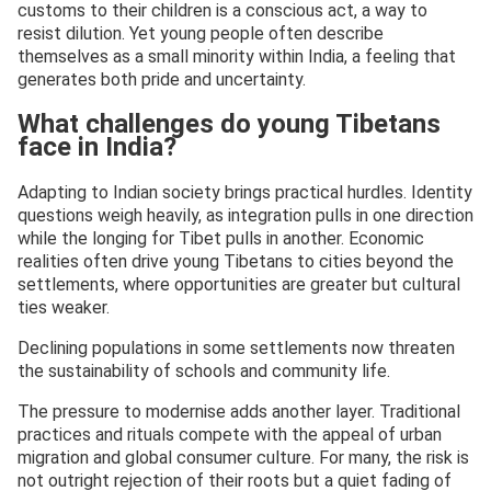
customs to their children is a conscious act, a way to
resist dilution. Yet young people often describe
themselves as a small minority within India, a feeling that
generates both pride and uncertainty.
What challenges do young Tibetans
face in India?
Adapting to Indian society brings practical hurdles. Identity
questions weigh heavily, as integration pulls in one direction
while the longing for Tibet pulls in another. Economic
realities often drive young Tibetans to cities beyond the
settlements, where opportunities are greater but cultural
ties weaker.
Declining populations in some settlements now threaten
the sustainability of schools and community life.
The pressure to modernise adds another layer. Traditional
practices and rituals compete with the appeal of urban
migration and global consumer culture. For many, the risk is
not outright rejection of their roots but a quiet fading of