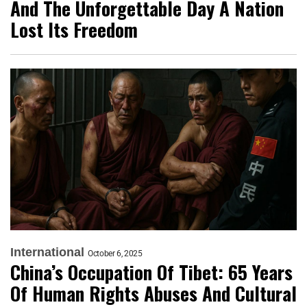
And The Unforgettable Day A Nation
Lost Its Freedom
International
October 6, 2025
China’s Occupation Of Tibet: 65 Years
Of Human Rights Abuses And Cultural