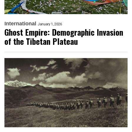
International
January 1, 2026
Ghost Empire: Demographic Invasion
of the Tibetan Plateau