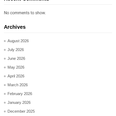
No comments to show.
Archives
August 2026
July 2026
June 2026
May 2026
April 2026
March 2026
February 2026
January 2026
December 2025