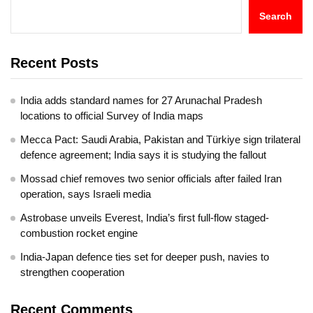
Search
Recent Posts
India adds standard names for 27 Arunachal Pradesh
locations to official Survey of India maps
Mecca Pact: Saudi Arabia, Pakistan and Türkiye sign trilateral
defence agreement; India says it is studying the fallout
Mossad chief removes two senior officials after failed Iran
operation, says Israeli media
Astrobase unveils Everest, India’s first full-flow staged-
combustion rocket engine
India-Japan defence ties set for deeper push, navies to
strengthen cooperation
Recent Comments