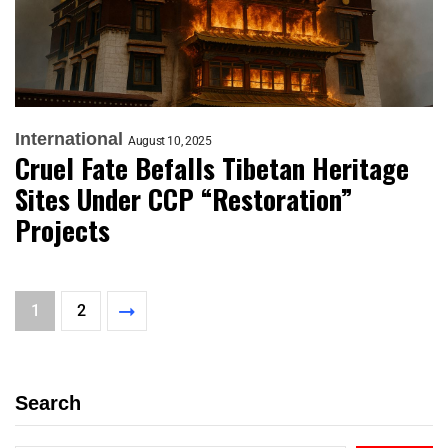
International
August 10, 2025
Cruel Fate Befalls Tibetan Heritage
Sites Under CCP “Restoration”
Projects
1
2
Search