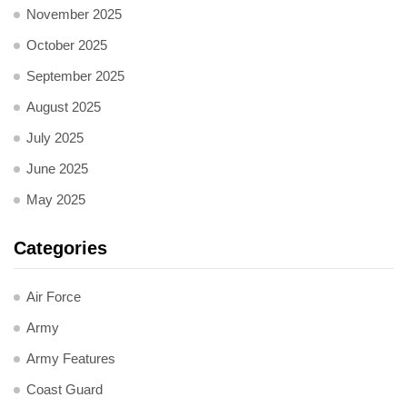
November 2025
October 2025
September 2025
August 2025
July 2025
June 2025
May 2025
Categories
Air Force
Army
Army Features
Coast Guard