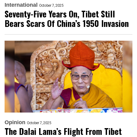
International
October 7, 2025
Seventy-Five Years On, Tibet Still
Bears Scars Of China’s 1950 Invasion
Opinion
October 7, 2025
The Dalai Lama’s Flight From Tibet