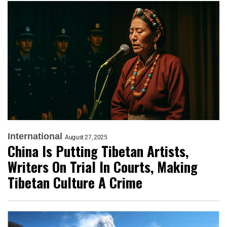
International
August 27, 2025
China Is Putting Tibetan Artists,
Writers On Trial In Courts, Making
Tibetan Culture A Crime