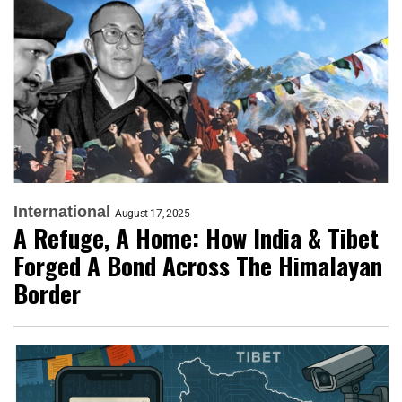
International
August 17, 2025
A Refuge, A Home: How India & Tibet
Forged A Bond Across The Himalayan
Border