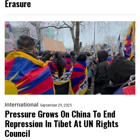
Erasure
International
September 29, 2025
Pressure Grows On China To End
Repression In Tibet At UN Rights
Council