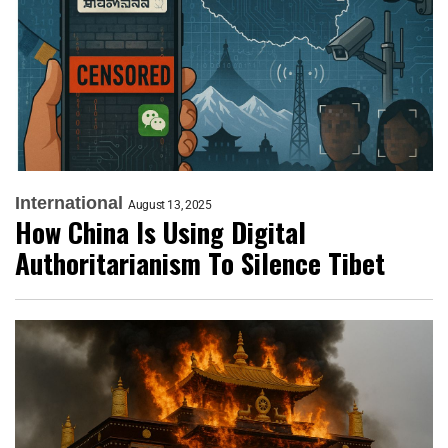
International
August 13, 2025
How China Is Using Digital
Authoritarianism To Silence Tibet