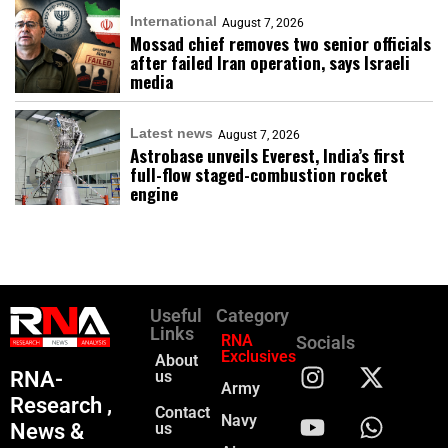
International
August 7, 2026
Mossad chief removes two senior officials
after failed Iran operation, says Israeli
media
Latest news
August 7, 2026
Astrobase unveils Everest, India’s first
full-flow staged-combustion rocket
engine
Useful
Category
Links
RNA
Socials
Exclusives
About
RNA-
us
Army
Research ,
Contact
Navy
News &
us