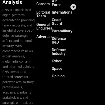
Air
Analysis
Careers
Force
RNA is a specialised
Editorial
International
digital platform
Team
Coast
dedicated to providing
Guard
General
timely, accurate, and
Enquiries
insightful coverage of
Paramilitary
defence, strategic
Advertising
Defence
affairs, and national
R&D
security. With
Defence
comprehensive news,
Industry
expert analysis,
Cyber
multimedia content,
and informed opinion,
Space
RNA serves as a
Opinion
trusted source for
policymakers, military
professionals,
academics, industry
stakeholders, and
strategic enthusiasts