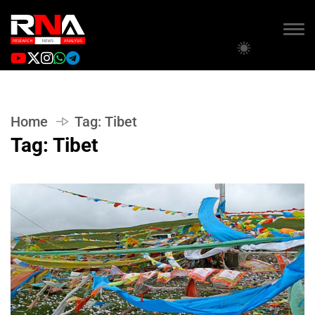
Home
Tag:
Tibet
Tag:
Tibet