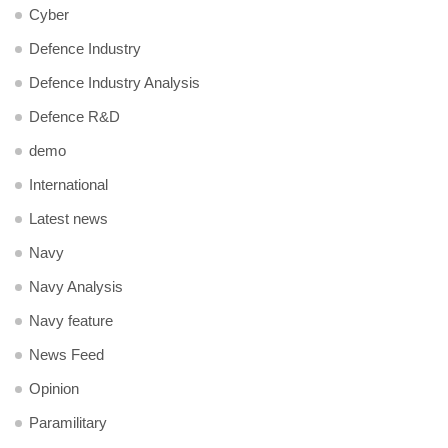
Cyber
Defence Industry
Defence Industry Analysis
Defence R&D
demo
International
Latest news
Navy
Navy Analysis
Navy feature
News Feed
Opinion
Paramilitary