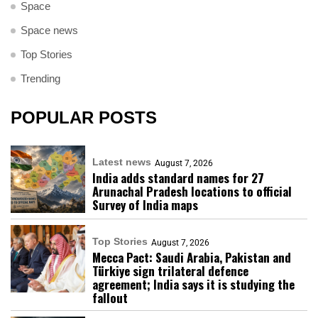
Space
Space news
Top Stories
Trending
POPULAR POSTS
Latest news
August 7, 2026
India adds standard names for 27
Arunachal Pradesh locations to official
Survey of India maps
Top Stories
August 7, 2026
Mecca Pact: Saudi Arabia, Pakistan and
Türkiye sign trilateral defence
agreement; India says it is studying the
fallout