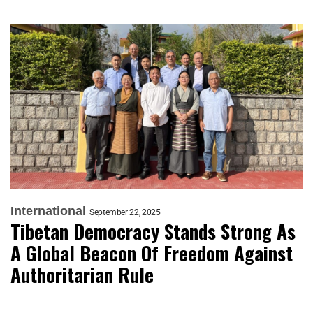
International
September 22, 2025
Tibetan Democracy Stands Strong As
A Global Beacon Of Freedom Against
Authoritarian Rule