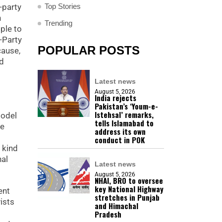
Top Stories
-party
h
Trending
ple to
l-Party
POPULAR POSTS
cause,
nd
Latest news
August 5, 2026
India rejects
Pakistan’s ‘Youm-e-
Istehsal’ remarks,
model
tells Islamabad to
he
address its own
conduct in POK
 kind
nal
Latest news
August 5, 2026
NHAI, BRO to oversee
key National Highway
ent
stretches in Punjab
ists
and Himachal
Pradesh