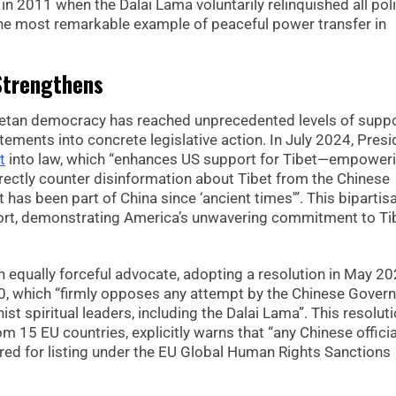
in 2011 when the Dalai Lama voluntarily relinquished all poli
he most remarkable example of peaceful power transfer in
 Strengthens
ibetan democracy has reached unprecedented levels of suppo
ements into concrete legislative action. In July 2024, Presi
t
into law, which “enhances US support for Tibet—empower
irectly counter disinformation about Tibet from the Chinese
 has been part of China since ‘ancient times'”. This bipartis
ort, demonstrating America’s unwavering commitment to Ti
equally forceful advocate, adopting a resolution in May 2
0, which “firmly opposes any attempt by the Chinese Gover
ist spiritual leaders, including the Dalai Lama”. This resoluti
15 EU countries, explicitly warns that “any Chinese officia
ered for listing under the EU Global Human Rights Sanctions