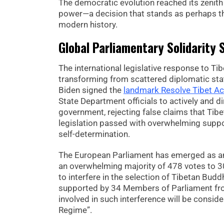
The democratic evolution reached its zenith 
power—a decision that stands as perhaps t
modern history.
Global Parliamentary Solidarity
The international legislative response to T
transforming from scattered diplomatic stat
Biden signed the
landmark Resolve Tibet Ac
State Department officials to actively and d
government, rejecting false claims that Tibet
legislation passed with overwhelming supp
self-determination.
The European Parliament has emerged as an 
an overwhelming majority of 478 votes to 3
to interfere in the selection of Tibetan Buddh
supported by 34 Members of Parliament from 
involved in such interference will be consid
Regime”.