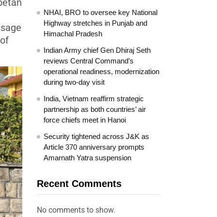
ibetan
NHAI, BRO to oversee key National
Highway stretches in Punjab and
essage
Himachal Pradesh
 of
Indian Army chief Gen Dhiraj Seth
reviews Central Command’s
operational readiness, modernization
during two-day visit
India, Vietnam reaffirm strategic
partnership as both countries’ air
force chiefs meet in Hanoi
Security tightened across J&K as
Article 370 anniversary prompts
Amarnath Yatra suspension
Recent Comments
No comments to show.