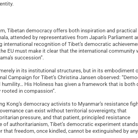
ntity.
ism, Tibetan democracy offers both inspiration and practical
ala, attended by representatives from Japan’s Parliament 
 international recognition of Tibet’s democratic achieveme
the EU must make it clear that the international community w
 Lama’s succession”.
rely in its institutional structures, but in its embodiment 
ional Campaign for Tibet’s Christina Jansen observed: “Dem
nd humility… His Holiness has given a framework that is both
 rooted in compassion”.
g Kong’s democracy activists to Myanmar’s resistance figh
ernance can exist without territorial sovereignty, that
ritarian pressure, and that patient, principled resistance
age of authoritarianism, Tibet’s democratic experiment stands
that freedom, once kindled, cannot be extinguished by any