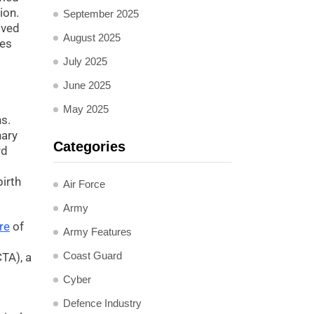
ion.
September 2025
lved
August 2025
les
July 2025
June 2025
May 2025
s.
nary
Categories
rd
irth
Air Force
Army
re
of
Army Features
Coast Guard
CTA), a
Cyber
Defence Industry