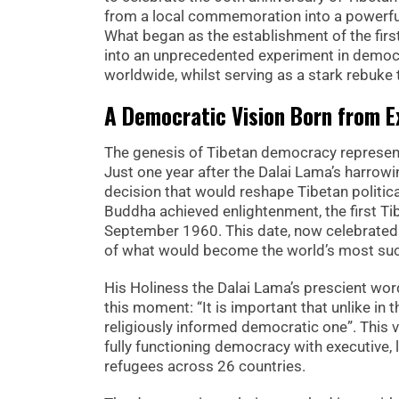
from a local commemoration into a powerful
What began as the establishment of the fir
into an unprecedented experiment in democ
worldwide, whilst serving as a stark rebuke to
A Democratic Vision Born from Ex
The genesis of Tibetan democracy represent
Just one year after the Dalai Lama’s harrowi
decision that would reshape Tibetan politica
Buddha achieved enlightenment, the first Ti
September 1960. This date, now celebrated
of what would become the world’s most suc
His Holiness the Dalai Lama’s prescient wor
this moment: “It is important that unlike in 
religiously informed democratic one”. This v
fully functioning democracy with executive, 
refugees across 26 countries.