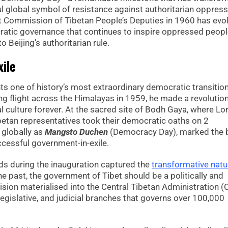
 global symbol of resistance against authoritarian oppress
st Commission of Tibetan People’s Deputies in 1960 has evo
ratic governance that continues to inspire oppressed peop
 Beijing’s authoritarian rule.
ile
s one of history’s most extraordinary democratic transition
ng flight across the Himalayas in 1959, he made a revolutio
l culture forever. At the sacred site of Bodh Gaya, where Lo
betan representatives took their democratic oaths on 2
 globally as
Mangsto Duchen
(Democracy Day), marked the b
cessful government-in-exile.
ds during the inauguration captured the
transformative natu
the past, the government of Tibet should be a politically and
ision materialised into the Central Tibetan Administration (
legislative, and judicial branches that governs over 100,000