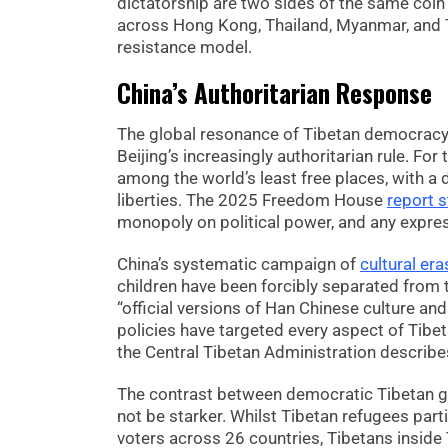
dictatorship are two sides of the same co
across Hong Kong, Thailand, Myanmar, and T
resistance model.
China’s Authoritarian Response
The global resonance of Tibetan democracy h
Beijing’s increasingly authoritarian rule. F
among the world’s least free places, with a d
liberties. The 2025 Freedom House
report s
monopoly on political power, and any expres
China’s systematic campaign of
cultural era
children have been forcibly separated from 
“official versions of Han Chinese culture and
policies have targeted every aspect of Tibet
the Central Tibetan Administration describes
The contrast between democratic Tibetan gov
not be starker. Whilst Tibetan refugees part
voters across 26 countries, Tibetans inside T