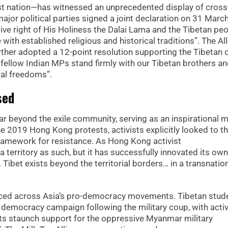
st nation—has witnessed an unprecedented display of cross
ajor political parties signed a joint declaration on 31 Marc
ive right of His Holiness the Dalai Lama and the Tibetan peo
with established religious and historical traditions”. The Al
rther adopted a 12-point resolution supporting the Tibetan 
 fellow Indian MPs stand firmly with our Tibetan brothers a
ural freedoms”.
sed
r beyond the exile community, serving as an inspirational 
 2019 Hong Kong protests, activists explicitly looked to t
framework for resistance. As Hong Kong activist
a territory as such, but it has successfully innovated its own
 Tibet exists beyond the territorial borders… in a transnatio
unced across Asia’s pro-democracy movements. Tibetan stud
democracy campaign following the military coup, with activ
 its staunch support for the oppressive Myanmar military