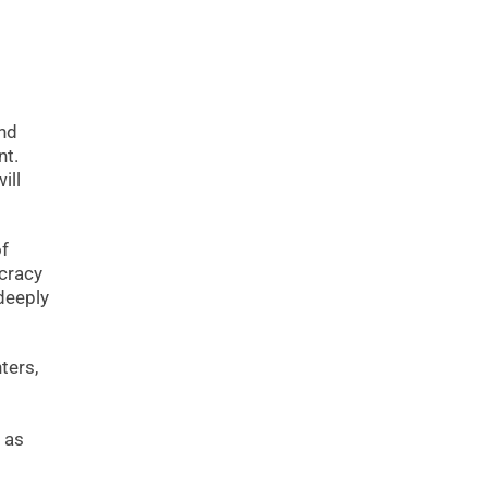
and
nt.
ill
of
ocracy
 deeply
ters,
 as