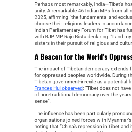
Perhaps most remarkably, India—Tibet’s ho
unity. A remarkable 46 Indian MPs from all m
2025, affirming “the fundamental and exclus
choose their religious leaders in accordance 
Indian Parliamentary Forum for Tibet has fu
with BJP MP Raju Bista declaring: “I and my
sisters in their pursuit of religious and cult
A Beacon for the World’s Oppres
The impact of Tibetan democracy extends fa
for oppressed peoples worldwide. During the
Tibetan government-in-exile as a potential 
Frances Hui observed
: “Tibet does not have 
of non-traditional democracy over the years.
sense”.
The influence has been particularly prono
organisations joined forces with Myanmar’s 
noting that “China’s repression in Tibet and