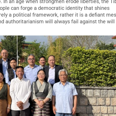
e. In an age when strongmen erode liberties, the T
ople can forge a democratic identity that shines
rely a political framework, rather it is a defiant m
 authoritarianism will always fail against the will