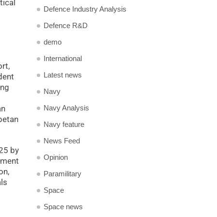
tical
Defence Industry Analysis
Defence R&D
demo
International
rt,
Latest news
dent
ing
Navy
Navy Analysis
an
betan
Navy feature
News Feed
025 by
Opinion
nment
on,
Paramilitary
ls
Space
Space news