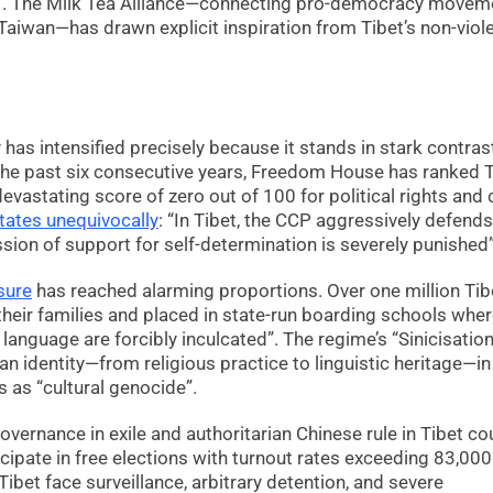
in”. The Milk Tea Alliance—connecting pro-democracy movem
aiwan—has drawn explicit inspiration from Tibet’s non-viol
as intensified precisely because it stands in stark contras
or the past six consecutive years, Freedom House has ranked 
evastating score of zero out of 100 for political rights and c
tates unequivocally
: “In Tibet, the CCP aggressively defends
sion of support for self-determination is severely punished”
sure
has reached alarming proportions. Over one million Tib
their families and placed in state-run boarding schools whe
 language are forcibly inculcated”. The regime’s “Sinicisation
an identity—from religious practice to linguistic heritage—i
 as “cultural genocide”.
ernance in exile and authoritarian Chinese rule in Tibet co
icipate in free elections with turnout rates exceeding 83,000
ibet face surveillance, arbitrary detention, and severe