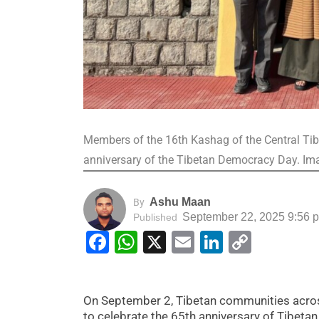
Members of the 16th Kashag of the Central Tib
anniversary of the Tibetan Democracy Day. Ima
Ashu Maan
By
September 22, 2025 9:56 
Published
Facebook
WhatsApp
X
Email
LinkedIn
Copy
Link
On September 2, Tibetan communities acros
to celebrate the 65th anniversary of Tibe