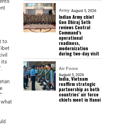
ents
ent
Army
August 5, 2026
Indian Army chief
Gen Dhiraj Seth
reviews Central
Command’s
operational
t to
readiness,
modernization
Tibet
during two-day visit
ivil
 its
.
Air Force
August 5, 2026
India, Vietnam
etan
reaffirm strategic
re
partnership as both
countries’ air force
”
chiefs meet in Hanoi
n what
uld