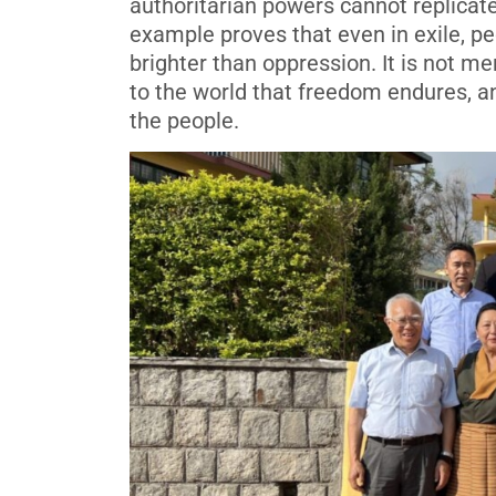
authoritarian powers cannot replicat
example proves that even in exile, pe
brighter than oppression. It is not me
to the world that freedom endures, and
the people.