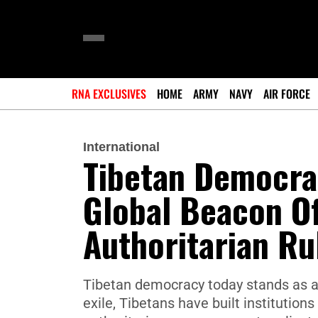
RNA EXCLUSIVES
HOME
ARMY
NAVY
AIR FORCE
International
Tibetan Democra
Global Beacon O
Authoritarian Ru
Tibetan democracy today stands as a 
exile, Tibetans have built institution