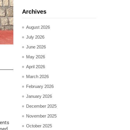
Archives
August 2026
July 2026
June 2026
May 2026
April 2026
March 2026
February 2026
January 2026
December 2025
November 2025
ents
October 2025
rmed