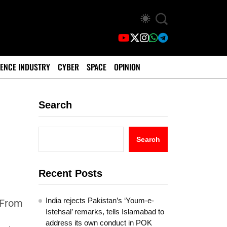
ENCE INDUSTRY
CYBER
SPACE
OPINION
Search
Search
Recent Posts
India rejects Pakistan’s ‘Youm-e-
 From
Istehsal’ remarks, tells Islamabad to
address its own conduct in POK