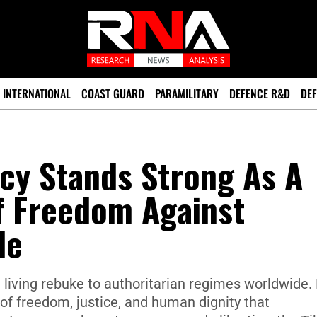
INTERNATIONAL
COAST GUARD
PARAMILITARY
DEFENCE R&D
DEF
cy Stands Strong As A
f Freedom Against
le
living rebuke to authoritarian regimes worldwide.
s of freedom, justice, and human dignity that