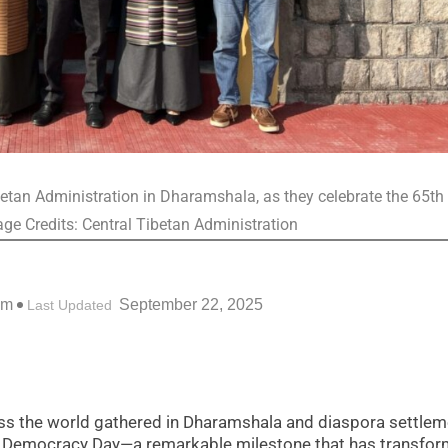
etan Administration in Dharamshala, as they celebrate the 65th
ge Credits: Central Tibetan Administration
pm
September 22, 2025
Last Updated
s the world gathered in Dharamshala and diaspora settlem
tan Democracy Day—a remarkable milestone that has transfo