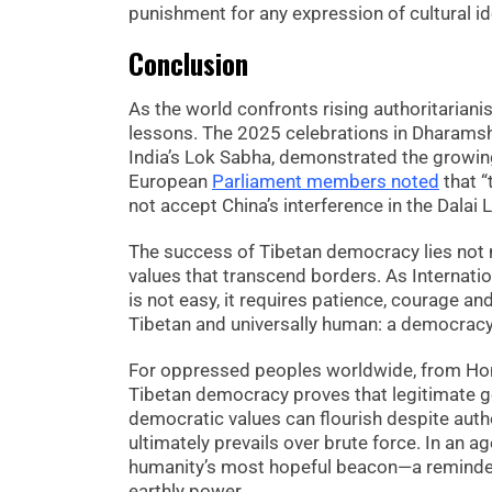
punishment for any expression of cultural ide
Conclusion
As the world confronts rising authoritarian
lessons. The 2025 celebrations in Dharamsh
India’s Lok Sabha, demonstrated the growing
European
Parliament members noted
that “
not accept China’s interference in the Dalai
The success of Tibetan democracy lies not me
values that transcend borders. As Internat
is not easy, it requires patience, courage a
Tibetan and universally human: a democracy
For oppressed peoples worldwide, from Hon
Tibetan democracy proves that legitimate gov
democratic values can flourish despite autho
ultimately prevails over brute force. In an 
humanity’s most hopeful beacon—a reminder 
earthly power.