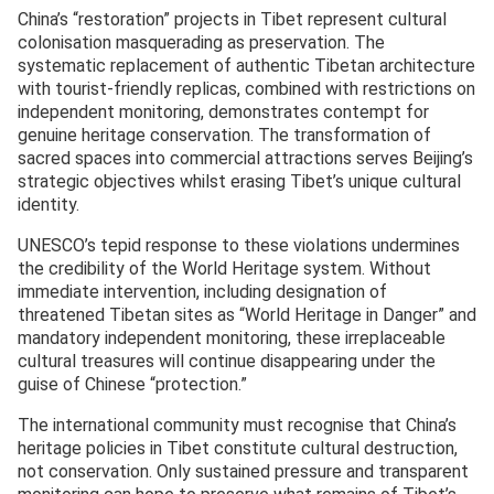
China’s “restoration” projects in Tibet represent cultural
colonisation masquerading as preservation. The
systematic replacement of authentic Tibetan architecture
with tourist-friendly replicas, combined with restrictions on
independent monitoring, demonstrates contempt for
genuine heritage conservation. The transformation of
sacred spaces into commercial attractions serves Beijing’s
strategic objectives whilst erasing Tibet’s unique cultural
identity.
UNESCO’s tepid response to these violations undermines
the credibility of the World Heritage system. Without
immediate intervention, including designation of
threatened Tibetan sites as “World Heritage in Danger” and
mandatory independent monitoring, these irreplaceable
cultural treasures will continue disappearing under the
guise of Chinese “protection.”
The international community must recognise that China’s
heritage policies in Tibet constitute cultural destruction,
not conservation. Only sustained pressure and transparent