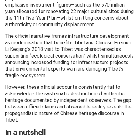
emphasise investment figures—such as the 570 million
yuan allocated for renovating 22 major cultural sites during
the 11th Five-Year Plan—whilst omitting concerns about
authenticity or community displacement.
The official narrative frames infrastructure development
as modernisation that benefits Tibetans. Chinese Premier
Li Keqiang’s 2018 visit to Tibet was characterised as
supporting “ecological conservation” whilst simultaneously
announcing increased funding for infrastructure projects
that environmental experts warn are damaging Tibet’s
fragile ecosystem.
However, these official accounts consistently fail to
acknowledge the systematic destruction of authentic
heritage documented by independent observers. The gap
between official claims and observable reality reveals the
propagandistic nature of Chinese heritage discourse in
Tibet.
In a nutshell