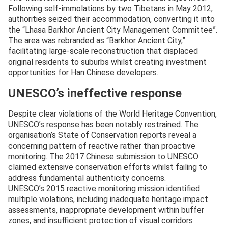
Following self-immolations by two Tibetans in May 2012,
authorities seized their accommodation, converting it into
the “Lhasa Barkhor Ancient City Management Committee”.
The area was rebranded as “Barkhor Ancient City,”
facilitating large-scale reconstruction that displaced
original residents to suburbs whilst creating investment
opportunities for Han Chinese developers.
UNESCO’s ineffective response
Despite clear violations of the World Heritage Convention,
UNESCO’s response has been notably restrained. The
organisation’s State of Conservation reports reveal a
concerning pattern of reactive rather than proactive
monitoring. The 2017 Chinese submission to UNESCO
claimed extensive conservation efforts whilst failing to
address fundamental authenticity concerns.
UNESCO’s 2015 reactive monitoring mission identified
multiple violations, including inadequate heritage impact
assessments, inappropriate development within buffer
zones, and insufficient protection of visual corridors