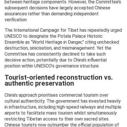
between heritage components. However, the Committee’s
subsequent decisions have largely accepted Chinese
assurances rather than demanding independent
verification.
The International Campaign for Tibet has repeatedly urged
UNESCO to designate the Potala Palace Historic
Ensemble as “World Heritage in Danger,” citing unchecked
destruction, sinicisation, and mismanagement. Yet the
Committee has consistently declined to take such
decisive action, potentially due to China’s influential
position within UNESCO’s governance structure.
Tourist-oriented reconstruction vs.
authentic preservation
China’s approach prioritises commercial tourism over
cultural authenticity. The government has invested heavily
in infrastructure, including high-speed railways and multiple
airports to facilitate mass tourism whilst simultaneously
restricting Tibetan access to their own sacred sites.
Chinese tourists now outnumber the official population of