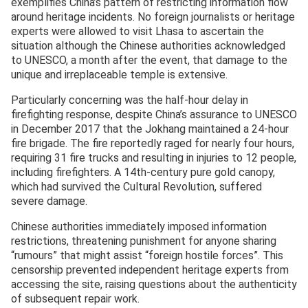
exemplifies China’s pattern of restricting information flow
around heritage incidents. No foreign journalists or heritage
experts were allowed to visit Lhasa to ascertain the
situation although the Chinese authorities acknowledged
to UNESCO, a month after the event, that damage to the
unique and irreplaceable temple is extensive.
Particularly concerning was the half-hour delay in
firefighting response, despite China’s assurance to UNESCO
in December 2017 that the Jokhang maintained a 24-hour
fire brigade. The fire reportedly raged for nearly four hours,
requiring 31 fire trucks and resulting in injuries to 12 people,
including firefighters. A 14th-century pure gold canopy,
which had survived the Cultural Revolution, suffered
severe damage.
Chinese authorities immediately imposed information
restrictions, threatening punishment for anyone sharing
“rumours” that might assist “foreign hostile forces”. This
censorship prevented independent heritage experts from
accessing the site, raising questions about the authenticity
of subsequent repair work.