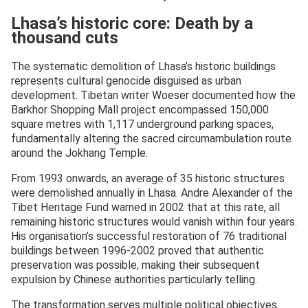
Lhasa’s historic core: Death by a
thousand cuts
The systematic demolition of Lhasa’s historic buildings
represents cultural genocide disguised as urban
development. Tibetan writer Woeser documented how the
Barkhor Shopping Mall project encompassed 150,000
square metres with 1,117 underground parking spaces,
fundamentally altering the sacred circumambulation route
around the Jokhang Temple.
From 1993 onwards, an average of 35 historic structures
were demolished annually in Lhasa. Andre Alexander of the
Tibet Heritage Fund warned in 2002 that at this rate, all
remaining historic structures would vanish within four years.
His organisation’s successful restoration of 76 traditional
buildings between 1996-2002 proved that authentic
preservation was possible, making their subsequent
expulsion by Chinese authorities particularly telling.
The transformation serves multiple political objectives.