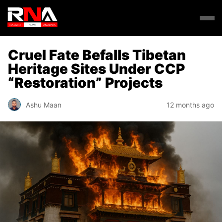
Cruel Fate Befalls Tibetan
Heritage Sites Under CCP
“Restoration” Projects
Ashu Maan
12 months ago