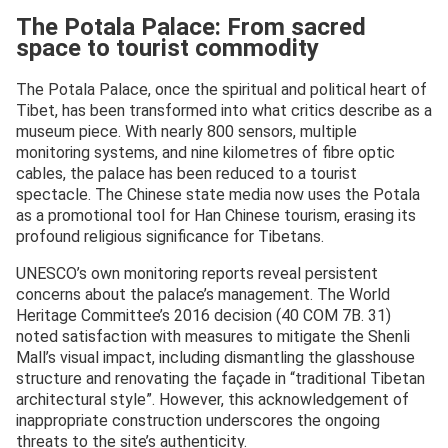
The Potala Palace: From sacred
space to tourist commodity
The Potala Palace, once the spiritual and political heart of
Tibet, has been transformed into what critics describe as a
museum piece. With nearly 800 sensors, multiple
monitoring systems, and nine kilometres of fibre optic
cables, the palace has been reduced to a tourist
spectacle. The Chinese state media now uses the Potala
as a promotional tool for Han Chinese tourism, erasing its
profound religious significance for Tibetans.
UNESCO’s own monitoring reports reveal persistent
concerns about the palace’s management. The World
Heritage Committee’s 2016 decision (40 COM 7B. 31)
noted satisfaction with measures to mitigate the Shenli
Mall’s visual impact, including dismantling the glasshouse
structure and renovating the façade in “traditional Tibetan
architectural style”. However, this acknowledgement of
inappropriate construction underscores the ongoing
threats to the site’s authenticity.