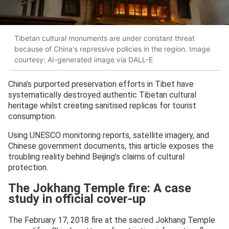
Tibetan cultural monuments are under constant threat
because of China's repressive policies in the region. Image
courtesy: AI-generated image via DALL-E
China’s purported preservation efforts in Tibet have
systematically destroyed authentic Tibetan cultural
heritage whilst creating sanitised replicas for tourist
consumption.
Using UNESCO monitoring reports, satellite imagery, and
Chinese government documents, this article exposes the
troubling reality behind Beijing’s claims of cultural
protection.
The Jokhang Temple fire: A case
study in official cover-up
The February 17, 2018 fire at the sacred Jokhang Temple