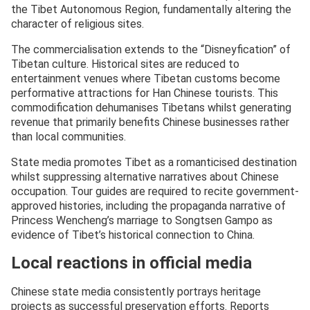
the Tibet Autonomous Region, fundamentally altering the
character of religious sites.
The commercialisation extends to the “Disneyfication” of
Tibetan culture. Historical sites are reduced to
entertainment venues where Tibetan customs become
performative attractions for Han Chinese tourists. This
commodification dehumanises Tibetans whilst generating
revenue that primarily benefits Chinese businesses rather
than local communities.
State media promotes Tibet as a romanticised destination
whilst suppressing alternative narratives about Chinese
occupation. Tour guides are required to recite government-
approved histories, including the propaganda narrative of
Princess Wencheng’s marriage to Songtsen Gampo as
evidence of Tibet’s historical connection to China.
Local reactions in official media
Chinese state media consistently portrays heritage
projects as successful preservation efforts. Reports