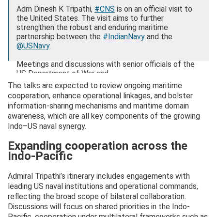
Adm Dinesh K Tripathi,
#CNS
is on an official visit to
the United States. The visit aims to further
strengthen the robust and enduring maritime
partnership between the
#IndianNavy
and the
@USNavy
.
Meetings and discussions with senior officials of the
US Department of War and…
pic.twitter.com/s0XWK6C0Sl
The talks are expected to review ongoing maritime
cooperation, enhance operational linkages, and bolster
— SpokespersonNavy (@indiannavy)
November 12,
information-sharing mechanisms and maritime domain
2025
awareness, which are all key components of the growing
Indo–US naval synergy.
Expanding cooperation across the
Indo-Pacific
Admiral Tripathi’s itinerary includes engagements with
leading US naval institutions and operational commands,
reflecting the broad scope of bilateral collaboration.
Discussions will focus on shared priorities in the Indo-
Pacific, cooperation under multilateral frameworks such as