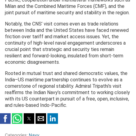
Milan and the Combined Maritime Forces (CMF), and the
joint pursuit of maritime security and stability in the region.
Notably, the CNS’ visit comes even as trade relations
between India and the United States have faced renewed
friction over tariff and market access issues. Yet, the
continuity of high-level naval engagement underscores a
crucial point that strategic and security ties remain
resilient and forward-looking, insulated from short-term
economic disagreements.
Rooted in mutual trust and shared democratic values, the
India–US maritime partnership continues to evolve as a
cornerstone of regional stability. Admiral Tripathi’s visit
reaffirms the Indian Navy’s commitment to working closely
with its US counterpart in pursuit of a free, open, inclusive,
and rules-based Indo-Pacific.
Categories:
Navy