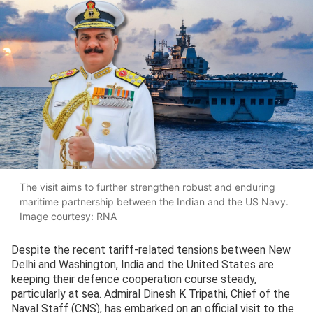
The visit aims to further strengthen robust and enduring
maritime partnership between the Indian and the US Navy.
Image courtesy: RNA
Despite the recent tariff-related tensions between New
Delhi and Washington, India and the United States are
keeping their defence cooperation course steady,
particularly at sea. Admiral Dinesh K Tripathi, Chief of the
Naval Staff (CNS), has embarked on an official visit to the