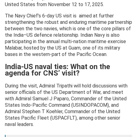
United States from November 12 to 17, 2025.
The Navy Chief’s 6-day US visit is aimed at further
strengthening the robust and enduring maritime partnership
between the two navies, which is one of the core pillars of
the India–US defence relationship. Indian Navy is also
participating in the annual multi-nation maritime exercise
Malabar, hosted by the US at Guam, one of its military
bases in the western-part of the Pacific Ocean.
India-US naval ties: What on the
agenda for CNS’ visit?
During the visit, Admiral Tripathi will hold discussions with
senior officials of the US Department of War, and meet
with Admiral Samuel J Paparo, Commander of the United
States Indo-Pacific Command (USINDOPACOM), and
Admiral Stephen T Koehler, Commander of the United
States Pacific Fleet (USPACFLT), among other senior
naval leaders.