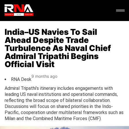
India–US Navies To Sail
Ahead Despite Trade
Turbulence As Naval Chief
Admiral Tripathi Begins
Official Visit
9 months ago
RNA Desk
Admiral Tripathi’s itinerary includes engagements with
leading US naval institutions and operational commands,
reflecting the broad scope of bilateral collaboration.
Discussions will focus on shared priorities in the Indo-
Pacific, cooperation under multilateral frameworks such as
Milan and the Combined Maritime Forces (CMF).