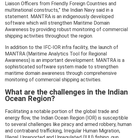
Liaison Officers from Friendly Foreign Countries and
multinational constructs,” the Indian Navy said in a
statement. MANTRA is an indigenously developed
software which will strengthen Maritime Domain
Awareness by providing robust monitoring of commercial
shipping activities throughout the region.
In addition to the IFC-IOR infra facility, the launch of
MANTRA (Maritime Analytics Tool for Regional
Awareness) is an important development. MANTRA is a
sophisticated software system made to strengthen
maritime domain awareness through comprehensive
monitoring of commercial shipping activities.
What are the challenges in the Indian
Ocean Region?
Facilitating a notable portion of the global trade and
energy flow, the Indian Ocean Region (IOR) is susceptible
to several challenges like piracy and armed robbery, human
and contraband trafficking, Irregular Human Migration,
Illegal, Unreported and Unregulated (IUU) fishing, gun