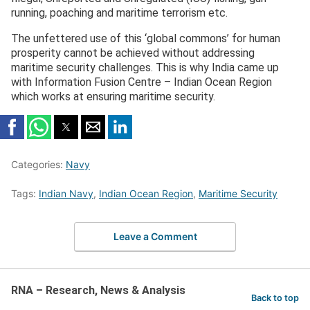
running, poaching and maritime terrorism etc.
The unfettered use of this ‘global commons’ for human
prosperity cannot be achieved without addressing
maritime security challenges. This is why India came up
with Information Fusion Centre – Indian Ocean Region
which works at ensuring maritime security.
Categories:
Navy
Tags:
Indian Navy
,
Indian Ocean Region
,
Maritime Security
Leave a Comment
RNA – Research, News & Analysis
Back to top