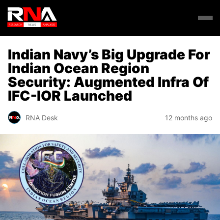
Indian Navy’s Big Upgrade For
Indian Ocean Region
Security: Augmented Infra Of
IFC-IOR Launched
RNA Desk
12 months ago