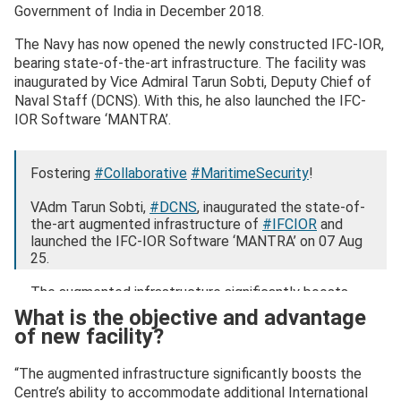
Government of India in December 2018.
The Navy has now opened the newly constructed IFC-IOR,
bearing state-of-the-art infrastructure. The facility was
inaugurated by Vice Admiral Tarun Sobti, Deputy Chief of
Naval Staff (DCNS). With this, he also launched the IFC-
IOR Software ‘MANTRA’.
Fostering
#Collaborative
#MaritimeSecurity
!
VAdm Tarun Sobti,
#DCNS
, inaugurated the state-of-
the-art augmented infrastructure of
#IFCIOR
and
launched the IFC-IOR Software ‘MANTRA’ on 07 Aug
25.
The augmented infrastructure significantly boosts
the Centre’s ability to…
What is the objective and advantage
pic.twitter.com/MmOeNOamnz
of new facility?
— IFC-IOR (@IFC_IOR)
August 7, 2025
“The augmented infrastructure significantly boosts the
Centre’s ability to accommodate additional International