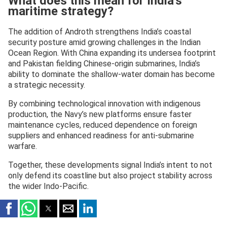
What does this mean for India’s
maritime strategy?
The addition of Androth strengthens India’s coastal
security posture amid growing challenges in the Indian
Ocean Region. With China expanding its undersea footprint
and Pakistan fielding Chinese-origin submarines, India’s
ability to dominate the shallow-water domain has become
a strategic necessity.
By combining technological innovation with indigenous
production, the Navy’s new platforms ensure faster
maintenance cycles, reduced dependence on foreign
suppliers and enhanced readiness for anti-submarine
warfare.
Together, these developments signal India’s intent to not
only defend its coastline but also project stability across
the wider Indo-Pacific.