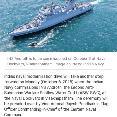
INS Androth is to be commissioned on October 6 at Naval
Dockyard, Visakhapatnam. Image courtesy: Indian Navy
India’s naval modernisation drive will take another step
forward on Monday (October 6, 2025) when the Indian
Navy commissions INS Androth, the second Anti-
Submarine Warfare Shallow Water Craft (ASW-SWC), at
the Naval Dockyard in Visakhapatnam. The ceremony will
be presided over by Vice Admiral Rajesh Pendharkar, Flag
Officer Commanding-in-Chief of the Eastern Naval
Command.