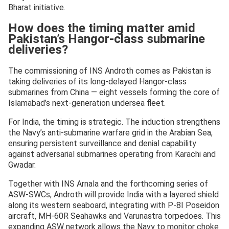
Bharat initiative.
How does the timing matter amid
Pakistan’s Hangor-class submarine
deliveries?
The commissioning of INS Androth comes as Pakistan is
taking deliveries of its long-delayed Hangor-class
submarines from China — eight vessels forming the core of
Islamabad’s next-generation undersea fleet.
For India, the timing is strategic. The induction strengthens
the Navy’s anti-submarine warfare grid in the Arabian Sea,
ensuring persistent surveillance and denial capability
against adversarial submarines operating from Karachi and
Gwadar.
Together with INS Arnala and the forthcoming series of
ASW-SWCs, Androth will provide India with a layered shield
along its western seaboard, integrating with P-8I Poseidon
aircraft, MH-60R Seahawks and Varunastra torpedoes. This
expanding ASW network allows the Navy to monitor choke