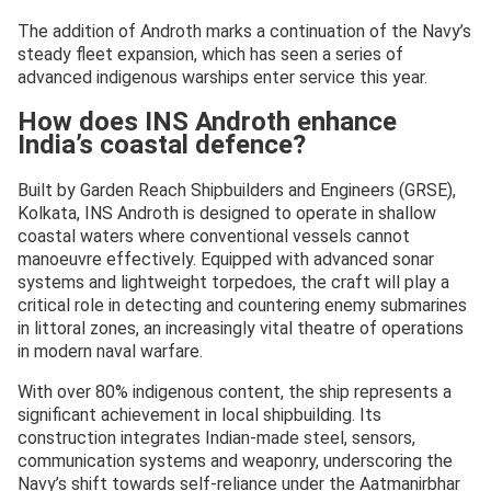
The addition of Androth marks a continuation of the Navy’s
steady fleet expansion, which has seen a series of
advanced indigenous warships enter service this year.
How does INS Androth enhance
India’s coastal defence?
Built by Garden Reach Shipbuilders and Engineers (GRSE),
Kolkata, INS Androth is designed to operate in shallow
coastal waters where conventional vessels cannot
manoeuvre effectively. Equipped with advanced sonar
systems and lightweight torpedoes, the craft will play a
critical role in detecting and countering enemy submarines
in littoral zones, an increasingly vital theatre of operations
in modern naval warfare.
With over 80% indigenous content, the ship represents a
significant achievement in local shipbuilding. Its
construction integrates Indian-made steel, sensors,
communication systems and weaponry, underscoring the
Navy’s shift towards self-reliance under the Aatmanirbhar