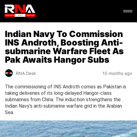
Indian Navy To Commission
INS Androth, Boosting Anti-
submarine Warfare Fleet As
Pak Awaits Hangor Subs
RNA Desk
10 months ago
The commissioning of INS Androth comes as Pakistan is
taking deliveries of its long-delayed Hangor-class
submarines from China. The induction strengthens the
Indian Navy’s anti-submarine warfare grid in the Arabian
Sea.