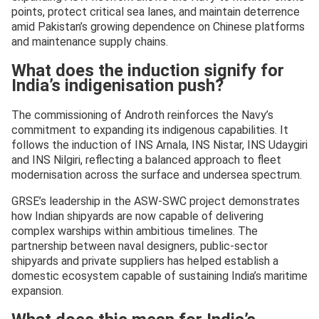
points, protect critical sea lanes, and maintain deterrence
amid Pakistan’s growing dependence on Chinese platforms
and maintenance supply chains.
What does the induction signify for
India’s indigenisation push?
The commissioning of Androth reinforces the Navy’s
commitment to expanding its indigenous capabilities. It
follows the induction of INS Arnala, INS Nistar, INS Udaygiri
and INS Nilgiri, reflecting a balanced approach to fleet
modernisation across the surface and undersea spectrum.
GRSE’s leadership in the ASW-SWC project demonstrates
how Indian shipyards are now capable of delivering
complex warships within ambitious timelines. The
partnership between naval designers, public-sector
shipyards and private suppliers has helped establish a
domestic ecosystem capable of sustaining India’s maritime
expansion.